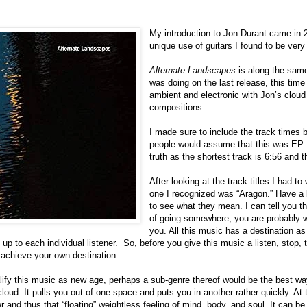
My introduction to Jon Durant came in
unique use of guitars I found to be very 
Alternate Landscapes
is along the sam
was doing on the last release, this time
ambient and electronic with Jon’s cloud 
compositions.
I made sure to include the track times 
people would assume that this was EP. 
truth as the shortest track is 6:56 and th
After looking at the track titles I had
one I recognized was “Aragon.” Have a lit
to see what they mean. I can tell you th
of going somewhere, you are probably w
you. All this music has a destination as 
s up to each individual listener.
So, before you give this music a listen, stop, 
 achieve your own destination.
alify this music as new age, perhaps a sub-genre thereof would be the best way
cloud. It pulls you out of one space and puts you in another rather quickly. At
and thus that “floating” weightless feeling of mind, body, and soul. It can be a