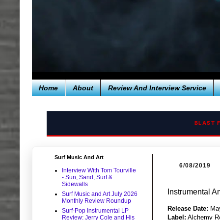
Home
About
Review And Interview Service
BLAST 
Surf Music And Art
6/08/2019
Interview With Tom Tourville
- Sun, Sand, Surf &
Sidewalls
Instrumental A
Surf Music and Art July 2026
Monthly Review Roundup
Release Date:
May
Surf-Pop Instrumental LP
Label:
Alchemy R
Review: Jerry Cole and His