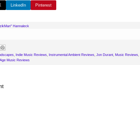
X
LinkedIn
Pinterest
uzikMan" Hannaleck
andscapes
,
Indie Music Reviews
,
Instrumental Ambient Reviews
,
Jon Durant
,
Music Reviews
,
Age Music Reviews
nt