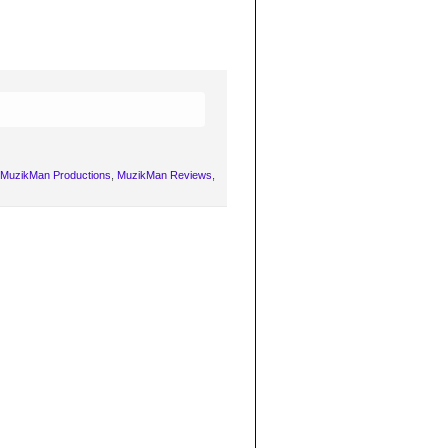
MuzikMan Productions
,
MuzikMan Reviews
,