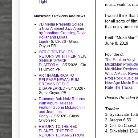
Light
music work its ma
I would think that
MuzikMan's Reviews And News
for all sorts of f
7D Media Presents Solace,
that enjoy ambient 
a New Ambient Jazz Album
by Jonathan Crossley, David
Kollar and Lukas
Keith “MuzikMan”
Ligeti
- 8/7/2026
- Glass
June 8, 2019
Onyon PR
OZRIC TENTACLES
Founder of:
RETURN WITH THEIR NEW
The Final on Vinyl
SINGLE ‘SPACE
MuzikMan Producti
PLATFORM’
- 8/7/2026
- Gla
MuzikMan Reviews
ss Onyon PR
Write A Music Revi
ART IN AMERICA TO
Prog Rock Music Ta
RELEASE NEW ALBUM
New Age Music Re
DREAMS OF THE
Rate The Tracks
DISAPPEARED
- 8/4/2026
-
Glass Onyon PR
Review Provided 
Drummer Bob Holz Returns
With Album Release
Featuring John McLaughlin
Tracks:
and Jean Luc
1. Systravatn 15:
Ponty
- 8/3/2026
- Glass
2. Aragon 6:56
Onyon PR
3. Ciel Du Cheval
RETURN TO THE RED
PLANET - THE EPIC
4. Dinkelsbül 15:
RETURN TO MARS FROM