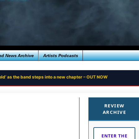
nd News Archive
Artists Podcasts
ntold’ as the band steps into a new chapter – OUT NOW
REVIEW
ARCHIVE
ENTER THE