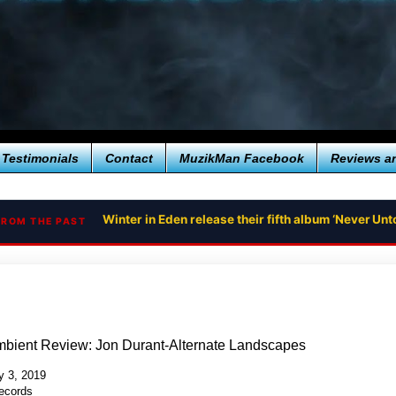
Testimonials
Contact
MuzikMan Facebook
Reviews a
Winter in Eden release their fifth album ‘Never U
FROM THE PAST
mbient Review: Jon Durant-Alternate Landscapes
 3, 2019
ecords