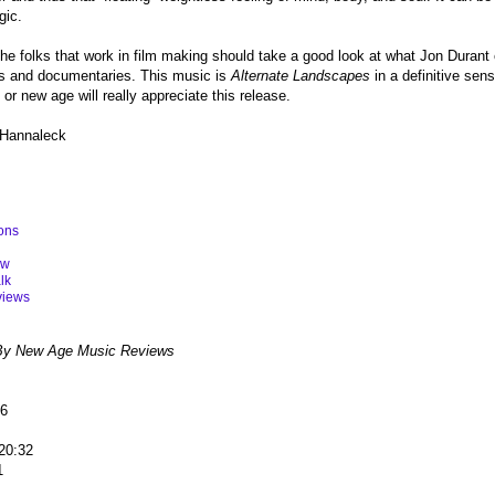
gic.
 the folks that work in film making should take a good look at what Jon Durant
ilms and documentaries. This music is
Alternate Landscapes
in a definitive sen
or new age will really appreciate this release.
 Hannaleck
ons
ew
lk
views
By New Age Music Reviews
56
 20:32
11