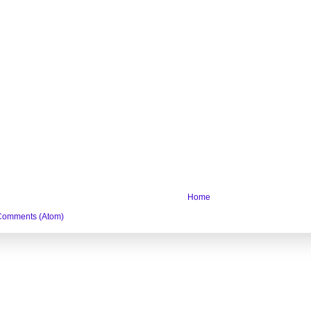
Home
Comments (Atom)