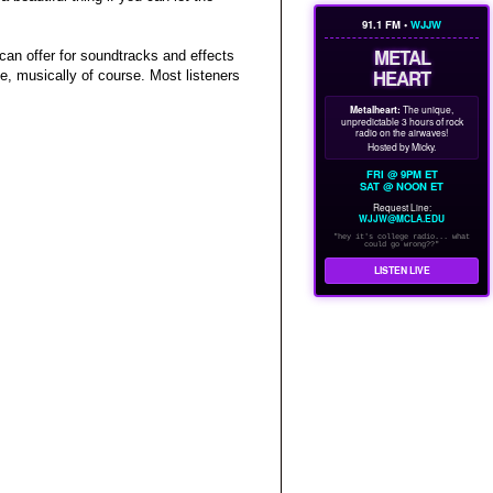
91.1 FM •
WJJW
METAL
 can offer for soundtracks and effects
HEART
se, musically of course. Most listeners
Metalheart:
The unique,
unpredictable 3 hours of rock
radio on the airwaves!
Hosted by Micky.
FRI @ 9PM ET
SAT @ NOON ET
Request Line:
WJJW@MCLA.EDU
"hey it's college radio... what
could go wrong??"
LISTEN LIVE