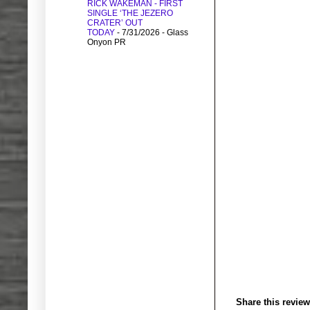
RICK WAKEMAN - FIRST
SINGLE ‘THE JEZERO
CRATER’ OUT
TODAY
- 7/31/2026
- Glass
Onyon PR
Share this review