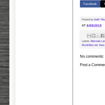
Facebook
Posted by
Keith "M
AT
6/08/2019
Labels:
Alternate L
MuzikMan.net
,
New 
No comments:
Post a Comme