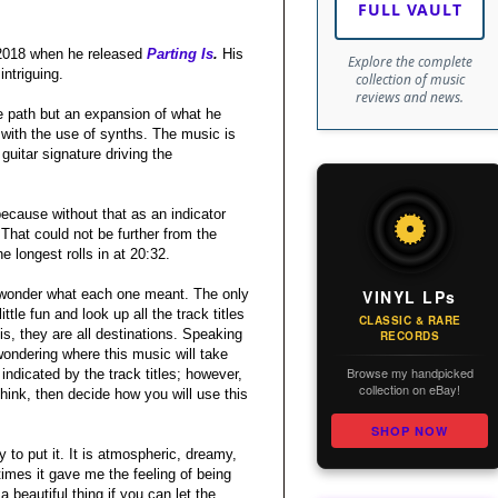
FULL VAULT
 2018 when he released
Parting Is
.
His
Explore the complete
intriguing.
collection of music
reviews and news.
e path but an expansion of what he
 with the use of synths. The music is
guitar signature driving the
because without that as an indicator
That could not be further from the
e longest rolls in at 20:32.
VINYL LPs
 to wonder what each one meant. The only
tle fun and look up all the track titles
CLASSIC & RARE
is, they are all destinations. Speaking
RECORDS
ondering where this music will take
Browse my handpicked
indicated by the track titles; however,
collection on eBay!
think, then decide how you will use this
SHOP NOW
 to put it. It is atmospheric, dreamy,
 times it gave me the feeling of being
 beautiful thing if you can let the