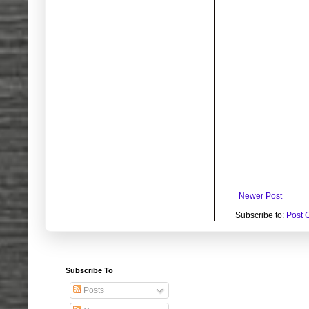
Newer Post
Subscribe to:
Post 
Subscribe To
Posts