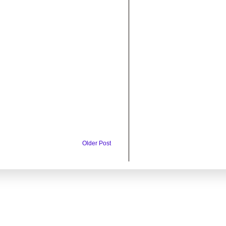
Older Post