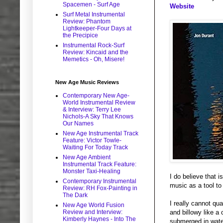
Spacemen - Surf Age
Website
Surf Metal Instrumental
Review: Phantom
Lightkeeper-Four Days at
the Precipice
Instrumental Rock-Surf
Review: Kincaid and the
Memetics - Oh, Misere!
New Age Music Reviews
Contemporary New Age-
World Instrumental Review
& Interview: Terry Lee
Nichols-A Sky That Knows
Our Names
New Age Instrumental Track
Feature: Victor Towle-
Waiting For Today Track
New Age Ambient
Instrumental Track Feature:
Monster Taxi-Healing
I do believe that i
Contemporary Instrumental
music as a tool to
Review: RH Fox-Painting in
The Dark
I really cannot qu
New Age World Fusion
Review and Interview:
and billowy like a 
Kimberly Haynes - Into The
submerged in water 