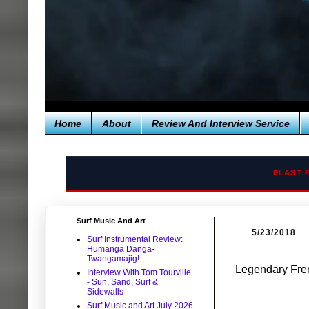
Home
About
Review And Interview Service
BLAST 
Surf Music And Art
5/23/2018
Surf Instrumental Review:
Humanga Danga-
Twangamajig!
Legendary Fre
Interview With Tom Tourville
- Sun, Sand, Surf &
Sidewalls
Surf Music and Art July 2026