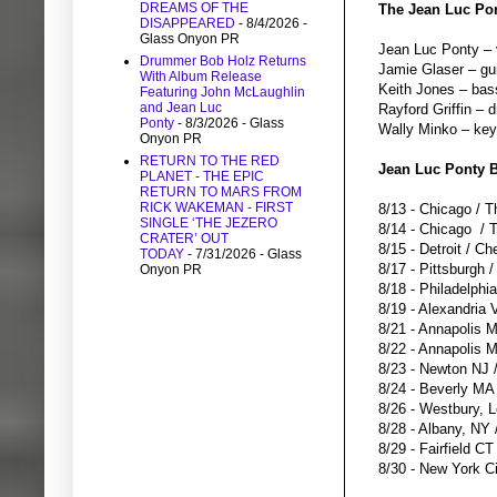
DREAMS OF THE
The Jean Luc Pon
DISAPPEARED
- 8/4/2026
-
Glass Onyon PR
Jean Luc Ponty – v
Drummer Bob Holz Returns
Jamie Glaser – gu
With Album Release
Keith Jones – bas
Featuring John McLaughlin
and Jean Luc
Rayford Griffin – 
Ponty
- 8/3/2026
- Glass
Wally Minko – ke
Onyon PR
RETURN TO THE RED
Jean Luc Ponty B
PLANET - THE EPIC
RETURN TO MARS FROM
RICK WAKEMAN - FIRST
8/13 - Chicago / T
SINGLE ‘THE JEZERO
8/14 - Chicago / 
CRATER’ OUT
8/15 - Detroit / C
TODAY
- 7/31/2026
- Glass
8/17 - Pittsburgh
Onyon PR
8/18 - Philadelphi
8/19 - Alexandria 
8/21 - Annapolis
8/22 - Annapolis
8/23 - Newton NJ 
8/24 - Beverly MA
8/26 - Westbury, 
8/28 - Albany, NY
8/29 - Fairfield C
8/30 - New York Ci