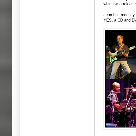
which was released
Jean Luc recently
YES, a CD and DVD