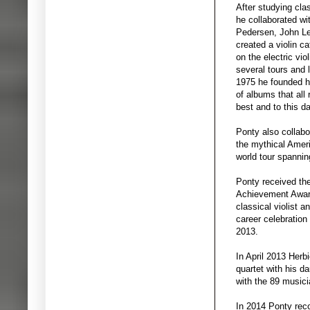
After studying cla
he collaborated w
Pedersen, John Le
created a violin ca
on the electric vio
several tours and
1975 he founded h
of albums that all
best and to this d
Ponty also collabo
the mythical Ame
world tour spannin
Ponty received the
Achievement Awards
classical violist 
career celebration
2013.
In April 2013 Herb
quartet with his 
with the 89 musici
In 2014 Ponty reco