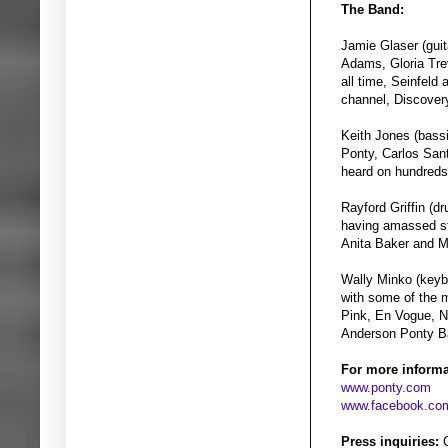
The Band:
Jamie Glaser (guit
Adams, Gloria Tre
all time, Seinfel
channel, Discover
Keith Jones (bass
Ponty, Carlos San
heard on hundreds 
Rayford Griffin (d
having amassed st
Anita Baker and M
Wally Minko (keyb
with some of the m
Pink, En Vogue, N
Anderson Ponty Ba
For more informa
www.ponty.com
www.facebook.com
Press inquiries:
G