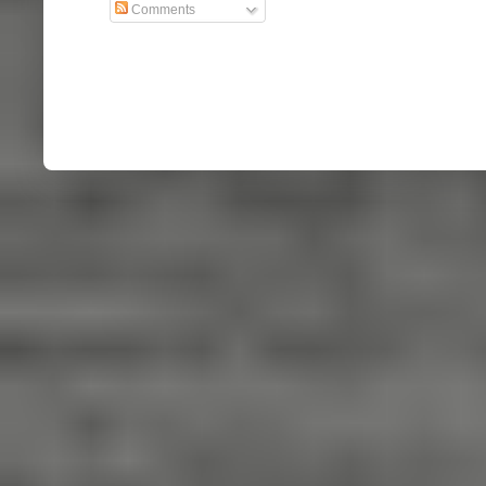
Comments