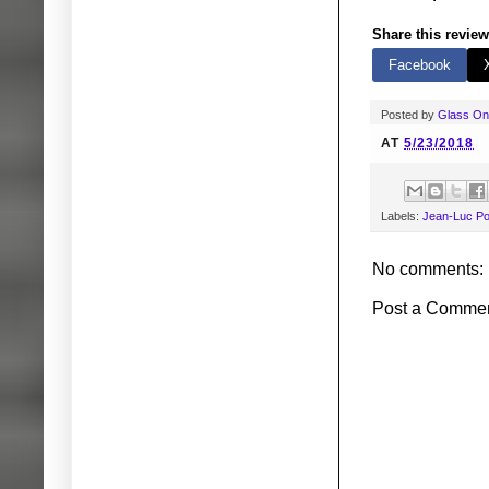
Share this review
Facebook
Posted by
Glass O
AT
5/23/2018
Labels:
Jean-Luc Po
No comments:
Post a Comme