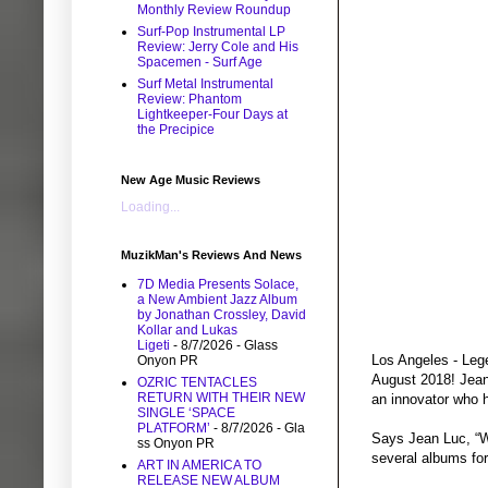
Monthly Review Roundup
Surf-Pop Instrumental LP
Review: Jerry Cole and His
Spacemen - Surf Age
Surf Metal Instrumental
Review: Phantom
Lightkeeper-Four Days at
the Precipice
New Age Music Reviews
Loading...
MuzikMan's Reviews And News
7D Media Presents Solace,
a New Ambient Jazz Album
by Jonathan Crossley, David
Kollar and Lukas
Ligeti
- 8/7/2026
- Glass
Los Angeles - Lege
Onyon PR
August 2018! Jean 
OZRIC TENTACLES
RETURN WITH THEIR NEW
an innovator who 
SINGLE ‘SPACE
PLATFORM’
- 8/7/2026
- Gla
Says Jean Luc, “We
ss Onyon PR
several albums for
ART IN AMERICA TO
RELEASE NEW ALBUM