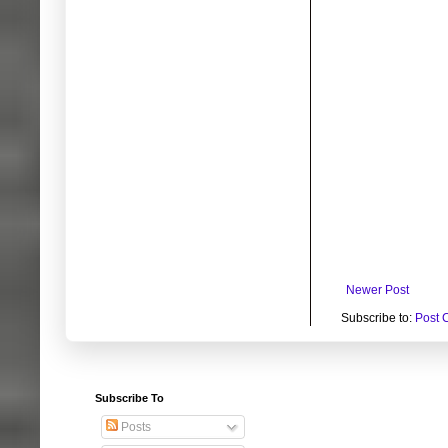
Newer Post
Subscribe to:
Post 
Subscribe To
Posts