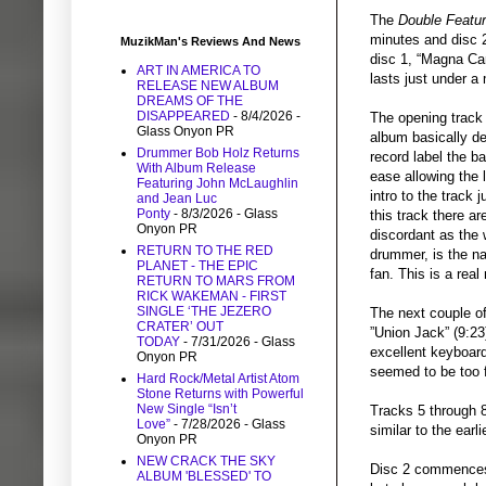
The
Double Featu
minutes and disc 2
MuzikMan's Reviews And News
disc 1, “Magna Car
ART IN AMERICA TO
lasts just under a 
RELEASE NEW ALBUM
DREAMS OF THE
DISAPPEARED
- 8/4/2026
-
The opening track
Glass Onyon PR
album basically de
Drummer Bob Holz Returns
record label the b
With Album Release
ease allowing the 
Featuring John McLaughlin
intro to the track 
and Jean Luc
Ponty
- 8/3/2026
- Glass
this track there 
Onyon PR
discordant as the 
RETURN TO THE RED
drummer, is the n
PLANET - THE EPIC
fan. This is a rea
RETURN TO MARS FROM
RICK WAKEMAN - FIRST
SINGLE ‘THE JEZERO
The next couple of
CRATER’ OUT
”Union Jack” (9:23)
TODAY
- 7/31/2026
- Glass
excellent keyboard
Onyon PR
seemed to be too 
Hard Rock/Metal Artist Atom
Stone Returns with Powerful
New Single “Isn’t
Tracks 5 through 8
Love”
- 7/28/2026
- Glass
similar to the earl
Onyon PR
NEW CRACK THE SKY
Disc 2 commences 
ALBUM 'BLESSED' TO