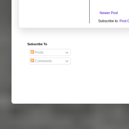
Newer Post
Subscribe to:
Post 
Subscribe To
Posts
Comments