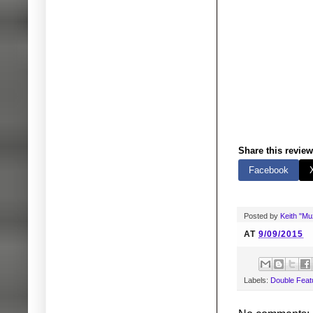
Share this review
Facebook
Posted by
Keith "M
AT
9/09/2015
Labels:
Double Feat