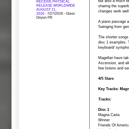
but also a much be
RECEIVE PHYSICAL
RELEASE WORLDWIDE
sharing the superb
AUGUST 21,
changes work well 
2026
- 7/27/2026
- Glass
Onyon PR
A piano passage an
Swinging from gent
The shorter songs 
disc 1 examples. T
keyboard/ symphon
Magellan have tak
Ascension
, and al
few listens and se
4/5 Stars
Key Tracks: Magn
Tracks:
Disc 1
Magna Carta
Winner
Friends Of Americ