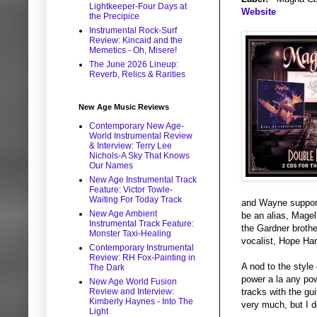
Lightkeeper-Four Days at
Website
the Precipice
Instrumental Rock-Surf
Review: Kincaid and the
Memetics - Oh, Misere!
The June 2026 Lineup:
Reverb, Relics & Rarities
New Age Music Reviews
Contemporary New Age-
World Instrumental Review
& Interview: Terry Lee
Nichols-A Sky That Knows
Our Names
New Age Instrumental Track
Feature: Victor Towle-
Waiting For Today Track
and Wayne supporti
New Age Ambient
be an alias, Magel
Instrumental Track Feature:
the Gardner brothe
Monster Taxi-Healing
vocalist, Hope Har
Contemporary Instrumental
Review: RH Fox-Painting in
A nod to the style
The Dark
power a la any pow
New Age World Fusion
tracks with the gui
Review and Interview:
Kimberly Haynes - Into The
very much, but I d
Light