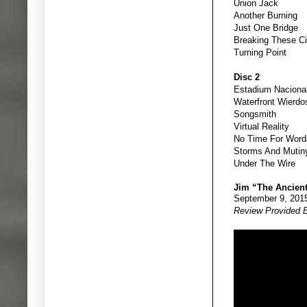
Union Jack
Another Burning
Just One Bridge
Breaking These Ci
Turning Point
Disc 2
Estadium Naciona
Waterfront Wierdo
Songsmith
Virtual Reality
No Time For Word
Storms And Mutin
Under The Wire
Jim “The Ancien
September 9, 201
Review Provided 