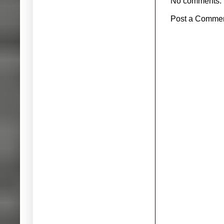
No comments:
Post a Comme