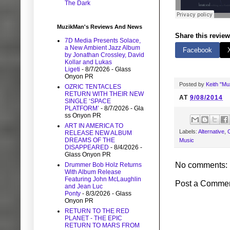
The Dark
MuzikMan's Reviews And News
Share this review
7D Media Presents Solace,
a New Ambient Jazz Album
Facebook
by Jonathan Crossley, David
Kollar and Lukas
Ligeti
- 8/7/2026
- Glass
Onyon PR
Posted by
Keith "M
OZRIC TENTACLES
RETURN WITH THEIR NEW
AT
9/08/2014
SINGLE ‘SPACE
PLATFORM’
- 8/7/2026
- Gla
ss Onyon PR
ART IN AMERICA TO
Labels:
Alternative
,
C
RELEASE NEW ALBUM
DREAMS OF THE
Music
DISAPPEARED
- 8/4/2026
-
Glass Onyon PR
No comments:
Drummer Bob Holz Returns
With Album Release
Featuring John McLaughlin
Post a Comme
and Jean Luc
Ponty
- 8/3/2026
- Glass
Onyon PR
RETURN TO THE RED
PLANET - THE EPIC
RETURN TO MARS FROM