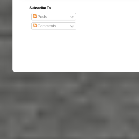
Subscribe To
Posts
Comments