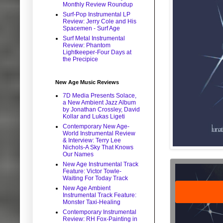
Monthly Review Roundup
Surf-Pop Instrumental LP
Review: Jerry Cole and His
Spacemen - Surf Age
Surf Metal Instrumental
Review: Phantom
Lightkeeper-Four Days at
the Precipice
New Age Music Reviews
7D Media Presents Solace,
a New Ambient Jazz Album
by Jonathan Crossley, David
Kollar and Lukas Ligeti
Contemporary New Age-
World Instrumental Review
& Interview: Terry Lee
Nichols-A Sky That Knows
Our Names
New Age Instrumental Track
Feature: Victor Towle-
Waiting For Today Track
New Age Ambient
Instrumental Track Feature:
Monster Taxi-Healing
Contemporary Instrumental
Review: RH Fox-Painting in