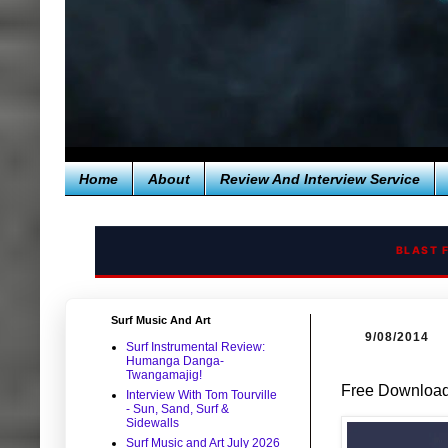
Home
About
Review And Interview Service
BLAST 
Surf Music And Art
9/08/2014
Surf Instrumental Review:
Humanga Danga-
Twangamajig!
Free Download:
Interview With Tom Tourville
- Sun, Sand, Surf &
Sidewalls
Surf Music and Art July 2026