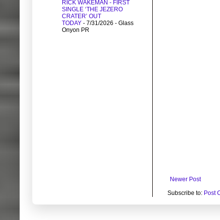
RICK WAKEMAN - FIRST
SINGLE ‘THE JEZERO
CRATER’ OUT
TODAY
- 7/31/2026
- Glass
Onyon PR
Newer Post
Subscribe to:
Post 