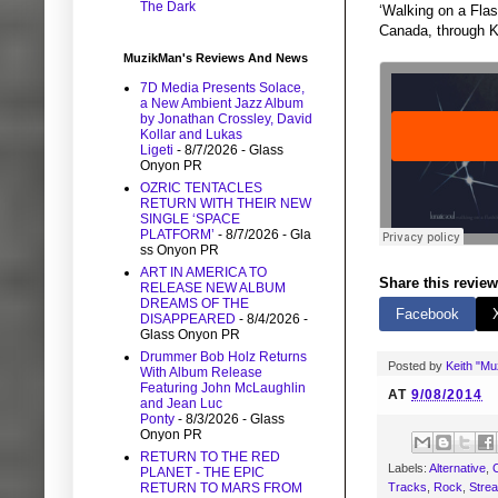
The Dark
‘Walking on a Fla
Canada, through K
MuzikMan's Reviews And News
7D Media Presents Solace,
a New Ambient Jazz Album
by Jonathan Crossley, David
Kollar and Lukas
Ligeti
- 8/7/2026
- Glass
Onyon PR
OZRIC TENTACLES
RETURN WITH THEIR NEW
SINGLE ‘SPACE
PLATFORM’
- 8/7/2026
- Gla
ss Onyon PR
ART IN AMERICA TO
Share this review
RELEASE NEW ALBUM
DREAMS OF THE
Facebook
DISAPPEARED
- 8/4/2026
-
Glass Onyon PR
Drummer Bob Holz Returns
Posted by
Keith "M
With Album Release
Featuring John McLaughlin
AT
9/08/2014
and Jean Luc
Ponty
- 8/3/2026
- Glass
Onyon PR
RETURN TO THE RED
Labels:
Alternative
,
C
PLANET - THE EPIC
Tracks
,
Rock
,
Stre
RETURN TO MARS FROM