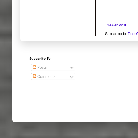
Newer Post
Subscribe to:
Post 
Subscribe To
Posts
Comments