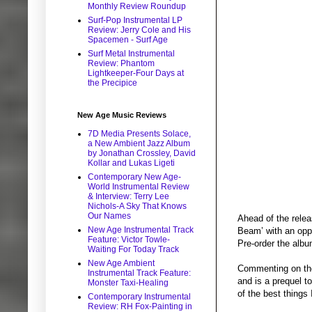
Monthly Review Roundup
Surf-Pop Instrumental LP
Review: Jerry Cole and His
Spacemen - Surf Age
Surf Metal Instrumental
Review: Phantom
Lightkeeper-Four Days at
the Precipice
New Age Music Reviews
7D Media Presents Solace,
a New Ambient Jazz Album
by Jonathan Crossley, David
Kollar and Lukas Ligeti
Contemporary New Age-
World Instrumental Review
& Interview: Terry Lee
Nichols-A Sky That Knows
Our Names
Ahead of the relea
New Age Instrumental Track
Beam’ with an opp
Feature: Victor Towle-
Pre-order the alb
Waiting For Today Track
New Age Ambient
Commenting on the
Instrumental Track Feature:
and is a prequel to
Monster Taxi-Healing
of the best things
Contemporary Instrumental
Review: RH Fox-Painting in