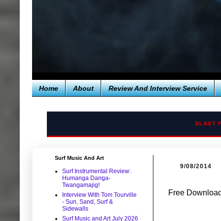
Home
About
Review And Interview Service
BLAST 
Surf Music And Art
9/08/2014
Surf Instrumental Review:
Humanga Danga-
Twangamajig!
Free Download:
Interview With Tom Tourville
- Sun, Sand, Surf &
Sidewalls
Surf Music and Art July 2026