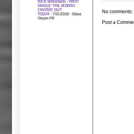
RICK WAKEMAN - FIRST
SINGLE ‘THE JEZERO
CRATER’ OUT
No comments:
TODAY
- 7/31/2026
- Glass
Onyon PR
Post a Comme