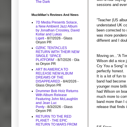
The Dark
sessions and event
MuzikMan's Reviews And News
“Teacher (US album
7D Media Presents Solace,
understated UK cou
a New Ambient Jazz Album
been corrected to r
by Jonathan Crossley, David
Kollar and Lukas
was more ponderous
Ligeti
- 8/7/2026
- Glass
different and I dou
Onyon PR
OZRIC TENTACLES
RETURN WITH THEIR NEW
Moving on…“A Time 
SINGLE ‘SPACE
PLATFORM’
- 8/7/2026
- Gla
Wilson did a nice 
ss Onyon PR
Cry You a Song”
i
ART IN AMERICA TO
perfectly honest.
RELEASE NEW ALBUM
It is a lot of fun 
DREAMS OF THE
band had become re
DISAPPEARED
- 8/4/2026
-
Glass Onyon PR
younger more brilli
Drummer Bob Holz Returns
had Wilson on boar
With Album Release
much more to come 
Featuring John McLaughlin
band more than I d
and Jean Luc
release that finds 
Ponty
- 8/3/2026
- Glass
Onyon PR
RETURN TO THE RED
PLANET - THE EPIC
RETURN TO MARS FROM