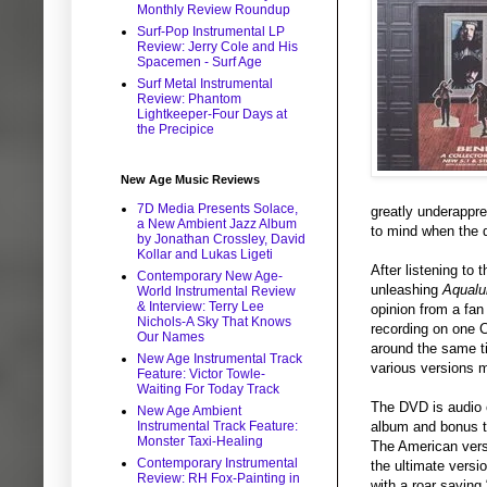
Monthly Review Roundup
Surf-Pop Instrumental LP
Review: Jerry Cole and His
Spacemen - Surf Age
Surf Metal Instrumental
Review: Phantom
Lightkeeper-Four Days at
the Precipice
New Age Music Reviews
7D Media Presents Solace,
greatly underappre
a New Ambient Jazz Album
to mind when the di
by Jonathan Crossley, David
Kollar and Lukas Ligeti
After listening to
Contemporary New Age-
unleashing
Aqualu
World Instrumental Review
& Interview: Terry Lee
opinion from a fan 
Nichols-A Sky That Knows
recording on one C
Our Names
around the same 
New Age Instrumental Track
various versions m
Feature: Victor Towle-
Waiting For Today Track
The DVD is audio o
New Age Ambient
album and bonus tr
Instrumental Track Feature:
Monster Taxi-Healing
The American versi
Contemporary Instrumental
the ultimate versi
Review: RH Fox-Painting in
with a roar saying