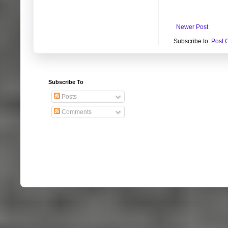
Newer Post
Subscribe to:
Post 
Subscribe To
Posts
Comments