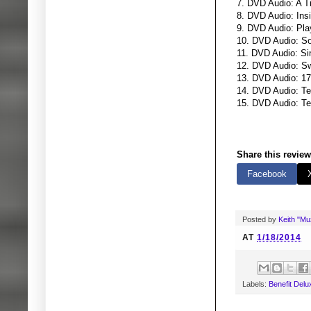
7. DVD Audio: A T
8. DVD Audio: Ins
9. DVD Audio: Pla
10. DVD Audio: S
11. DVD Audio: Si
12. DVD Audio: S
13. DVD Audio: 17
14. DVD Audio: Tea
15. DVD Audio: Te
Share this review
Facebook
Posted by
Keith "M
AT
1/18/2014
Labels:
Benefit Del