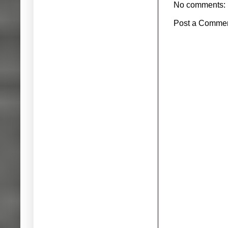
No comments:
Post a Comme