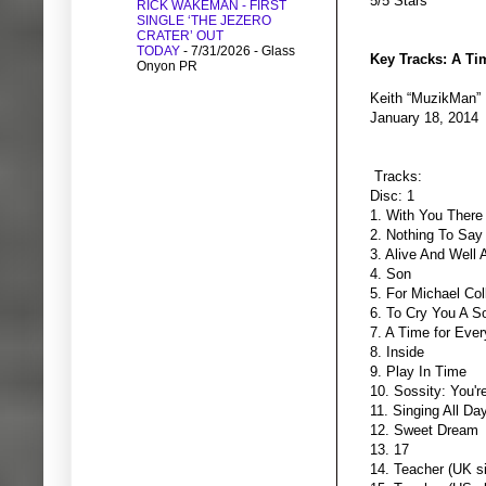
5/5 Stars
RICK WAKEMAN - FIRST
SINGLE ‘THE JEZERO
CRATER’ OUT
TODAY
- 7/31/2026
- Glass
Key Tracks: A Ti
Onyon PR
Keith “MuzikMan”
January 18, 2014
Tracks:
Disc: 1
1. With You There
2. Nothing To Say
3. Alive And Well 
4. Son
5. For Michael Col
6. To Cry You A S
7. A Time for Ever
8. Inside
9. Play In Time
10. Sossity: You'
11. Singing All Da
12. Sweet Dream
13. 17
14. Teacher (UK si