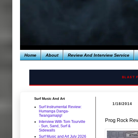
Home
About
Review And Interview Service
BLAST 
Surf Music And Art
1/18/2014
Surf Instrumental Review:
Humanga Danga-
Twangamajig!
Prog Rock Revi
Interview With Tom Tourville
- Sun, Sand, Surf &
Sidewalls
Surf Music and Art July 2026