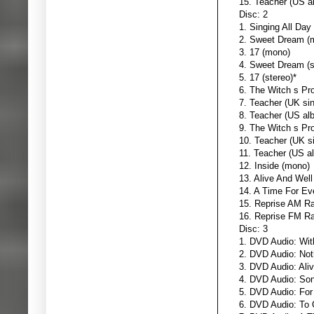
15. Teacher (US al
Disc: 2
1. Singing All Day
2. Sweet Dream (
3. 17 (mono)
4. Sweet Dream (s
5. 17 (stereo)*
6. The Witch s Pr
7. Teacher (UK sin
8. Teacher (US al
9. The Witch s Pr
10. Teacher (UK si
11. Teacher (US al
12. Inside (mono)
13. Alive And Well
14. A Time For Ev
15. Reprise AM Ra
16. Reprise FM Ra
Disc: 3
1. DVD Audio: Wit
2. DVD Audio: Not
3. DVD Audio: Aliv
4. DVD Audio: So
5. DVD Audio: For
6. DVD Audio: To 