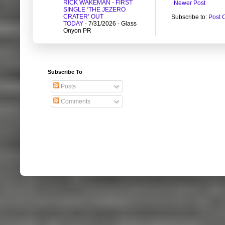
RICK WAKEMAN - FIRST
Newer Post
SINGLE ‘THE JEZERO
CRATER’ OUT
Subscribe to:
Post 
TODAY
- 7/31/2026
- Glass
Onyon PR
Subscribe To
Posts
Comments