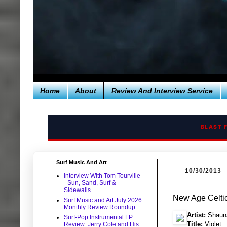
Home
About
Review And Interview Service
BLAST 
Surf Music And Art
10/30/2013
Interview With Tom Tourville
- Sun, Sand, Surf &
Sidewalls
New Age Celti
Surf Music and Art July 2026
Monthly Review Roundup
Artist:
Shaun
Surf-Pop Instrumental LP
Title:
Violet
Review: Jerry Cole and His