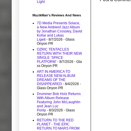
Light
MuzikMan's Reviews And News
7D Media Presents Solace,
a New Ambient Jazz Album
by Jonathan Crossley, David
Kollar and Lukas
Ligeti
- 8/7/2026
- Glass
Onyon PR
OZRIC TENTACLES
RETURN WITH THEIR NEW
SINGLE ‘SPACE
PLATFORM’
- 8/7/2026
- Gla
ss Onyon PR
ART IN AMERICA TO
RELEASE NEW ALBUM
DREAMS OF THE
DISAPPEARED
- 8/4/2026
-
Glass Onyon PR
Drummer Bob Holz Returns
With Album Release
Featuring John McLaughlin
and Jean Luc
Ponty
- 8/3/2026
- Glass
Onyon PR
RETURN TO THE RED
PLANET - THE EPIC
RETURN TO MARS FROM