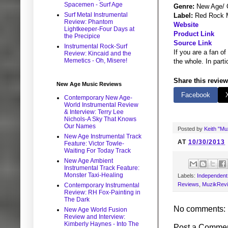
Spacemen - Surf Age
Genre:
New Age/ C
Surf Metal Instrumental
Label:
Red Rock 
Review: Phantom
Website
Lightkeeper-Four Days at
Product Link
the Precipice
Source Link
Instrumental Rock-Surf
If you are a fan of
Review: Kincaid and the
Memetics - Oh, Misere!
the whole. In part
Share this review
New Age Music Reviews
Facebook
Contemporary New Age-
World Instrumental Review
& Interview: Terry Lee
Nichols-A Sky That Knows
Our Names
Posted by
Keith "M
New Age Instrumental Track
AT
10/30/2013
Feature: Victor Towle-
Waiting For Today Track
New Age Ambient
Instrumental Track Feature:
Monster Taxi-Healing
Labels:
Independent 
Reviews
,
MuzikRev
Contemporary Instrumental
Review: RH Fox-Painting in
The Dark
No comments:
New Age World Fusion
Review and Interview:
Kimberly Haynes - Into The
Post a Comme