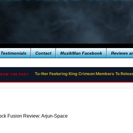
Testimonials
Contact
MuzikMan Facebook
Reviews a
Tu-Ner Featuring King Crimson Members To Relea
FROM THE PAST
ock Fusion Review: Arjun-Space