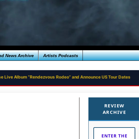
nd News Archive
Artists Podcasts
se Live Album “Rendezvous Rodeo” and Announce US Tour Dates
REVIEW
ARCHIVE
ENTER THE