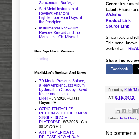
Spacemen - Surf Age
Genre:
Instrument
Surf Metal Instrumental
Label:
Pheromone
Review: Phantom
Website
Lightkeeper-Four Days at
Product Link
the Precipice
Source Link
Instrumental Rock-Surf
Review: Kincaid and the
Memetics - Oh, Misere!
Since rock and rol
This band, known a
work of art...
READ
New Age Music Reviews
Loading...
Share this review
Facebook
MuzikMan's Reviews And News
7D Media Presents Solace,
a New Ambient Jazz Album
by Jonathan Crossley, David
Posted by
Keith "M
Kollar and Lukas
AT
8/15/2013
Ligeti
- 8/7/2026
- Glass
Onyon PR
OZRIC TENTACLES
RETURN WITH THEIR NEW
SINGLE ‘SPACE
Labels:
Indie Music
,
PLATFORM’
- 8/7/2026
- Gla
ss Onyon PR
ART IN AMERICA TO
No comments:
RELEASE NEW ALBUM