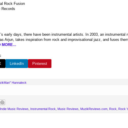
al Rock Fusion
 Records
l’s early days, there have been instrumental artists. In 2003, an instrumenta
s Arjun, takes inspiration from rock and improvisational jazz, and fuses them
 MORE...
:
X
LinkedIn
Pinterest
uzikMan" Hannaleck
Indie Music Reviews
,
Instrumental Rock
,
Music Reviews
,
MuzikReviews.com
,
Rock
,
Rock 'n