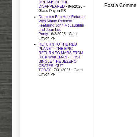
DREAMS OF THE
Post a Comme
DISAPPEARED
- 8/4/2026
-
Glass Onyon PR
Drummer Bob Holz Returns
With Album Release
Featuring John McLaughlin
and Jean Luc
Ponty
- 8/3/2026
- Glass
Onyon PR
RETURN TO THE RED
PLANET - THE EPIC
RETURN TO MARS FROM
RICK WAKEMAN - FIRST
SINGLE ‘THE JEZERO
CRATER’ OUT
TODAY
- 7/31/2026
- Glass
Onyon PR