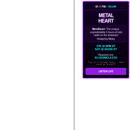
91.1 FM •
WJJW
METAL
HEART
Metalheart:
The unique,
unpredictable 3 hours of rock
radio on the airwaves!
Hosted by Micky.
FRI @ 9PM ET
SAT @ NOON ET
Request Line:
WJJW@MCLA.EDU
"hey it's college radio... what
could go wrong??"
LISTEN LIVE