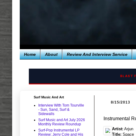
Home
About
Review And Interview Service
BLAST 
Surf Music And Art
8/15/2013
Interview With Tom Tourville
- Sun, Sand, Surf &
Sidewalls
Instrumental R
Surf Music and Art July 2026
Monthly Review Roundup
Artist:
Arjun
Surf-Pop Instrumental LP
Title:
Space
Review: Jerry Cole and His