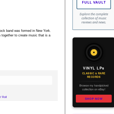
FULL VAULT
Explore the complete
collection of music
reviews and news.
l rock band was formed in New York.
 together to create music that is a
VINYL LPs
CLASSIC & RARE
RECORDS
Browse my handpicked
collection on eBay!
' Roll
SHOP NOW