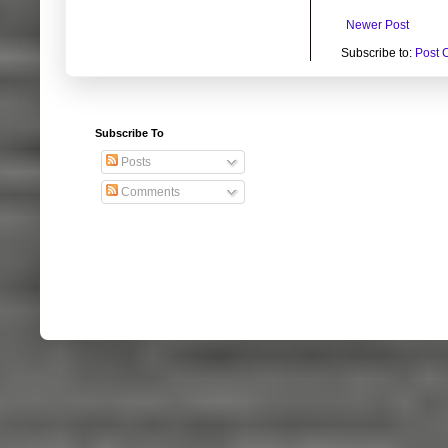
Newer Post
Subscribe to:
Post 
Subscribe To
Posts
Comments