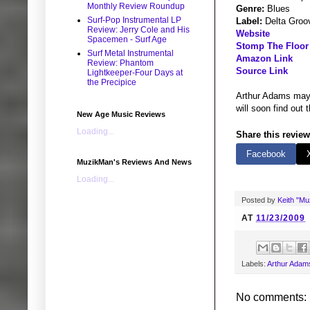
Monthly Review Roundup
Genre:
Blues
Surf-Pop Instrumental LP
Label:
Delta Groo
Review: Jerry Cole and His
Website
Spacemen - Surf Age
Stomp The Floor
Surf Metal Instrumental
Amazon Link
Review: Phantom
Source Link
Lightkeeper-Four Days at
the Precipice
Arthur Adams may c
will soon find out 
New Age Music Reviews
Loading...
Share this review
Facebook
MuzikMan's Reviews And News
Loading...
Posted by
Keith "M
AT
11/23/2009
Labels:
Arthur Adam
No comments: