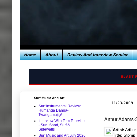
Home
About
Review And Interview Service
BLAST 
Surf Music And Art
11/23/2009
Surf Instrumental Review:
Humanga Danga-
Twangamajig!
Arthur Adams-
Interview With Tom Tourville
- Sun, Sand, Surf &
Sidewalls
Artist:
Arthur
Title:
Stomp T
Surf Music and Art July 2026