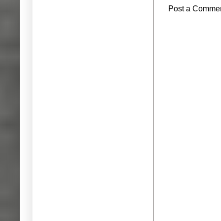
Post a Comme