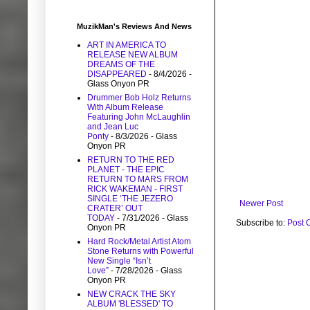
MuzikMan's Reviews And News
ART IN AMERICA TO
RELEASE NEW ALBUM
DREAMS OF THE
DISAPPEARED
- 8/4/2026
-
Glass Onyon PR
Drummer Bob Holz Returns
With Album Release
Featuring John McLaughlin
and Jean Luc
Ponty
- 8/3/2026
- Glass
Onyon PR
RETURN TO THE RED
PLANET - THE EPIC
RETURN TO MARS FROM
RICK WAKEMAN - FIRST
SINGLE ‘THE JEZERO
Newer Post
CRATER’ OUT
TODAY
- 7/31/2026
- Glass
Subscribe to:
Post 
Onyon PR
Hard Rock/Metal Artist Atom
Stone Returns with Powerful
New Single “Isn’t
Love”
- 7/28/2026
- Glass
Onyon PR
NEW CRACK THE SKY
ALBUM 'BLESSED' TO