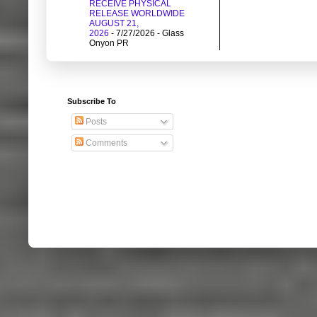
RECEIVE PHYSICAL
RELEASE WORLDWIDE
AUGUST 21,
2026
- 7/27/2026
- Glass
Onyon PR
Subscribe To
Posts
Comments