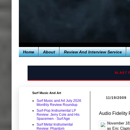
Home
About
Review And Interview Service
BLAST 
Surf Music And Art
11/19/2009
Surf Music and Art July 2026
Monthly Review Roundup
Surf-Pop Instrumental LP
Audio Fidelity
Review: Jerry Cole and His
Spacemen - Surf Age
November 18,
Surf Metal Instrumental
as Eric Clapt
Review: Phantom