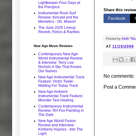
Lightkeeper-Four Days at
the Precipice
Share this review
Instrumental Rock-Surf
Review: Kincaid and the
Facebook
Memetics - Oh, Misere!
The June 2026 Lineup:
Reverb, Relics & Rarities
Posted by
Keith "M
New Age Music Reviews
AT
11/19/2009
Contemporary New Age-
World Instrumental Review
& Interview: Terry Lee
Nichols-A Sky That Knows
Our Names
No comments:
New Age Instrumental Track
Feature: Victor Towle-
Waiting For Today Track
Post a Comme
New Age Ambient
Instrumental Track Feature:
Monster Taxi-Healing
Contemporary Instrumental
Review: RH Fox-Painting in
The Dark
New Age World Fusion
Review and Interview:
Kimberly Haynes - Into The
Light