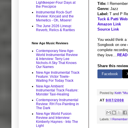
Lightkeeper-Four Days at
Title:
I Remember
the Precipice
Genre:
Jazz
Instrumental Rock-Surf
Label:
T and P Re
Review: Kincaid and the
Tuck & Patti Web
Memetics - Oh, Misere!
Amazon Link
The June 2026 Lineup:
Source Link
Reverb, Relics & Rarities
You would think a 
New Age Music Reviews
Songbook on one o
complete recording
Contemporary New Age-
World Instrumental Review
they love....
READ 
& Interview: Terry Lee
Nichols-A Sky That Knows
Share this review
Our Names
New Age Instrumental Track
Facebook
Feature: Victor Towle-
Waiting For Today Track
New Age Ambient
Instrumental Track Feature:
Posted by
Keith "M
Monster Taxi-Healing
Contemporary Instrumental
AT
9/07/2008
Review: RH Fox-Painting in
The Dark
New Age World Fusion
Review and Interview:
Labels:
I Remember
Kimberly Haynes - Into The
Light