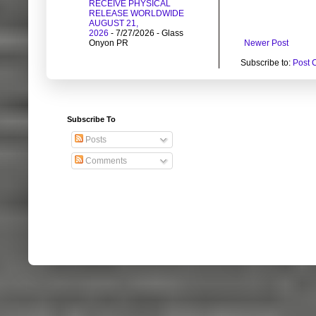
RECEIVE PHYSICAL
RELEASE WORLDWIDE
AUGUST 21,
2026
- 7/27/2026
- Glass
Newer Post
Onyon PR
Subscribe to:
Post 
Subscribe To
Posts
Comments