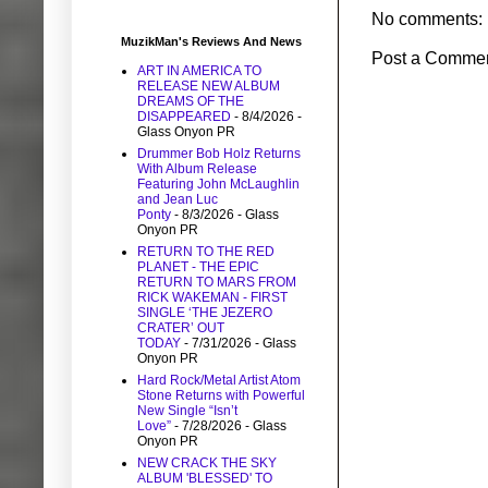
No comments:
MuzikMan's Reviews And News
Post a Comme
ART IN AMERICA TO
RELEASE NEW ALBUM
DREAMS OF THE
DISAPPEARED
- 8/4/2026
-
Glass Onyon PR
Drummer Bob Holz Returns
With Album Release
Featuring John McLaughlin
and Jean Luc
Ponty
- 8/3/2026
- Glass
Onyon PR
RETURN TO THE RED
PLANET - THE EPIC
RETURN TO MARS FROM
RICK WAKEMAN - FIRST
SINGLE ‘THE JEZERO
CRATER’ OUT
TODAY
- 7/31/2026
- Glass
Onyon PR
Hard Rock/Metal Artist Atom
Stone Returns with Powerful
New Single “Isn’t
Love”
- 7/28/2026
- Glass
Onyon PR
NEW CRACK THE SKY
ALBUM 'BLESSED' TO