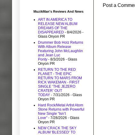
Post a Comme
MuzikMan's Reviews And News
ART IN AMERICA TO
RELEASE NEW ALBUM
DREAMS OF THE
DISAPPEARED
- 8/4/2026
-
Glass Onyon PR
Drummer Bob Holz Returns
With Album Release
Featuring John McLaughlin
and Jean Luc
Ponty
- 8/3/2026
- Glass
Onyon PR
RETURN TO THE RED
PLANET - THE EPIC
RETURN TO MARS FROM
RICK WAKEMAN - FIRST
SINGLE ‘THE JEZERO
CRATER’ OUT
TODAY
- 7/31/2026
- Glass
Onyon PR
Hard Rock/Metal Artist Atom
Stone Returns with Powerful
New Single “Isn’t
Love”
- 7/28/2026
- Glass
Onyon PR
NEW CRACK THE SKY
ALBUM 'BLESSED' TO