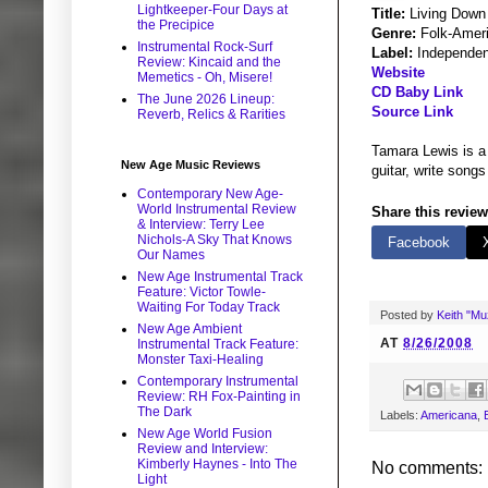
Lightkeeper-Four Days at
Title:
Living Down
the Precipice
Genre:
Folk-Ameri
Instrumental Rock-Surf
Label:
Independen
Review: Kincaid and the
Website
Memetics - Oh, Misere!
CD Baby Link
The June 2026 Lineup:
Source Link
Reverb, Relics & Rarities
Tamara Lewis is a 
New Age Music Reviews
guitar, write songs
Contemporary New Age-
World Instrumental Review
Share this review
& Interview: Terry Lee
Nichols-A Sky That Knows
Facebook
Our Names
New Age Instrumental Track
Feature: Victor Towle-
Waiting For Today Track
Posted by
Keith "M
New Age Ambient
AT
8/26/2008
Instrumental Track Feature:
Monster Taxi-Healing
Contemporary Instrumental
Review: RH Fox-Painting in
The Dark
Labels:
Americana
,
New Age World Fusion
Review and Interview:
Kimberly Haynes - Into The
No comments:
Light