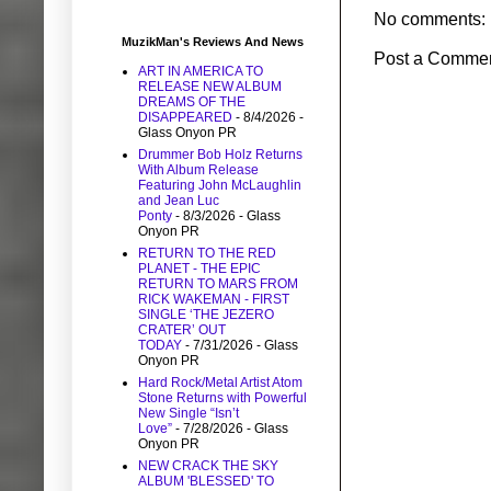
No comments:
MuzikMan's Reviews And News
Post a Comme
ART IN AMERICA TO
RELEASE NEW ALBUM
DREAMS OF THE
DISAPPEARED
- 8/4/2026
-
Glass Onyon PR
Drummer Bob Holz Returns
With Album Release
Featuring John McLaughlin
and Jean Luc
Ponty
- 8/3/2026
- Glass
Onyon PR
RETURN TO THE RED
PLANET - THE EPIC
RETURN TO MARS FROM
RICK WAKEMAN - FIRST
SINGLE ‘THE JEZERO
CRATER’ OUT
TODAY
- 7/31/2026
- Glass
Onyon PR
Hard Rock/Metal Artist Atom
Stone Returns with Powerful
New Single “Isn’t
Love”
- 7/28/2026
- Glass
Onyon PR
NEW CRACK THE SKY
ALBUM 'BLESSED' TO