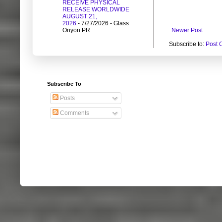
RECEIVE PHYSICAL
RELEASE WORLDWIDE
AUGUST 21,
2026
- 7/27/2026
- Glass
Newer Post
Onyon PR
Subscribe to:
Post 
Subscribe To
Posts
Comments