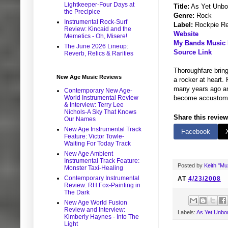
Lightkeeper-Four Days at
Title:
As Yet Unbo
the Precipice
Genre:
Rock
Instrumental Rock-Surf
Label:
Rockpie Re
Review: Kincaid and the
Website
Memetics - Oh, Misere!
My Bands Music P
The June 2026 Lineup:
Source Link
Reverb, Relics & Rarities
Thoroughfare bring
New Age Music Reviews
a rocker at heart.
many years ago and
Contemporary New Age-
World Instrumental Review
become accustomed
& Interview: Terry Lee
Nichols-A Sky That Knows
Share this review
Our Names
New Age Instrumental Track
Facebook
Feature: Victor Towle-
Waiting For Today Track
New Age Ambient
Instrumental Track Feature:
Posted by
Keith "M
Monster Taxi-Healing
Contemporary Instrumental
AT
4/23/2008
Review: RH Fox-Painting in
The Dark
New Age World Fusion
Review and Interview:
Labels:
As Yet Unbo
Kimberly Haynes - Into The
Light