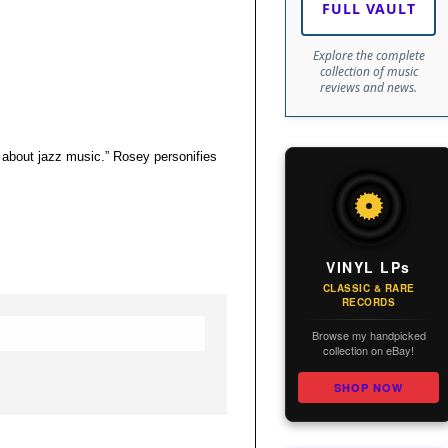
FULL VAULT
Explore the complete
collection of music
reviews and news.
 about jazz music.” Rosey personifies
VINYL LPs
CLASSIC & RARE
RECORDS
Browse my handpicked
collection on eBay!
SHOP NOW