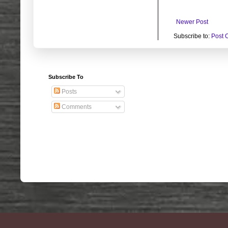
Newer Post
Subscribe to:
Post 
Subscribe To
Posts
Comments