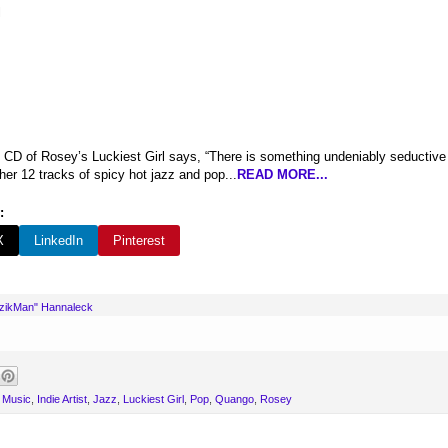
l
 CD of Rosey’s Luckiest Girl says, “There is something undeniably seductive
her 12 tracks of spicy hot jazz and pop...
READ MORE...
:
X
LinkedIn
Pinterest
uzikMan" Hannaleck
 Music
,
Indie Artist
,
Jazz
,
Luckiest Girl
,
Pop
,
Quango
,
Rosey