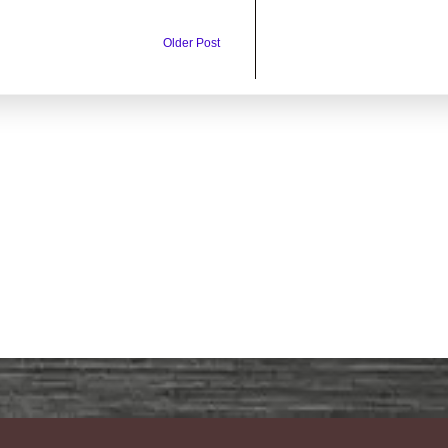
Older Post