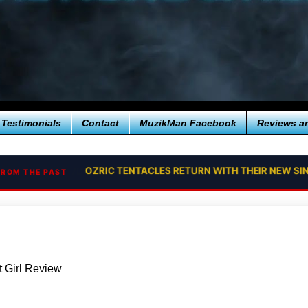
Testimonials
Contact
MuzikMan Facebook
Reviews a
OZRIC TENTACLES RETURN WITH THEIR NEW SI
FROM THE PAST
 Girl Review