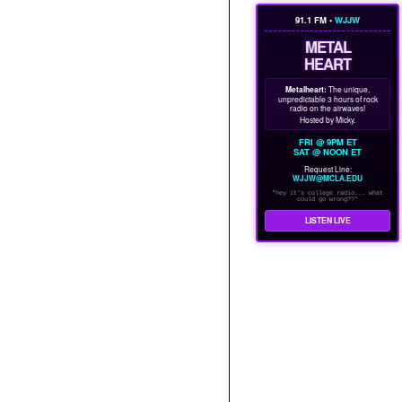
91.1 FM •
WJJW
METAL
HEART
Metalheart:
The unique,
unpredictable 3 hours of rock
radio on the airwaves!
Hosted by Micky.
FRI @ 9PM ET
SAT @ NOON ET
Request Line:
WJJW@MCLA.EDU
"hey it's college radio... what
could go wrong??"
LISTEN LIVE