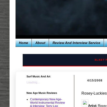
Home
About
Review And Interview Service
BLAST 
Surf Music And Art
4/15/2008
Loading...
Rosey-Luckiest
New Age Music Reviews
Contemporary New Age-
World Instrumental Review
Artist:
Rosey
& Interview: Terry Lee