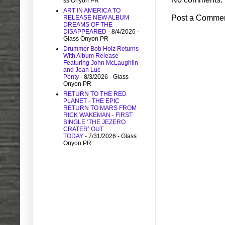
ss Onyon PR
ART IN AMERICA TO
Post a Comme
RELEASE NEW ALBUM
DREAMS OF THE
DISAPPEARED
- 8/4/2026
-
Glass Onyon PR
Drummer Bob Holz Returns
With Album Release
Featuring John McLaughlin
and Jean Luc
Ponty
- 8/3/2026
- Glass
Onyon PR
RETURN TO THE RED
PLANET - THE EPIC
RETURN TO MARS FROM
RICK WAKEMAN - FIRST
SINGLE ‘THE JEZERO
CRATER’ OUT
TODAY
- 7/31/2026
- Glass
Onyon PR