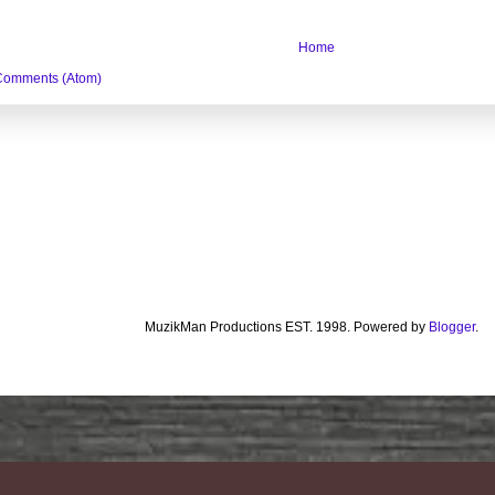
Home
Comments (Atom)
MuzikMan Productions EST. 1998. Powered by
Blogger
.