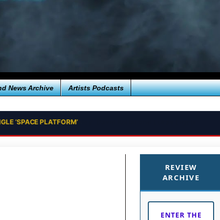
nd News Archive
Artists Podcasts
NGLE ‘SPACE PLATFORM’
REVIEW
ARCHIVE
ENTER THE