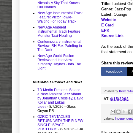
Nichols-A Sky That Knows
Title:
Luckiest Gir
Our Names
Genre:
Jazz-Pop
New Age Instrumental Track
Label:
Quango
Feature: Victor Towle-
Website
Waiting For Today Track
E Card
New Age Ambient
EPK
Instrumental Track Feature:
Monster Taxi-Healing
Source Link
Contemporary Instrumental
Review: RH Fox-Painting in
As the back of the
The Dark
that statement on 
New Age World Fusion
Review and Interview:
Share this review
Kimberly Haynes - Into The
Light
Facebook
MuzikMan's Reviews And News
7D Media Presents Solace,
Posted by
Keith "M
a New Ambient Jazz Album
by Jonathan Crossley, David
AT
4/15/2008
Kollar and Lukas
Ligeti
- 8/7/2026
- Glass
Onyon PR
OZRIC TENTACLES
Labels:
Independent
RETURN WITH THEIR NEW
SINGLE ‘SPACE
PLATFORM’
- 8/7/2026
- Gla
No comments: