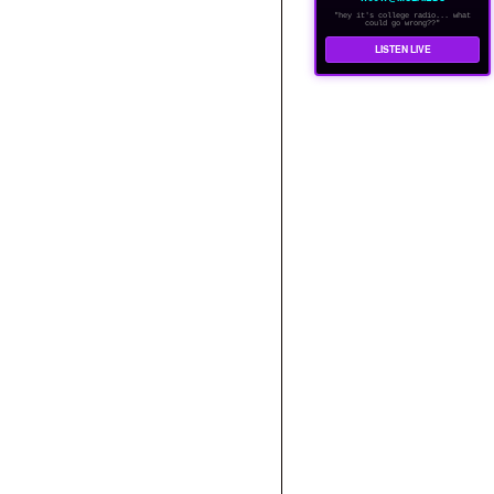
"hey it's college radio... what
could go wrong??"
LISTEN LIVE