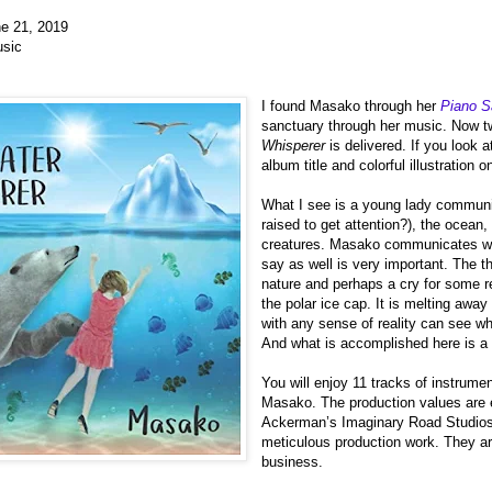
e 21, 2019
sic
I found Masako through her
Piano S
sanctuary through her music. Now 
Whisperer
is delivered. If you look at
album title and colorful illustration o
What I see is a young lady communi
raised to get attention?), the ocean,
creatures. Masako communicates wit
say as well is very important. The 
nature and perhaps a cry for some r
the polar ice cap. It is melting away
with any sense of reality can see wh
And what is accomplished here is a 
You will enjoy 11 tracks of instrume
Masako. The production values are e
Ackerman’s Imaginary Road Studios
meticulous production work. They ar
business.