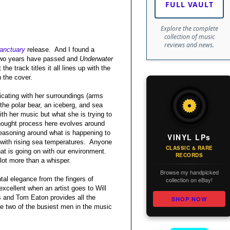
FULL VAULT
Explore the complete
collection of music
reviews and news.
anctuary
release.
And I found a
two years have passed and
Underwater
 the track titles it all lines up with the
n the cover.
cating with her surroundings (arms
 the polar bear, an iceberg, and sea
h her music but what she is trying to
thought process here evolves around
easoning around what is happening to
VINYL LPs
 with rising sea temperatures.
Anyone
CLASSIC & RARE
at is going on with our environment.
RECORDS
lot more than a whisper.
Browse my handpicked
ntal elegance from the fingers of
collection on eBay!
xcellent when an artist goes to Will
 and Tom Eaton provides all the
SHOP NOW
e two of the busiest men in the music