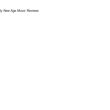
By New Age Music Reviews