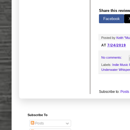
Share this review
Facebook
Posted by
Keith "M
AT
7/24/2019
No comments:
Labels:
Indie Music
Underwater Whisper
Subscribe to:
Posts
Subscribe To
Posts