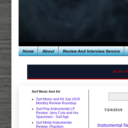
Home
About
Review And Interview Service
BLAST 
Surf Music And Art
Surf Music and Art July 2026
Monthly Review Roundup
Surf-Pop Instrumental LP
7/24/2019
Review: Jerry Cole and His
Spacemen - Surf Age
Surf Metal Instrumental
Instrumental 
Review: Phantom