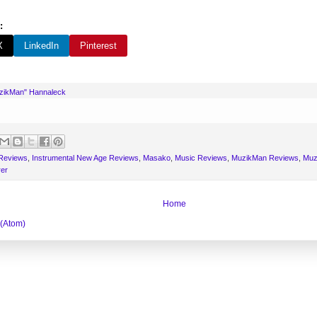
:
X
LinkedIn
Pinterest
uzikMan" Hannaleck
 Reviews
,
Instrumental New Age Reviews
,
Masako
,
Music Reviews
,
MuzikMan Reviews
,
Muz
er
Home
 (Atom)