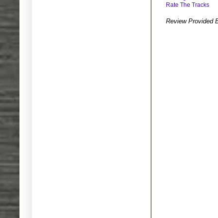
Rate The Tracks
Review Provided 