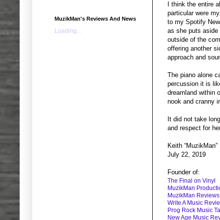
I think the entire
particular were my
MuzikMan's Reviews And News
to my Spotify New 
as she puts aside 
Loading...
outside of the com
offering another si
approach and soun
The piano alone ca
percussion it is l
dreamland within o
nook and cranny in
It did not take lo
and respect for he
Keith “MuzikMan”
July 22, 2019
Founder of:
The Final on Vinyl
MuzikMan Producti
MuzikMan Reviews
Write A Music Revi
Prog Rock Music Ta
New Age Music Re