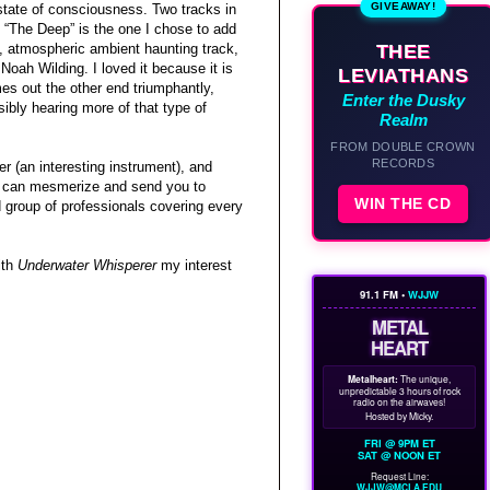
GIVEAWAY!
 state of consciousness. Two tracks in
 “The Deep” is the one I chose to add
THEE
t, atmospheric ambient haunting track,
Noah Wilding. I loved it because it is
LEVIATHANS
es out the other end triumphantly,
Enter the Dusky
sibly hearing more of that type of
Realm
FROM DOUBLE CROWN
RECORDS
r (an interesting instrument), and
 it can mesmerize and send you to
WIN THE CD
 group of professionals covering every
ith
Underwater Whisperer
my interest
91.1 FM •
WJJW
METAL
HEART
Metalheart:
The unique,
unpredictable 3 hours of rock
radio on the airwaves!
Hosted by Micky.
FRI @ 9PM ET
SAT @ NOON ET
Request Line:
WJJW@MCLA.EDU