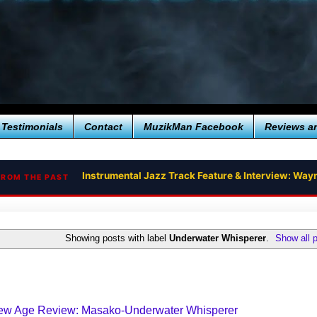
Testimonials
Contact
MuzikMan Facebook
Reviews a
Instrumental Jazz Track Feature & Interview: Way
FROM THE PAST
Showing posts with label
Underwater Whisperer
.
Show all 
New Age Review: Masako-Underwater Whisperer