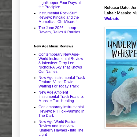
Lightkeeper-Four Days at
the Precipice
Release Date:
Jun
Label:
Masako Mu
Instrumental Rock-Surf
Review: Kincaid and the
Website
Memetics - Oh, Misere!
The June 2026 Lineup:
Reverb, Relics & Rarities
New Age Music Reviews
Contemporary New Age-
World Instrumental Review
& Interview: Terry Lee
Nichols-A Sky That Knows
Our Names
New Age Instrumental Track
Feature: Victor Towle-
Waiting For Today Track
New Age Ambient
Instrumental Track Feature:
Monster Taxi-Healing
Contemporary Instrumental
Review: RH Fox-Painting in
The Dark
New Age World Fusion
Review and Interview:
Kimberly Haynes - Into The
Light