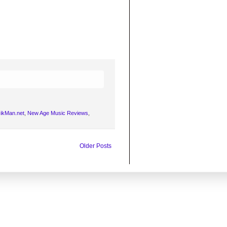
ikMan.net
,
New Age Music Reviews
,
Older Posts