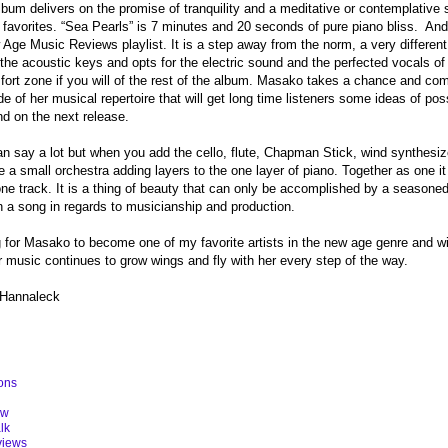
 album delivers on the promise of tranquility and a meditative or contemplative
 favorites. “Sea Pearls” is 7 minutes and 20 seconds of pure piano bliss.
And
Age Music Reviews playlist. It is a step away from the norm, a very differen
the acoustic keys and opts for the electric sound and the perfected vocals of 
fort zone if you will of the rest of the album. Masako takes a chance and com
de of her musical repertoire that will get long time listeners some ideas of pos
d on the next release.
n say a lot but when you add the cello, flute, Chapman Stick, wind synthesize
ike a small orchestra adding layers to the one layer of piano. Together as one
ne track. It is a thing of beauty that can only be accomplished by a seasoned
 a song in regards to musicianship and production.
ng for Masako to become one of my favorite artists in the new age genre and w
r music continues to grow wings and fly with her every step of the way.
 Hannaleck
ons
ew
lk
views