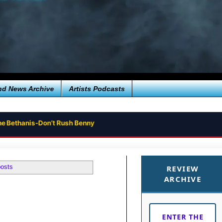
nd News Archive
Artists Podcasts
ne Bethanis-Don’t Rush Benny
posts
REVIEW
ARCHIVE
ENTER THE