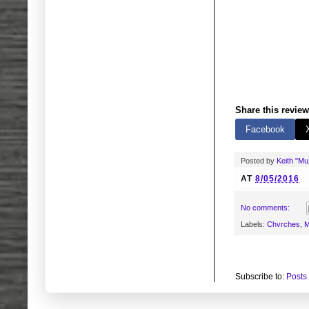
Share this review
Facebook
Posted by
Keith "M
AT
8/05/2016
No comments:
Labels:
Chvrches
,
M
Subscribe to:
Posts