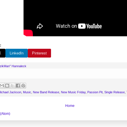
:
X
LinkedIn
Pinterest
uzikMan" Hannaleck
ichael Jackson
,
Music
,
New Band Release
,
New Music Friday
,
Passion Pit
,
Single Release
,
Home
 (Atom)