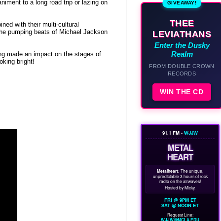
niment to a long road trip or lazing on
GIVEAWAY!
THEE
ed with their multi-cultural
the pumping beats of
Michael Jackson
LEVIATHANS
Enter the Dusky
Realm
ng made an impact on the stages of
oking bright!
FROM DOUBLE CROWN
RECORDS
WIN THE CD
91.1 FM •
WJJW
METAL
HEART
Metalheart:
The unique,
unpredictable 3 hours of rock
radio on the airwaves!
Hosted by Micky.
FRI @ 9PM ET
SAT @ NOON ET
Request Line:
WJJW@MCLA.EDU