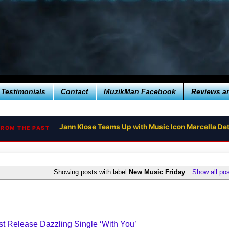
Testimonials
Contact
MuzikMan Facebook
Reviews a
Jann Klose Teams Up with Music Icon Marcella Det
FROM THE PAST
Showing posts with label
New Music Friday
.
Show all po
t Release Dazzling Single ‘With You’