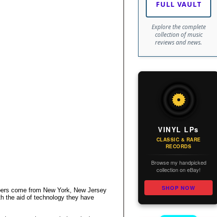
FULL VAULT
Explore the complete
collection of music
reviews and news.
VINYL LPs
CLASSIC & RARE
RECORDS
Browse my handpicked
collection on eBay!
SHOP NOW
embers come from New York, New Jersey
th the aid of technology they have