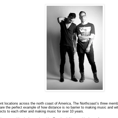
erent locations across the north coast of America, The Northcoast’s three m
are the perfect example of how distance is no barrier to making music and wi
ects to each other and making music for over 10 years.