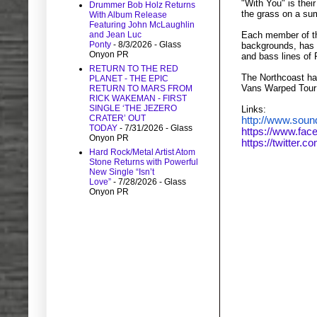
"With You" is thei
Drummer Bob Holz Returns
the grass on a su
With Album Release
Featuring John McLaughlin
Each member of the
and Jean Luc
Ponty
- 8/3/2026
- Glass
backgrounds, has 
Onyon PR
and bass lines of
RETURN TO THE RED
The Northcoast ha
PLANET - THE EPIC
Vans Warped Tour a
RETURN TO MARS FROM
RICK WAKEMAN - FIRST
SINGLE ‘THE JEZERO
Links:
CRATER’ OUT
http://www.soun
TODAY
- 7/31/2026
- Glass
https://www.fac
Onyon PR
https://twitter.c
Hard Rock/Metal Artist Atom
Stone Returns with Powerful
New Single “Isn’t
Watch/Li
Love”
- 7/28/2026
- Glass
Onyon PR