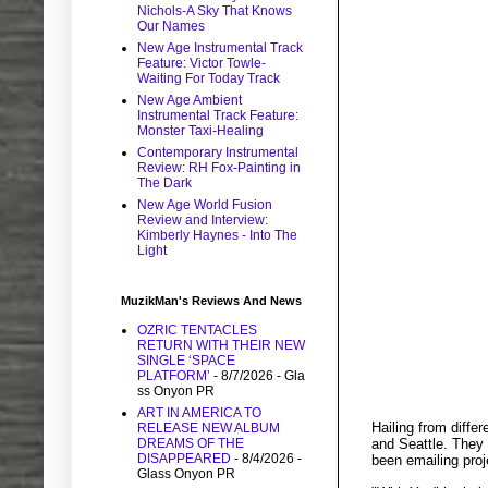
Nichols-A Sky That Knows
Our Names
New Age Instrumental Track
Feature: Victor Towle-
Waiting For Today Track
New Age Ambient
Instrumental Track Feature:
Monster Taxi-Healing
Contemporary Instrumental
Review: RH Fox-Painting in
The Dark
New Age World Fusion
Review and Interview:
Kimberly Haynes - Into The
Light
MuzikMan's Reviews And News
OZRIC TENTACLES
RETURN WITH THEIR NEW
SINGLE ‘SPACE
PLATFORM’
- 8/7/2026
- Gla
ss Onyon PR
ART IN AMERICA TO
Hailing from diff
RELEASE NEW ALBUM
and Seattle. They 
DREAMS OF THE
DISAPPEARED
- 8/4/2026
-
been emailing proj
Glass Onyon PR