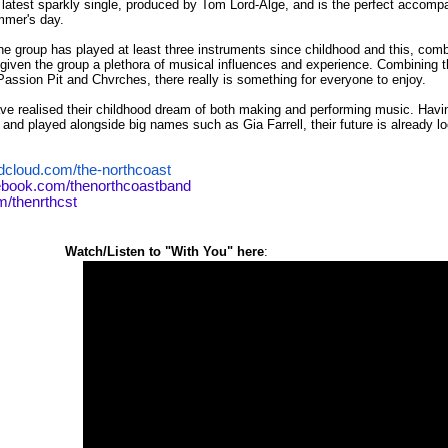
r latest sparkly single, produced by Tom Lord-Alge, and is the perfect accompa
mmer's day.
 group has played at least three instruments since childhood and this, combin
given the group a plethora of musical influences and experience. Combining 
Passion Pit
and
Chvrches
, there really is something for everyone to enjoy.
ve realised their childhood dream of both making and performing music. Havi
nd played alongside big names such as Gia Farrell, their future is already lo
dcloud.com/the-northcoast
ebook.com/thenorthcoastband
om/thenrthcst
sten to "With You" here
: