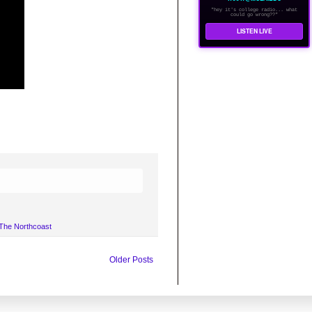
"hey it's college radio... what
could go wrong??"
LISTEN LIVE
The Northcoast
Older Posts