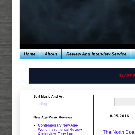
Home
About
Review And Interview Service
BLAST 
Surf Music And Art
Loading...
8/05/2016
New Age Music Reviews
Contemporary New Age-
World Instrumental Review
The North Coas
& Interview: Terry Lee