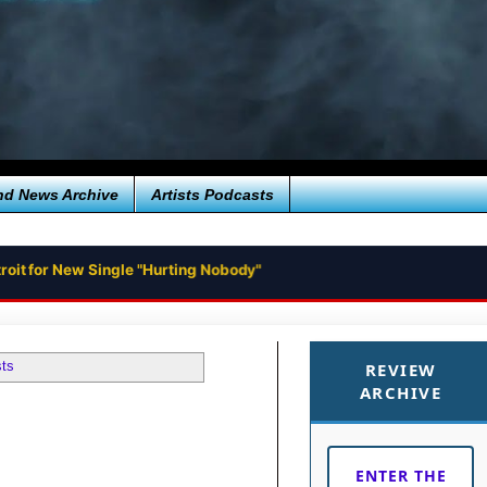
nd News Archive
Artists Podcasts
roit for New Single "Hurting Nobody"
sts
REVIEW
ARCHIVE
ENTER THE