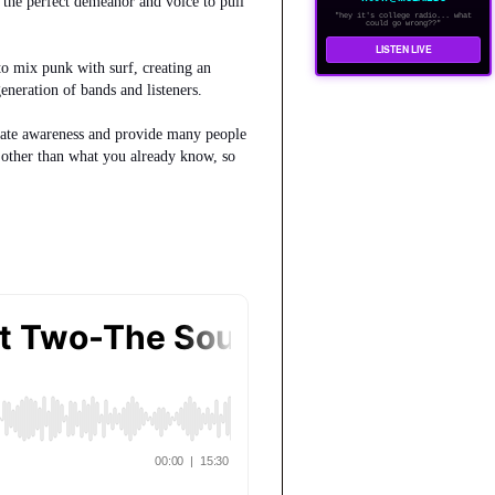
d the perfect demeanor and voice to pull
"hey it's college radio... what
could go wrong??"
LISTEN LIVE
to mix punk with surf, creating an
neration of bands and listeners.
create awareness and provide many people
n other than what you already know, so