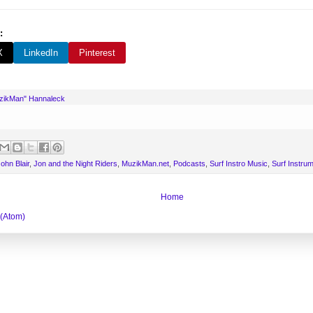
:
X
LinkedIn
Pinterest
uzikMan" Hannaleck
ohn Blair
,
Jon and the Night Riders
,
MuzikMan.net
,
Podcasts
,
Surf Instro Music
,
Surf Instru
Home
 (Atom)