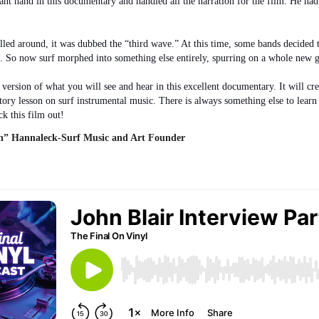
cant hand in this documentary and handled all the narration for the film. He ha
led around, it was dubbed the “third wave.” At this time, some bands decided 
. So now surf morphed into something else entirely, spurring on a whole new ge
rt version of what you will see and hear in this excellent documentary. It will 
story lesson on surf instrumental music. There is always something else to lear
k this film out!
” Hannaleck-Surf Music and Art Founder