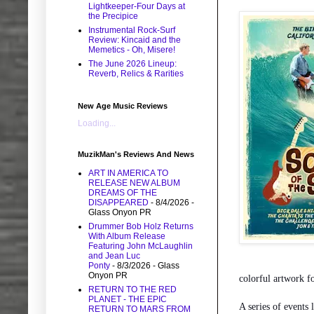
Lightkeeper-Four Days at
the Precipice
Instrumental Rock-Surf
Review: Kincaid and the
Memetics - Oh, Misere!
The June 2026 Lineup:
Reverb, Relics & Rarities
New Age Music Reviews
Loading...
MuzikMan's Reviews And News
ART IN AMERICA TO
RELEASE NEW ALBUM
DREAMS OF THE
DISAPPEARED
- 8/4/2026
-
Glass Onyon PR
Drummer Bob Holz Returns
With Album Release
Featuring John McLaughlin
and Jean Luc
Ponty
- 8/3/2026
- Glass
Onyon PR
colorful artwork f
RETURN TO THE RED
PLANET - THE EPIC
A series of events 
RETURN TO MARS FROM