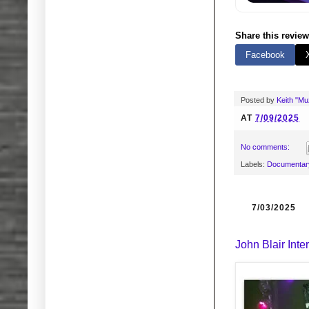
Share this review
Facebook
Posted by
Keith "M
AT
7/09/2025
No comments:
Labels:
Documentar
7/03/2025
John Blair Inte