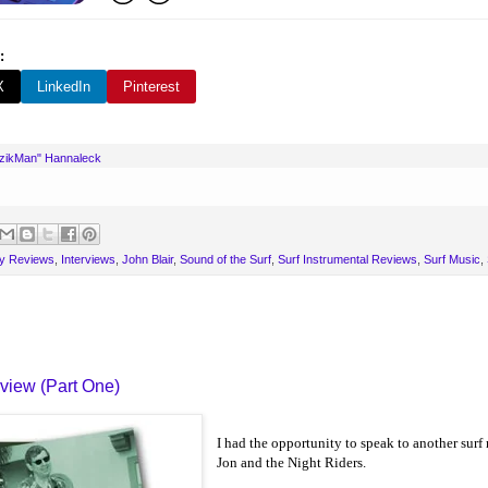
:
X
LinkedIn
Pinterest
uzikMan" Hannaleck
y Reviews
,
Interviews
,
John Blair
,
Sound of the Surf
,
Surf Instrumental Reviews
,
Surf Music
,
rview (Part One)
I had the opportunity to speak to another surf
Jon and the Night Riders.