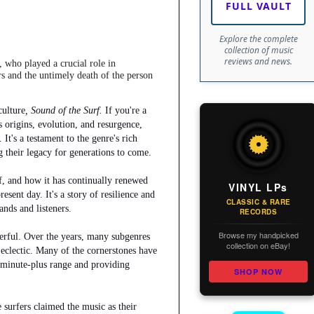
FULL VAULT
Explore the complete
collection of music
reviews and news.
, who played a crucial role in
rs and the untimely death of the person
culture
, Sound of the Surf.
If you're a
s origins, evolution, and resurgence,
 It's a testament to the genre's rich
g their legacy for generations to come.
rf, and how it has continually renewed
VINYL LPs
resent day. It's a story of resilience and
CLASSIC & RARE
ands and listeners.
RECORDS
Browse my handpicked
werful. Over the years, many subgenres
collection on eBay!
clectic. Many of the cornerstones have
2-minute-plus range and providing
SHOP NOW
e surfers claimed the music as their