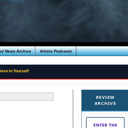
nd News Archive
Artists Podcasts
ieve In Yourself
REVIEW
ARCHIVE
ENTER THE