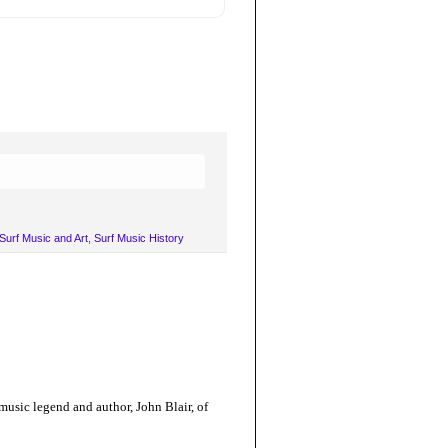
Surf Music and Art
,
Surf Music History
 music legend and author, John Blair, of