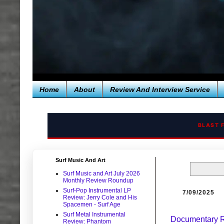
Home
About
Review And Interview Service
BLAST 
Surf Music And Art
Surf Music and Art July 2026
Monthly Review Roundup
Surf-Pop Instrumental LP
7/09/2025
Review: Jerry Cole and His
Spacemen - Surf Age
Surf Metal Instrumental
Documentary Re
Review: Phantom