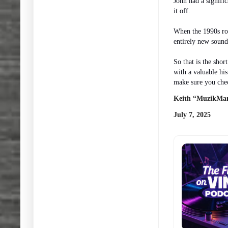
John had a signifi
it off.
When the 1990s rol
entirely new sound
So that is the sho
with a valuable hi
make sure you chec
Keith “MuzikMan
July 7, 2025