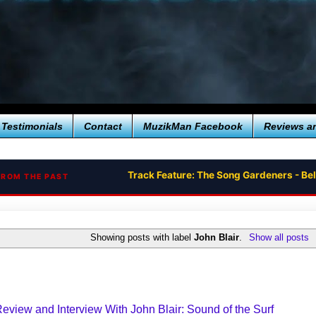
Testimonials
Contact
MuzikMan Facebook
Reviews a
Track Feature: The Song Gardeners - Bel
FROM THE PAST
Showing posts with label
John Blair
.
Show all posts
view and Interview With John Blair: Sound of the Surf