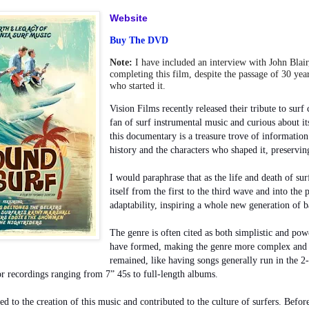
Website
Buy The DVD
Note:
I have included an interview with John Blair
completing this film, despite the passage of 30 yea
who started it.
Vision Films recently released their tribute to surf 
fan of surf instrumental music and curious about it
this documentary is a treasure trove of information.
history and the characters who shaped it, preservin
I would paraphrase that as the life and death of su
itself from the first to the third wave and into the p
adaptability, inspiring a whole new generation of b
The genre is often cited as both simplistic and po
have formed, making the genre more complex and e
remained, like having songs generally run in the 
or recordings ranging from 7” 45s to full-length albums.
led to the creation of this music and contributed
to the culture of surfers. Befor