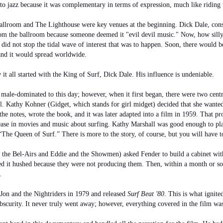
 to jazz because it was complementary in terms of expression, much like riding
lroom and The Lighthouse were key venues at the beginning. Dick Dale, consi
rom the ballroom because someone deemed it "evil devil music." Now, how silly
, did not stop the tidal wave of interest that was to happen. Soon, there would 
 and it would spread worldwide.
w it all started with the King of Surf, Dick Dale. His influence is undeniable.
male-dominated to this day; however, when it first began, there were two cent
l
. Kathy Kohner (Gidget, which stands for girl midget) decided that she wanted
 the notes, wrote the book, and it was later adapted into a film in 1959. That pr
ase in movies and music about surfing. Kathy Marshall was good enough to pla
“The Queen of Surf.” There is more to the story, of course, but you will have t
 the Bel-Airs and Eddie and the Showmen) asked Fender to build a cabinet wit
ed it hushed because they were not producing them. Then, within a month or so
.
Jon and the Nightriders in 1979 and released
Surf Beat '80
. This is what ignit
obscurity. It never truly went away; however, everything covered in the film wa