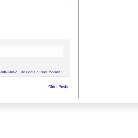
mental Music
,
The Final On Vinyl Podcast
Older Posts