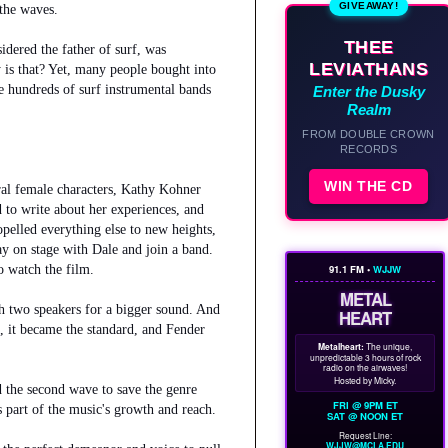
GIVEAWAY!
 the waves.
THEE
dered the father of surf, was
LEVIATHANS
 is that? Yet, many people bought into
be hundreds of surf instrumental bands
Enter the Dusky
Realm
FROM DOUBLE CROWN
RECORDS
WIN THE CD
ral female characters, Kathy Kohner
 to write about her experiences, and
opelled everything else to new heights,
y on stage with Dale and join a band.
o watch the film.
91.1 FM •
WJJW
METAL
h two speakers for a bigger sound. And
HEART
, it became the standard, and Fender
Metalheart:
The unique,
unpredictable 3 hours of rock
radio on the airwaves!
Hosted by Micky.
ed the second wave to save the genre
FRI @ 9PM ET
s part of the music's growth and reach.
SAT @ NOON ET
Request Line:
WJJW@MCLA.EDU