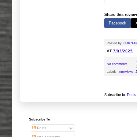
Share this review
Facebook
Posted by
Keith "M
AT
7/03/2025
No comments:
Labels:
Interviews
,
J
Subscribe to:
Posts
Subscribe To
Posts