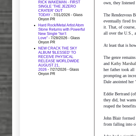
RICK WAKEMAN - FIRST
own, they listened
SINGLE ‘THE JEZERO
CRATER’ OUT
The Rendezvous Bal
TODAY
- 7/31/2026
- Glass
Onyon PR
eventually fired f
Hard Rock/Metal Artist Atom
it. That, of course
Stone Returns with Powerful
all over the U.S.,
New Single “Isn’t
Love”
- 7/28/2026
- Glass
Onyon PR
At least that is ho
NEW CRACK THE SKY
ALBUM 'BLESSED' TO
RECEIVE PHYSICAL
The genre remains 
RELEASE WORLDWIDE
and
Kathy Marshal
AUGUST 21,
her father took all
2026
- 7/27/2026
- Glass
Onyon PR
prompting an incre
Dale anointed her 
Eddie Bertrand (of
they did, but want
reaped the benefits
John Blair formed 
from falling into 