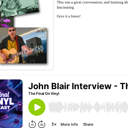
This was a great conversation, and learning 
fascinating.
Give it a listen!