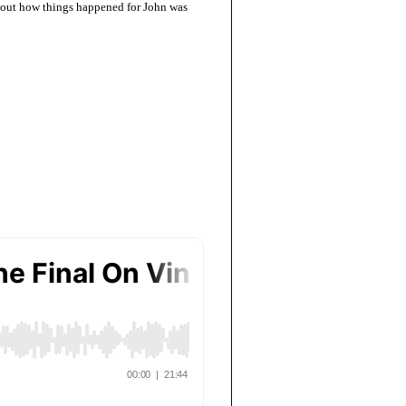
about how things happened for John was