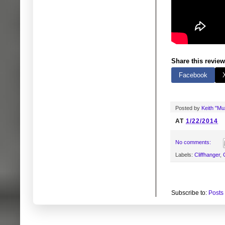
Share this review
Facebook
Posted by
Keith "M
AT
1/22/2014
No comments:
Labels:
Cliffhanger
,
Subscribe to:
Posts