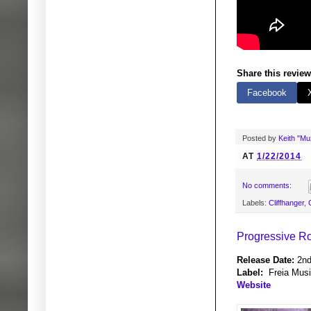
Share this review
Facebook
Posted by
Keith "M
AT
1/22/2014
No comments:
Labels:
Cliffhanger
,
Progressive Ro
Release Date:
2nd
Label:
Freia Mus
Website