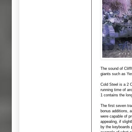
The sound of Clif
giants such as Yes
Cold Steel is a 2 
running time of ar
1 contains the lon
The first seven tr
bonus additions, a
were capable of p
appealing, if slig
by the keyboards p