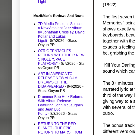
Light
(18:22).
MuzikMan's Reviews And News
The first seven 
Memories” being 
7D Media Presents Solace,
a New Ambient Jazz Album
shows exactly w
by Jonathan Crossley, David
keyboards, beaut
Kollar and Lukas
Ligeti
- 8/7/2026
- Glass
together with t
Onyon PR
exudes a feeling
OZRIC TENTACLES
be, grabbing the 
RETURN WITH THEIR NEW
SINGLE ‘SPACE
PLATFORM’
- 8/7/2026
- Gla
“Kill Your Darli
ss Onyon PR
sound which can 
ART IN AMERICA TO
RELEASE NEW ALBUM
DREAMS OF THE
The 8+ minutes o
DISAPPEARED
- 8/4/2026
-
narrated lyric at
Glass Onyon PR
third of the way
Drummer Bob Holz Returns
With Album Release
giving way to a 
Featuring John McLaughlin
with several of 
and Jean Luc
outro.
Ponty
- 8/3/2026
- Glass
Onyon PR
RETURN TO THE RED
The bonus track
PLANET - THE EPIC
different versio
RETURN TO MARS FROM