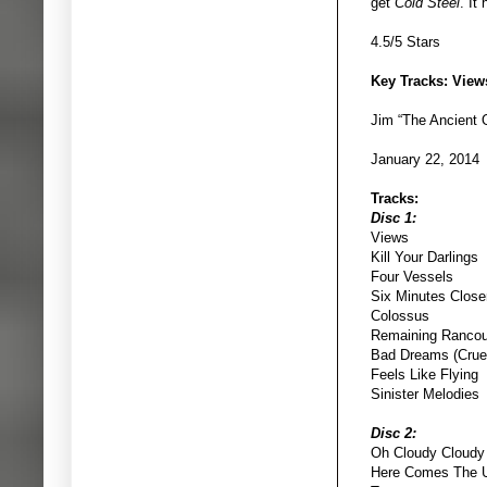
get
Cold Steel
. It
4.5/5 Stars
Key Tracks: View
Jim “The Ancient
January 22, 2014
Tracks:
Disc 1:
Views
Kill Your Darlings
Four Vessels
Six Minutes Close
Colossus
Remaining Rancou
Bad Dreams (Cruel
Feels Like Flying
Sinister Melodies
Disc 2:
Oh Cloudy Cloudy
Here Comes The U