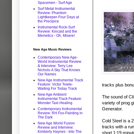
Spacemen - Surf Age
Surf Metal Instrumental
Review: Phantom
Lightkeeper-Four Days at
the Precipice
Instrumental Rock-Surf
Review: Kincaid and the
Memetics - Oh, Misere!
New Age Music Reviews
Contemporary New Age-
World Instrumental Review
& Interview: Terry Lee
Nichols-A Sky That Knows
Our Names
New Age Instrumental Track
Feature: Victor Towle-
tracks plus bonu
Waiting For Today Track
New Age Ambient
The sound of Cl
Instrumental Track Feature:
variety of prog 
Monster Taxi-Healing
Generator.
Contemporary Instrumental
Review: RH Fox-Painting in
The Dark
Cold Steel is a 
New Age World Fusion
tracks with a ru
Review and Interview:
Kimberly Haynes - Into The
short 1:19 minut