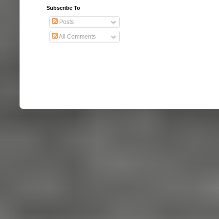
Subscribe To
Posts
All Comments