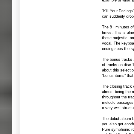
example of what an
“Kill Your Darling
can suddenly drop 
The 8+ minutes of 
times. This is almo
those majestic, a
vocal. The keyboar
ending sees the sy
The bonus tracks 
of tracks on disc 
about this selecti
“bonus items” that
The closing track 
almost being the m
throughout the tra
melodic passages a
a very well structu
The debut album b
you also get anoth
Pure symphonic roc