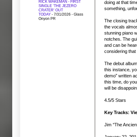
RICK WAKEMAN - FIRST
doing at that ti
SINGLE ‘THE JEZERO
something, unfor
CRATER’ OUT
TODAY
- 7/31/2026
- Glass
Onyon PR
The closing trac
the vocals almos
stunning piano w
notches. The gu
and can be heard
considering that 
The debut album
this instance, y
demo” written a
this time, do yo
will be disappoi
4.5/5 Stars
Key Tracks: Vi
Jim “The Ancie