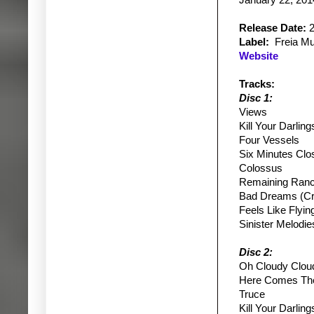
January 22, 201
Release Date:
2
Label:
Freia Mu
Website
Tracks:
Disc 1:
Views
Kill Your Darling
Four Vessels
Six Minutes Clo
Colossus
Remaining Ran
Bad Dreams (Cru
Feels Like Flyin
Sinister Melodie
Disc 2:
Oh Cloudy Clou
Here Comes The
Truce
Kill Your Darling