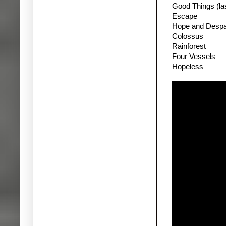
Good Things (las
Escape
Hope and Despa
Colossus
Rainforest
Four Vessels
Hopeless