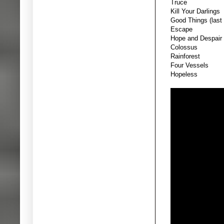
Truce
Kill Your Darlings
Good Things (last 
Escape
Hope and Despair
Colossus
Rainforest
Four Vessels
Hopeless