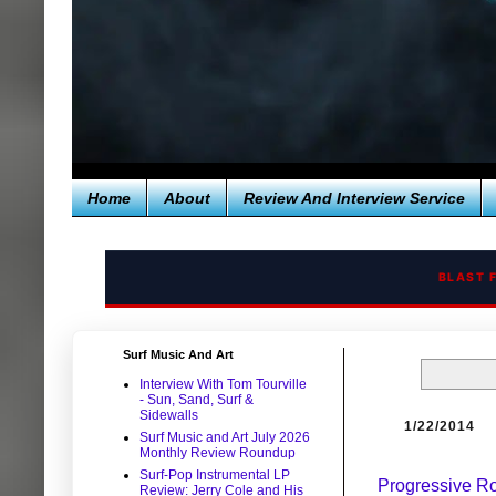
Home
About
Review And Interview Service
BLAST 
Surf Music And Art
Interview With Tom Tourville
- Sun, Sand, Surf &
Sidewalls
1/22/2014
Surf Music and Art July 2026
Monthly Review Roundup
Surf-Pop Instrumental LP
Progressive Ro
Review: Jerry Cole and His