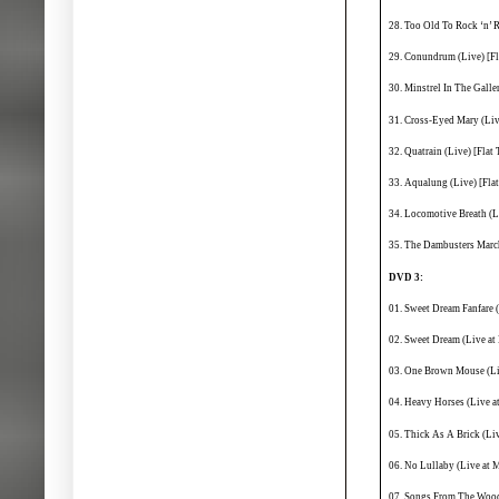
28. Too Old To Rock ‘n’ R
29. Conundrum (Live) [Fl
30. Minstrel In The Galler
31. Cross-Eyed Mary (Live
32. Quatrain (Live) [Flat 
33. Aqualung (Live) [Flat
34. Locomotive Breath (Li
35. The Dambusters March
DVD 3:
01. Sweet Dream Fanfare 
02. Sweet Dream (Live a
03. One Brown Mouse (Li
04. Heavy Horses (Live 
05. Thick As A Brick (Li
06. No Lullaby (Live at 
07. Songs From The Wood