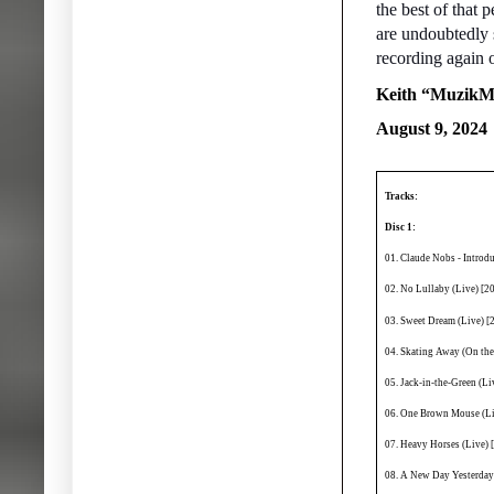
the best of that p
are undoubtedly 
recording again or
Keith “MuzikM
August 9, 2024
Tracks:
Disc 1:
01. Claude Nobs - Introd
02. No Lullaby (Live) [2
03. Sweet Dream (Live) [
04. Skating Away (On the
05. Jack-in-the-Green (L
06. One Brown Mouse (Li
07. Heavy Horses (Live) 
08. A New Day Yesterday