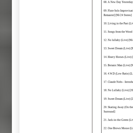
08. A New Day Yesterday 
09. Flute Solo Improvisa
Remaster] [96/24 Stereo]
10. Living in the Past (Li
11. Songs from the Wood 
12. No lullaby (Live) [96
13. Sweet Dream (Live) [
14. Heavy Horses (Live) 
15. Botanic Man (Live) [9
16. 4.W.D (Low Ratio) [L
17. Claude Nobs - Introd
18. No Lullaby (Live) [
19. Sweet Dream (Live) 
20. Skating Away (On the
Surround]
21. Jack-in-the-Green (L
22. One Brown Mouse (Li