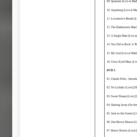
09. Quatrain (Live at Ma
10. Aqualung (Live at M
11. Locomotive Breath (
12. The Dambusters Marc
13. A Single Man (Live a
14. Too Old to Rock ‘n’ 
15. My God (Live at Mad
16. Cross-Eyed Mary (Li
DVD 1:
01. Claude Nobs - Introd
02. No Lullaby (Live) [2
03. Sweet Dream (Live) [
04. Skating Away (On the
05. Jack-in-the-Green (Li
06. One Brown Mouse (Liv
07. Heavy Horses (Live) 