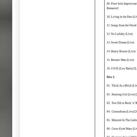
09. Flute Solo Improvisa
Remaster]
10. Living in the Past (Li
11. Songs from the Wood 
12. No Lullaby (Live)
13. Sweet Dream (Live)
14. Heavy Horses (Live)
15. Botanic Man (Live)
16. 4.W.D (Low Ratio) [L
Disc 2:
01. Thick As a Brick (Li
02. Hunting Girl (Live) 
03. Too Old to Rock ‘n’ 
04. Conundrum (Live) [2
05. Minstrel In The Gall
06. Cross-Eyed Mary (Li