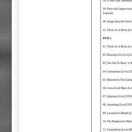
38. A New Day Yesterday 
39. Flute Solo Improvisa
Transfer]
40. Songs from the Wood (
41. Thick As A Brick (Liv
DVD 2:
01. Thick As A Brick (Li
02. Hunting Girl (Live) [
03. Too Old To Rock ‘n’ 
04. Conundrum (Live) [20
05. Minstrel In The Galle
06. Cross-Eyed Mary (Liv
07. Quatrain (Live) [2024
08. Aqualung (Live) [202
09. Locomotive Breath (L
10. The Dambusters March
11. Conundrum (Live) [9