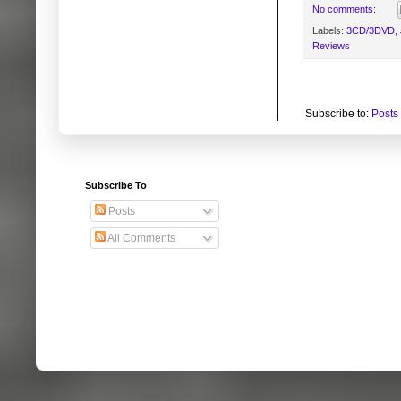
No comments:
Labels:
3CD/3DVD
,
Reviews
Subscribe to:
Posts
Subscribe To
Posts
All Comments