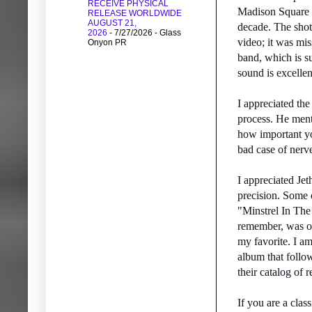
RECEIVE PHYSICAL
Madison Square G
RELEASE WORLDWIDE
AUGUST 21,
decade. The shot
2026
- 7/27/2026
- Glass
video; it was mis
Onyon PR
band, which is su
sound is excellen
I appreciated the
process. He ment
how important you
bad case of nerv
I appreciated Jet
precision. Some
"Minstrel In The
remember, was on
my favorite. I am
album that follo
their catalog of r
If you are a clas