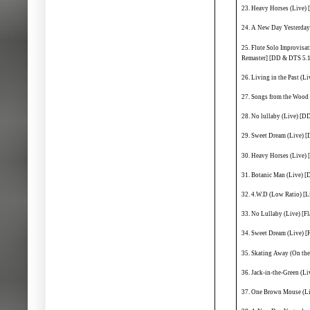
23. Heavy Horses (Live)
24. A New Day Yesterday
25. Flute Solo Improvisa
Remaster] [DD & DTS 5.1
26. Living in the Past (
27. Songs from the Wood
28. No lullaby (Live) [D
29. Sweet Dream (Live) 
30. Heavy Horses (Live)
31. Botanic Man (Live) 
32. 4.W.D (Low Ratio) [
33. No Lullaby (Live) [Fl
34. Sweet Dream (Live) [F
35. Skating Away (On the 
36. Jack-in-the-Green (Liv
37. One Brown Mouse (Liv