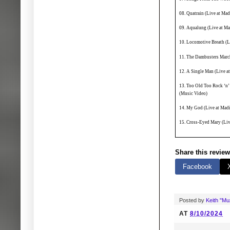
08. Quatrain (Live at Ma
09. Aqualung (Live at M
10. Locomotive Breath (L
11. The Dambusters Marc
12. A Single Man (Live a
13. Too Old Too Rock ‘n’
(Music Video)
14. My God (Live at Mad
15. Cross-Eyed Mary (Li
Share this review
Facebook
Posted by
Keith "M
AT
8/10/2024