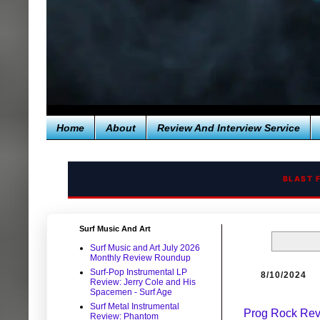
Home
About
Review And Interview Service
BLAST 
Surf Music And Art
Surf Music and Art July 2026
Monthly Review Roundup
Surf-Pop Instrumental LP
8/10/2024
Review: Jerry Cole and His
Spacemen - Surf Age
Surf Metal Instrumental
Prog Rock Revi
Review: Phantom