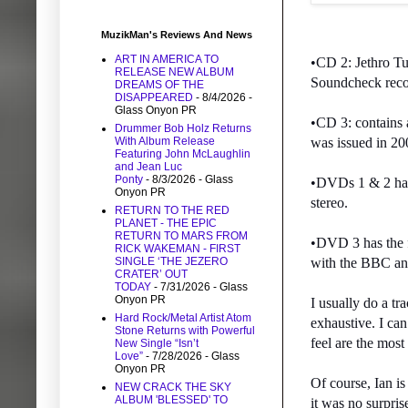
MuzikMan's Reviews And News
ART IN AMERICA TO
•CD 2: Jethro Tul
RELEASE NEW ALBUM
Soundcheck recor
DREAMS OF THE
DISAPPEARED
- 8/4/2026
-
Glass Onyon PR
•CD 3: contains
Drummer Bob Holz Returns
With Album Release
was issued in 20
Featuring John McLaughlin
and Jean Luc
Ponty
- 8/3/2026
- Glass
•DVDs 1 & 2 have 
Onyon PR
stereo.
RETURN TO THE RED
PLANET - THE EPIC
RETURN TO MARS FROM
•DVD 3 has the f
RICK WAKEMAN - FIRST
SINGLE ‘THE JEZERO
with the BBC and
CRATER’ OUT
TODAY
- 7/31/2026
- Glass
Onyon PR
I usually do a tr
Hard Rock/Metal Artist Atom
exhaustive. I ca
Stone Returns with Powerful
feel are the most
New Single “Isn’t
Love”
- 7/28/2026
- Glass
Onyon PR
Of course, Ian is
NEW CRACK THE SKY
ALBUM 'BLESSED' TO
it was no surpris