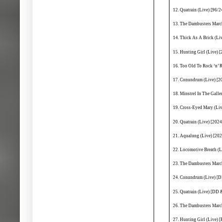
12. Quatrain (Live) [96/2
13. The Dambusters March
14. Thick As A Brick (L
15. Hunting Girl (Live) 
16. Too Old To Rock ‘n’ 
17. Conundrum (Live) [2
18. Minstrel In The Gall
19. Cross-Eyed Mary (Li
20. Quatrain (Live) [202
21. Aqualung (Live) [20
22. Locomotive Breath (
23. The Dambusters Marc
24. Conundrum (Live) [D
25. Quatrain (Live) [DD 
26. The Dambusters Marc
27. Hunting Girl (Live) [F