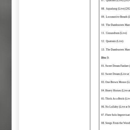
07. Quatrain (Live) [202
08. Aqualung (Live) [20
09. Locomotive Breath (L
10. The Dambusters Marc
11. Conundrum (Live)
12. Quatrain (Live)
13. The Dambusters Marc
Disc 3:
01. Sweet Dream Fanfare 
02. Sweet Dream (Live a
03. One Brown Mouse (Li
04. Heavy Horses (Live 
05. Thick As a Brick (Li
06. No Lullaby (Live at
07. Flute Solo Improvisa
08. Songs From the Wood