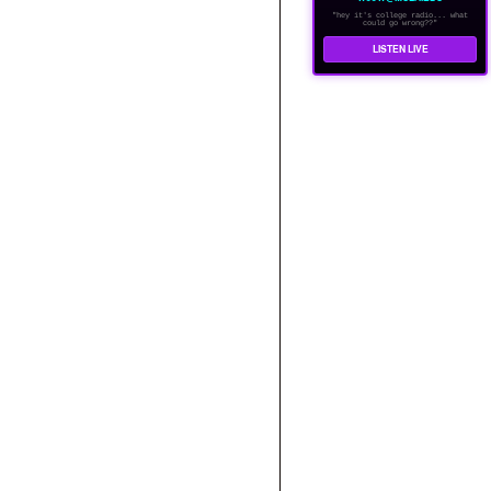
"hey it's college radio... what
could go wrong??"
LISTEN LIVE