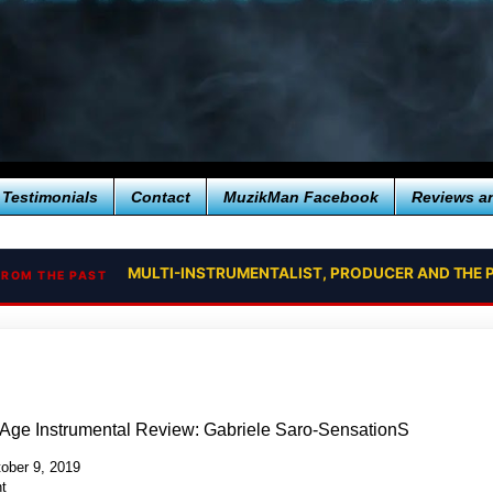
Testimonials
Contact
MuzikMan Facebook
Reviews a
MULTI-INSTRUMENTALIST, PRODUCER AND THE 
FROM THE PAST
Age Instrumental Review: Gabriele Saro-SensationS
ober 9, 2019
t