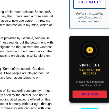
FULL VAULT
ng of his recent release SensationS
Explore the complete
not say that I have seen a more sensual
collection of music
lassical-new age genre. It threw me
reviews and news.
ferent impression in my mind, which of
re provided by Gabriele, Andrea Del
Pinosa rounds out the bottom end with
poignant trio that delivers the vastness
on throughout the fifteen tracks. The
usic is on display in all its glory on
VINYL LPs
ng. Some of the sounds Gabriele
CLASSIC & RARE
 if two people are playing not just
RECORDS
I have been accustomed to on
Browse my handpicked
collection on eBay!
ds of SensationS consistently. I must
SHOP NOW
ly titled by the creator. And not to
looking at all aspects offered on this
f deeper harmony with our ego, through
s of those sounds can sync with your