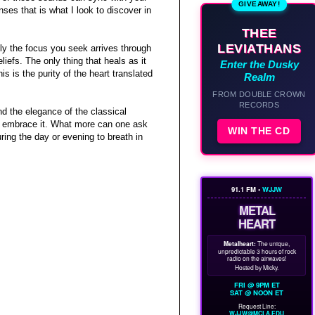
GIVEAWAY!
nses that is what I look to discover in
THEE
LEVIATHANS
ly the focus you seek arrives through
iefs. The only thing that heals as it
Enter the Dusky
is is the purity of the heart translated
Realm
FROM DOUBLE CROWN
RECORDS
nd the elegance of the classical
y to embrace it. What more can one ask
WIN THE CD
uring the day or evening to breath in
91.1 FM •
WJJW
METAL
HEART
Metalheart:
The unique,
unpredictable 3 hours of rock
radio on the airwaves!
Hosted by Micky.
FRI @ 9PM ET
SAT @ NOON ET
Request Line:
WJJW@MCLA.EDU