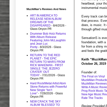
heartbeat, your tho
instrumental music
MuzikMan's Reviews And News
ART IN AMERICA TO
Every track can br
RELEASE NEW ALBUM
that process. Ever
DREAMS OF THE
does, is music. It 
DISAPPEARED
- 8/4/2026
-
Glass Onyon PR
through gifted mus
Drummer Bob Holz Returns
With Album Release
SensationS is ever
Featuring John McLaughlin
foundation, with a
and Jean Luc
for from a shiny me
Ponty
- 8/3/2026
- Glass
Onyon PR
and feels the grati
RETURN TO THE RED
PLANET - THE EPIC
Keith “MuzikMan
RETURN TO MARS FROM
October 26, 2019
RICK WAKEMAN - FIRST
SINGLE ‘THE JEZERO
CRATER’ OUT
Founder of:
TODAY
- 7/31/2026
- Glass
The Final on Vinyl
Onyon PR
MuzikMan Producti
Hard Rock/Metal Artist Atom
MuzikMan Reviews
Stone Returns with Powerful
Write A Music Revi
New Single “Isn’t
Prog Rock Music Ta
Love”
- 7/28/2026
- Glass
New Age Music Re
Onyon PR
Rate The Tracks
NEW CRACK THE SKY
ALBUM 'BLESSED' TO
Review Provided 