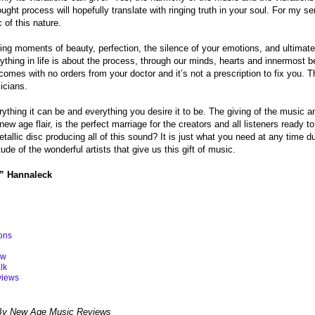
ught process will hopefully translate with ringing truth in your soul. For my se
 of this nature.
ing moments of beauty, perfection, the silence of your emotions, and ultimate
ything in life is about the process, through our minds, hearts and innermost bel
comes with no orders from your doctor and it’s not a prescription to fix you. Th
icians.
ything it can be and everything you desire it to be. The giving of the music a
 new age flair, is the perfect marriage for the creators and all listeners read
tallic disc producing all of this sound? It is just what you need at any time d
tude of the wonderful artists that give us this gift of music.
” Hannaleck
ons
ew
lk
views
By New Age Music Reviews