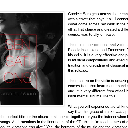
Gabriele Saro gets across the meani
with a cover that says it all. I can
cover come across my desk in the c
off at first glance and created a dif
course, was totally off base.
The music compositions and violin a
Piccolo is on piano and Francesco 
his cello. It is a very effective and 
in musical compositions and executi
tradition and discipline of classical m
this release.
The maestro on the violin is amazi
coaxes from that instrument sound as
one. It is very different from what 
instrumental albums like this.
What you will experience are all kin
say that this group of tracks was apt
he perfect title for the album. It all comes together for you the listener when 
 songs. As it mentions in the liner notes of the CD, this is “to reach states o
nly its vibrations can give.” Yes, the harmony of the music and the vibration