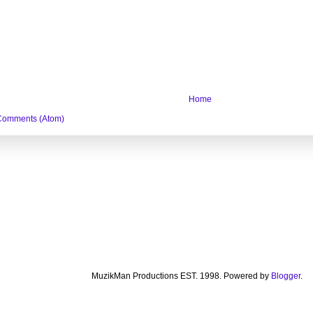
Home
Comments (Atom)
MuzikMan Productions EST. 1998. Powered by
Blogger
.