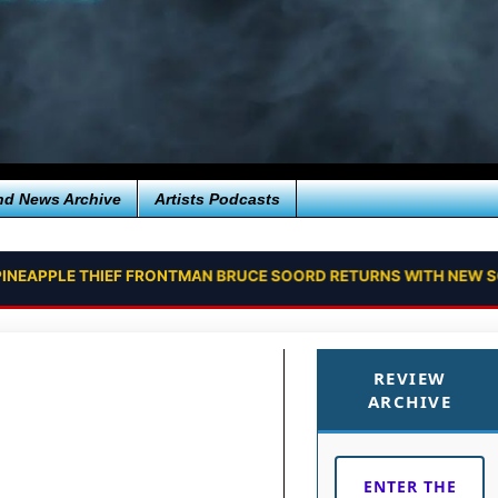
nd News Archive
Artists Podcasts
PINEAPPLE THIEF FRONTMAN BRUCE SOORD RETURNS WITH NEW SO
REVIEW
ARCHIVE
ENTER THE