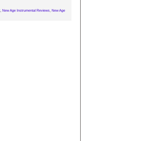
t
,
New Age Instrumental Reviews
,
New Age