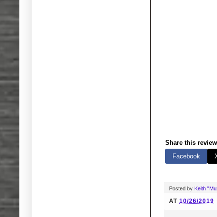
Share this review
Facebook
Posted by
Keith "M
AT
10/26/2019