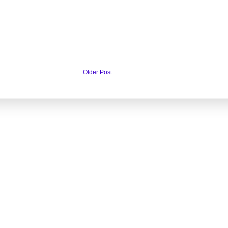
Older Post