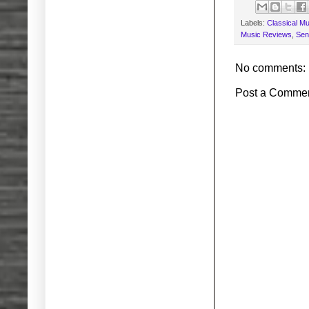
Labels:
Classical Mu
Music Reviews
,
Sen
No comments:
Post a Comme