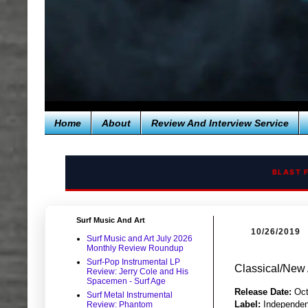
Home
About
Review And Interview Service
BLAST 
Surf Music And Art
10/26/2019
Surf Music and Art July 2026
Monthly Review Roundup
Surf-Pop Instrumental LP
Classical/New 
Review: Jerry Cole and His
Spacemen - Surf Age
Release Date:
Oct
Surf Metal Instrumental
Label:
Independen
Review: Phantom