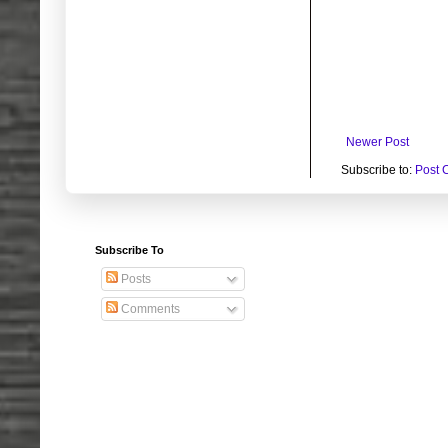
Newer Post
Subscribe to:
Post 
Subscribe To
Posts
Comments