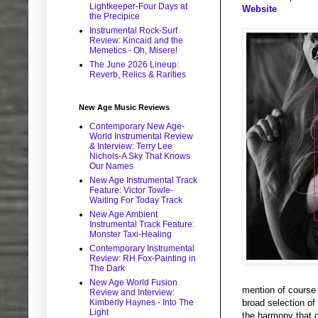
Lightkeeper-Four Days at
Website
the Precipice
Instrumental Rock-Surf
Review: Kincaid and the
Memetics - Oh, Misere!
The June 2026 Lineup:
Reverb, Relics & Rarities
New Age Music Reviews
Contemporary New Age-
World Instrumental Review
& Interview: Terry Lee
Nichols-A Sky That Knows
Our Names
New Age Instrumental Track
Feature: Victor Towle-
Waiting For Today Track
New Age Ambient
Instrumental Track Feature:
Monster Taxi-Healing
Contemporary Instrumental
Review: RH Fox-Painting in
The Dark
New Age World Fusion
mention of course t
Review and Interview:
Kimberly Haynes - Into The
broad selection of
Light
the harmony that o