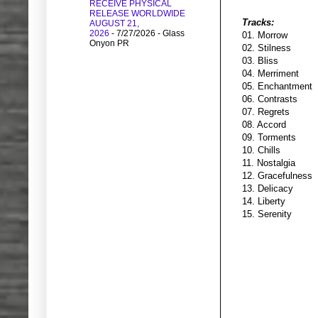
RECEIVE PHYSICAL
RELEASE WORLDWIDE
Tracks:
AUGUST 21,
2026
- 7/27/2026
- Glass
01. Morrow
Onyon PR
02. Stilness
03. Bliss
04. Merriment
05. Enchantment
06. Contrasts
07. Regrets
08. Accord
09. Torments
10. Chills
11. Nostalgia
12. Gracefulness
13. Delicacy
14. Liberty
15. Serenity