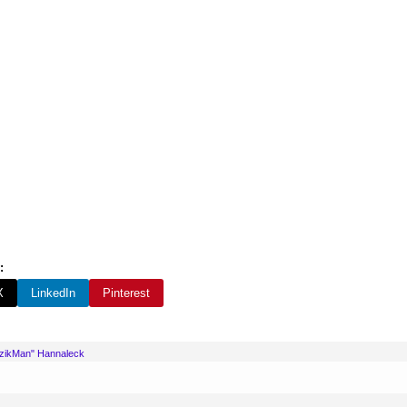
:
X
LinkedIn
Pinterest
uzikMan" Hannaleck