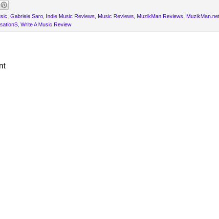
sic
,
Gabriele Saro
,
Indie Music Reviews
,
Music Reviews
,
MuzikMan Reviews
,
MuzikMan.ne
sationS
,
Write A Music Review
nt