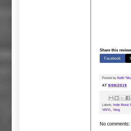
Share this review
Facebook
Posted by
Keith "M
AT
9/08/2019
Labels:
Indie Music
VINYL
,
Yang
No comments: