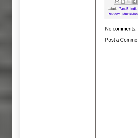
Labels:
7and5
,
Indi
Reviews
,
MuzikMan.
No comments:
Post a Comme