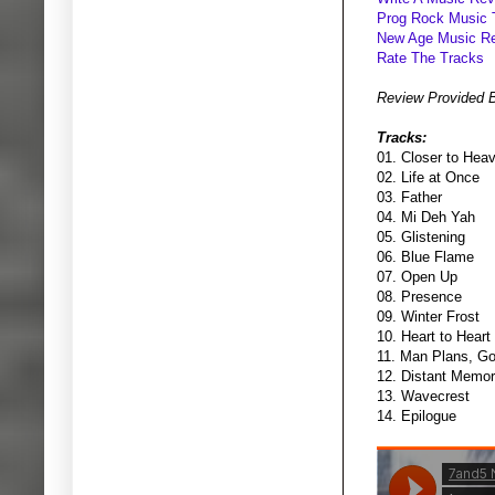
Prog Rock Music 
New Age Music R
Rate The Tracks
Review Provided 
Tracks:
01. Closer to Hea
02. Life at Once
03. Father
04. Mi Deh Yah
05. Glistening
06. Blue Flame
07. Open Up
08. Presence
09. Winter Frost
10. Heart to Heart
11. Man Plans, G
12. Distant Memo
13. Wavecrest
14. Epilogue