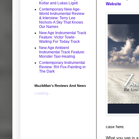
Kollar and Lukas Ligeti
Website
Contemporary New Age-
World Instrumental Review
& Interview: Terry Lee
Nichols-A Sky That Knows
Our Names
New Age Instrumental Track
Feature: Victor Towle-
Waiting For Today Track
New Age Ambient
Instrumental Track Feature:
Monster Taxi-Healing
Contemporary Instrumental
Review: RH Fox-Painting in
The Dark
MuzikMan's Reviews And News
Loading...
case here.
What you see is a