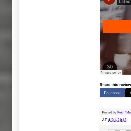
Share this review
Facebook
Posted by
Keith "M
AT
4/01/2018