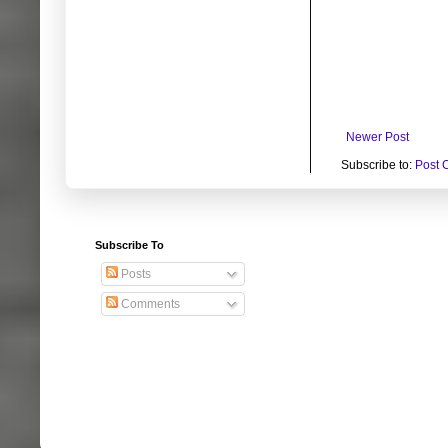
Newer Post
Subscribe to:
Post 
Subscribe To
Posts
Comments