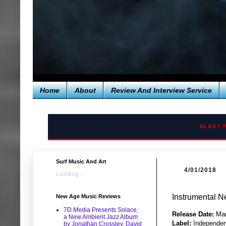
Home
About
Review And Interview Service
BLAST 
Surf Music And Art
4/01/2018
Loading...
Instrumental N
New Age Music Reviews
7D Media Presents Solace,
Release Date:
Mar
a New Ambient Jazz Album
Label:
Independen
by Jonathan Crossley, David