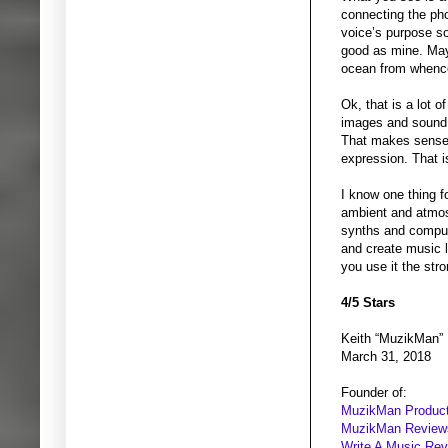
connecting the phon
voice’s purpose so
good as mine. Mayb
ocean from whence
Ok, that is a lot 
images and sound 
That makes sense 
expression. That is
I know one thing f
ambient and atmos
synths and compute
and create music l
you use it the str
4/5 Stars
Keith “MuzikMan”
March 31, 2018
Founder of:
MuzikMan Product
MuzikMan Review
Write A Music Re