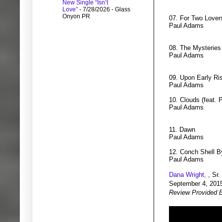
New Single “Isn’t
Love”
- 7/28/2026
- Glass
Onyon PR
07. For Two Lovers
Paul Adams
08. The Mysteries
Paul Adams
09. Upon Early Ris
Paul Adams
10. Clouds (feat. 
Paul Adams
11. Dawn
Paul Adams
12. Conch Shell B
Paul Adams
Dana Wright,
, Sr.
September 4, 201
Review Provided 