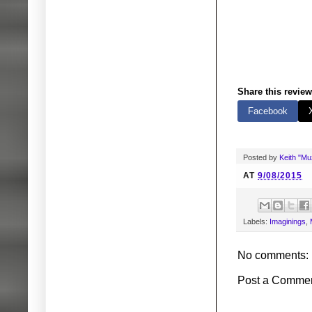
Share this review
Facebook
Posted by
Keith "M
AT
9/08/2015
Labels:
Imaginings
,
No comments:
Post a Comme