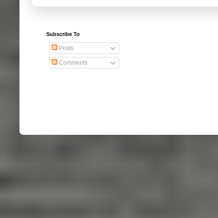
Subscribe To
Posts
Comments