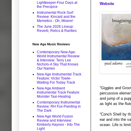
Lightkeeper-Four Days at
Website
the Precipice
Instrumental Rock-Surf
Review: Kincaid and the
Memetics - Oh, Misere!
The June 2026 Lineup:
Reverb, Relics & Rarities
New Age Music Reviews
Contemporary New Age-
World Instrumental Review
& Interview: Terry Lee
Nichols-A Sky That Knows
Our Names
New Age Instrumental Track
Feature: Victor Towle-
Waiting For Today Track
“Giggles and Groov
New Age Ambient
Instrumental Track Feature:
percussive element
Monster Taxi-Healing
and jump of a puppy
Contemporary Instrumental
as light as the flu
Review: RH Fox-Painting in
The Dark
“Conch Shell by th
New Age World Fusion
ear and into the v
Review and Interview:
Kimberly Haynes - Into The
ocean. Life is limi
Light