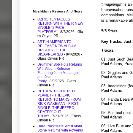
“Imaginings”
is an
Improvisation runs 
MuzikMan's Reviews And News
compositions. Melo
OZRIC TENTACLES
is a remarkable al
RETURN WITH THEIR NEW
SINGLE ‘SPACE
5/5 Stars
PLATFORM’
- 8/7/2026
- Gla
ss Onyon PR
Key Tracks: Just
ART IN AMERICA TO
RELEASE NEW ALBUM
DREAMS OF THE
Tracks:
DISAPPEARED
- 8/4/2026
-
Glass Onyon PR
01. Just Such Be
Paul Adams, Pravi
Drummer Bob Holz Returns
With Album Release
02. Giggles and G
Featuring John McLaughlin
and Jean Luc
Paul Adams
Ponty
- 8/3/2026
- Glass
Onyon PR
03. Imaginings (f
Paul Adams
RETURN TO THE RED
PLANET - THE EPIC
04. Panda Bears A
RETURN TO MARS FROM
RICK WAKEMAN - FIRST
Paul Adams
SINGLE ‘THE JEZERO
CRATER’ OUT
05. Pastoral (feat
TODAY
- 7/31/2026
- Glass
Paul Adams
Onyon PR
06. Like Blue and 
Hard Rock/Metal Artist Atom
Stone Returns with Powerful
Paul Adams