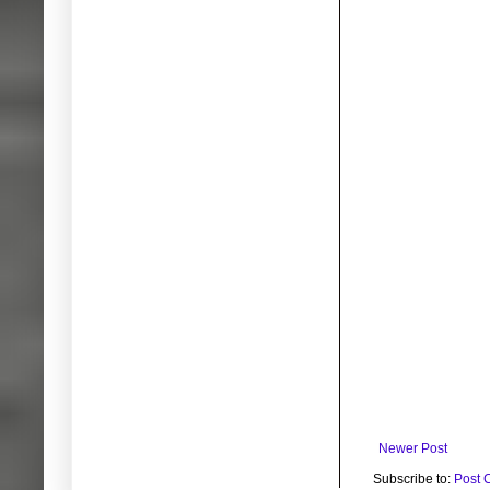
Newer Post
Subscribe to:
Post 