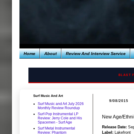
Home
About
Review And Interview Service
BLAST 
Surf Music And Art
9/08/2015
Surf Music and Art July 2026
Monthly Review Roundup
Surf-Pop Instrumental LP
New Age/Ethni
Review: Jerry Cole and His
Spacemen - Surf Age
Release Date:
Sep
Surf Metal Instrumental
Label:
Lakefront
Review: Phantom