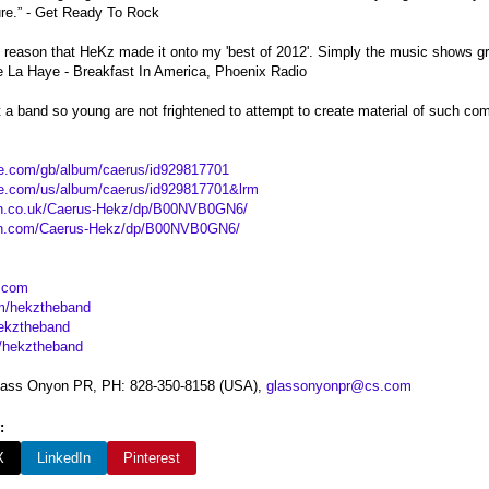
ture.” - Get Ready To Rock
 reason that HeKz made it onto my 'best of 2012'. Simply the music shows gre
De La Haye - Breakfast In America, Phoenix Radio
hat a band so young are not frightened to attempt to create material of such co
ple.com/gb/album/caerus/id929817701
ple.com/us/album/caerus/id929817701&lrm
n.co.uk/Caerus-Hekz/dp/B00NVB0GN6/
on.com/Caerus-Hekz/dp/B00NVB0GN6/
.com
m/hekztheband
hekztheband
/hekztheband
Glass Onyon PR, PH: 828-350-8158 (USA),
glassonyonpr@cs.com
:
X
LinkedIn
Pinterest