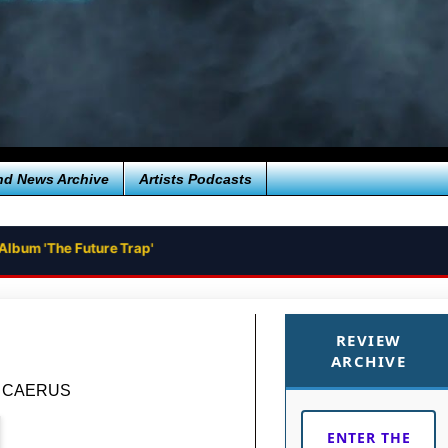
nd News Archive
Artists Podcasts
Album 'The Future Trap'
REVIEW
ARCHIVE
um CAERUS
ENTER THE