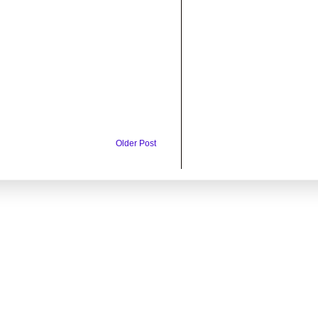
Older Post