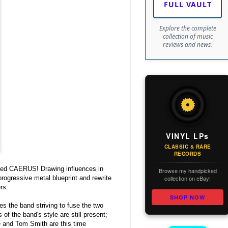
FULL VAULT
Explore the complete
collection of music
reviews and news.
VINYL LPs
CLASSIC & RARE
RECORDS
itled CAERUS! Drawing influences in
Browse my handpicked
collection on eBay!
rogressive metal blueprint and rewrite
rs.
SHOP NOW
 the band striving to fuse the two
of the band's style are still present;
e and Tom Smith are this time