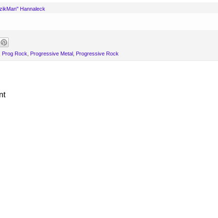
uzikMan" Hannaleck
,
Prog Rock
,
Progressive Metal
,
Progressive Rock
nt