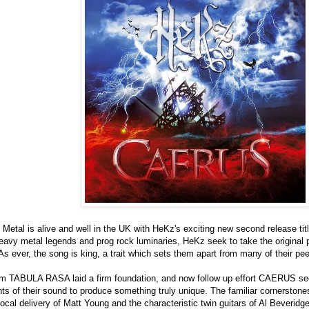
Metal is alive and well in the UK with HeKz's exciting new second release t
eavy metal legends and prog rock luminaries, HeKz seek to take the original p
 As ever, the song is king, a trait which sets them apart from many of their pee
m TABULA RASA laid a firm foundation, and now follow up effort CAERUS sees
ts of their sound to produce something truly unique. The familiar cornerstones 
al delivery of Matt Young and the characteristic twin guitars of Al Beveridg