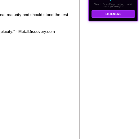
"hey it's college radio... what
could go wrong??"
LISTEN LIVE
at maturity and should stand the test
mplexity.” - MetalDiscovery.com