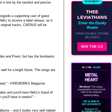
GIVEAWAY!
in line by the tasteful and precise
THEE
longside a supporting cast of guest
LEVIATHANS
eKz to receive a label release, as it
Enter the Dusky
 original tracks, CAERUS will be
Realm
FROM DOUBLE CROWN
RECORDS
WIN THE CD
den and Priest, but has the bombastic
91.1 FM •
WJJW
ell for a bright future. The songs are
METAL
HEART
y indeed.” - FIREWORKS Magazine
Metalheart:
The unique,
unpredictable 3 hours of rock
radio on the airwaves!
ales and you'd have HeKz's brand of
Hosted by Micky.
 you'll have in weeks!” -
FRI @ 9PM ET
SAT @ NOON ET
Request Line:
albums – and it bodes very well indeed
WJJW@MCLA.EDU