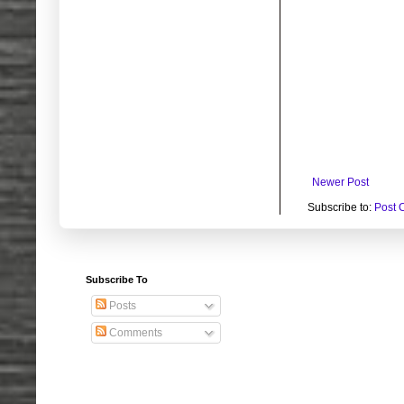
Newer Post
Subscribe to:
Post 
Subscribe To
Posts
Comments