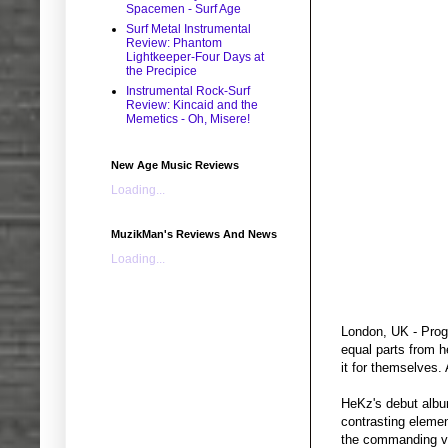
Spacemen - Surf Age
Surf Metal Instrumental
Review: Phantom
Lightkeeper-Four Days at
the Precipice
Instrumental Rock-Surf
Review: Kincaid and the
Memetics - Oh, Misere!
New Age Music Reviews
Loading...
MuzikMan's Reviews And News
Loading...
London, UK - Prog 
equal parts from h
it for themselves.
HeKz's debut albu
contrasting elemen
the commanding voc