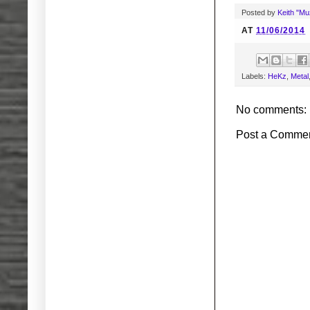
Posted by
Keith "M
AT
11/06/2014
Labels:
HeKz
,
Metal
No comments:
Post a Comme