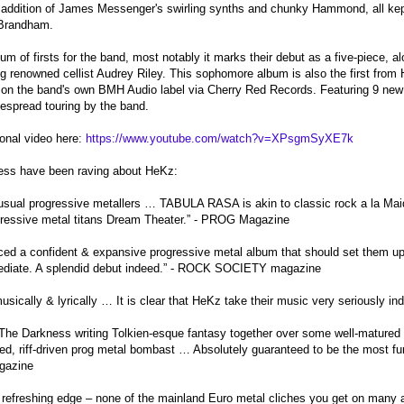
addition of James Messenger's swirling synths and chunky Hammond, all kept 
 Brandham.
 of firsts for the band, most notably it marks their debut as a five-piece, a
g renowned cellist Audrey Riley. This sophomore album is also the first from H
t on the band's own BMH Audio label via Cherry Red Records. Featuring 9 new
espread touring by the band.
onal video here:
https://www.youtube.com/watch?v=XPsgmSyXE7k
ress have been raving about HeKz:
 usual progressive metallers … TABULA RASA is akin to classic rock a la Mai
ogressive metal titans Dream Theater.” - PROG Magazine
d a confident & expansive progressive metal album that should set them up w
ediate. A splendid debut indeed.” - ROCK SOCIETY magazine
usically & lyrically … It is clear that HeKz take their music very seriousl
The Darkness writing Tolkien-esque fantasy together over some well-matured 
ed, riff-driven prog metal bombast … Absolutely guaranteed to be the most fun
azine
 refreshing edge – none of the mainland Euro metal cliches you get on many 