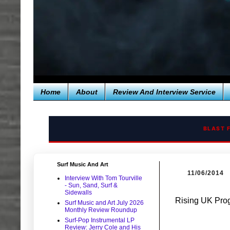
Home
About
Review And Interview Service
BLAST 
Surf Music And Art
11/06/2014
Interview With Tom Tourville
- Sun, Sand, Surf &
Sidewalls
Rising UK Pro
Surf Music and Art July 2026
Monthly Review Roundup
Surf-Pop Instrumental LP
Review: Jerry Cole and His