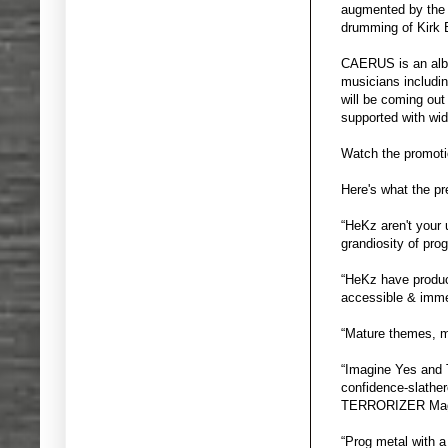
augmented by the 
drumming of Kirk
CAERUS is an album
musicians includin
will be coming ou
supported with wid
Watch the promoti
Here's what the p
“HeKz aren't your
grandiosity of pr
“HeKz have produce
accessible & imm
“Mature themes, m
“Imagine Yes and 
confidence-slather
TERRORIZER Mag
“Prog metal with a