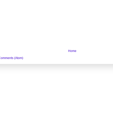
Home
Comments (Atom)