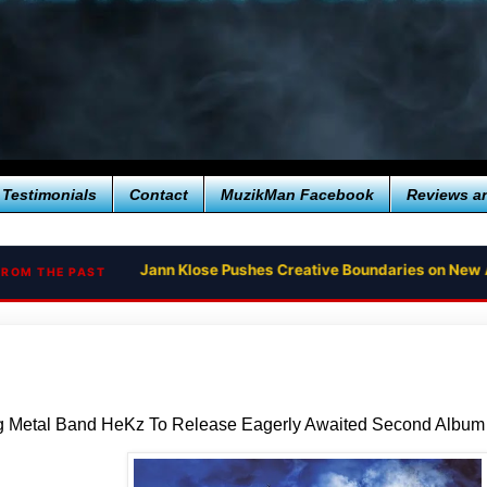
Testimonials
Contact
MuzikMan Facebook
Reviews a
Jann Klose Pushes Creative Boundaries on New 
FROM THE PAST
g Metal Band HeKz To Release Eagerly Awaited Second Alb