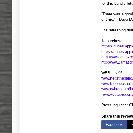
for this band’s fu
“There was a good
of time.” - Dave 
“It's refreshing t
To purchase:
https://itunes.ap
https://itunes.ap
http://www.amazo
http://www.amaz
WEB LINKS
www.hekztheband
www.facebook.co
www.twitter.com/
www.youtube.com
Press inquiries: 
Share this review
Facebook