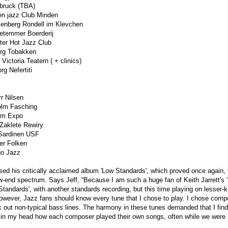
bruck (TBA)
n jazz Club Minden
enberg Rondell im Klevchen
etemmer Boerderij
er Hot Jazz Club
rg Tobakken
ctoria Teatern ( + clinics)
g Nefertiti
r Nilsen
lm Fasching
om Expo
Zaklete Rewiry
Sardinen USF
er Folken
go Jazz
ased his critically acclaimed album 'Low Standards', which proved once again, t
low-end spectrum. Says Jeff, “Because I am such a huge fan of Keith Jarrett's
h Standards', with another standards recording, but this time playing on lesser
However, Jazz fans should know every tune that I chose to play. I chose compo
 out non-typical bass lines. The harmony in these tunes demanded that I find
d in my head how each composer played their own songs, often while we were 