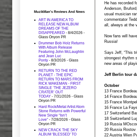
He has recorded f
Anderson, Bruford
MuzikMan's Reviews And News
usual musician ran
commentator Teddy 
ART IN AMERICA TO
RELEASE NEW ALBUM
all, always at the 
DREAMS OF THE
DISAPPEARED
- 8/4/2026
-
Now fans will have
Glass Onyon PR
Russia!
Drummer Bob Holz Returns
With Album Release
Featuring John McLaughlin
Says Jeff, “This t
and Jean Luc
strongest rhythm s
Ponty
- 8/3/2026
- Glass
new areas of playi
Onyon PR
RETURN TO THE RED
Jeff Berlin tour d
PLANET - THE EPIC
RETURN TO MARS FROM
RICK WAKEMAN - FIRST
October
SINGLE ‘THE JEZERO
13 France Bordeau
CRATER’ OUT
TODAY
- 7/31/2026
- Glass
14 France Bordea
Onyon PR
15 France Montpel
Hard Rock/Metal Artist Atom
16 France La Faye
Stone Returns with Powerful
17 Switzerland Ba
New Single “Isn’t
18 Switzerland Lu
Love”
- 7/28/2026
- Glass
Onyon PR
19 Russia MOscow
20 Russia Rostov 
NEW CRACK THE SKY
ALBUM 'BLESSED' TO
22 Austria Wien P