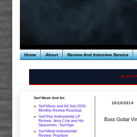
Home
About
Review And Interview Service
BLAST 
Surf Music And Art
10/10/2014
Surf Music and Art July 2026
Monthly Review Roundup
Surf-Pop Instrumental LP
Bass Guitar Vir
Review: Jerry Cole and His
Spacemen - Surf Age
Surf Metal Instrumental
Review: Phantom