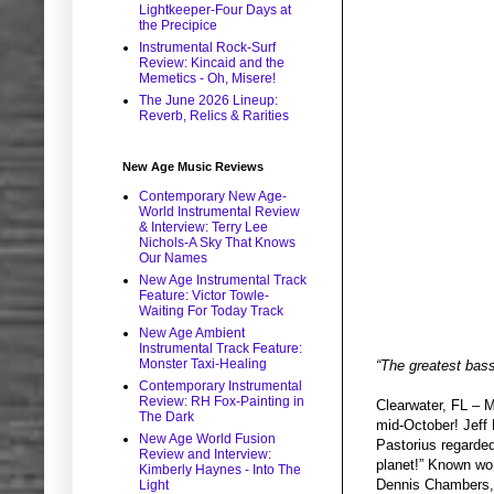
Lightkeeper-Four Days at
the Precipice
Instrumental Rock-Surf
Review: Kincaid and the
Memetics - Oh, Misere!
The June 2026 Lineup:
Reverb, Relics & Rarities
New Age Music Reviews
Contemporary New Age-
World Instrumental Review
& Interview: Terry Lee
Nichols-A Sky That Knows
Our Names
New Age Instrumental Track
Feature: Victor Towle-
Waiting For Today Track
New Age Ambient
Instrumental Track Feature:
Monster Taxi-Healing
“The greatest bass
Contemporary Instrumental
Review: RH Fox-Painting in
Clearwater, FL – M
The Dark
mid-October! Jeff 
New Age World Fusion
Pastorius regarded
Review and Interview:
planet!” Known wor
Kimberly Haynes - Into The
Dennis Chambers, 
Light