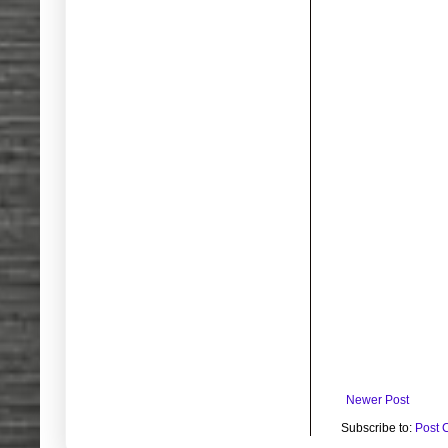
Newer Post
Subscribe to:
Post 