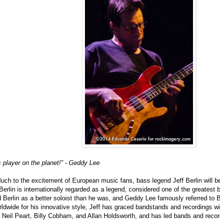
 player on the planet!” - Geddy Lee
uch to the excitement of European music fans, bass legend Jeff Berlin will be
Berlin is internationally regarded as a legend, considered one of the greatest 
 Berlin as a better soloist than he was, and Geddy Lee famously referred to B
ldwide for his innovative style, Jeff has graced bandstands and recordings wit
Neil Peart, Billy Cobham, and Allan Holdsworth, and has led bands and recor