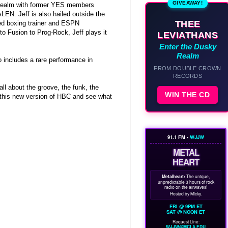
GIVEAWAY!
k realm with former YES members
EN. Jeff is also hailed outside the
THEE
ned boxing trainer and ESPN
to Fusion to Prog-Rock, Jeff plays it
LEVIATHANS
Enter the Dusky
Realm
o includes a rare performance in
FROM DOUBLE CROWN
RECORDS
ll about the groove, the funk, the
WIN THE CD
in this new version of HBC and see what
91.1 FM •
WJJW
METAL
HEART
Metalheart:
The unique,
unpredictable 3 hours of rock
radio on the airwaves!
Hosted by Micky.
FRI @ 9PM ET
SAT @ NOON ET
Request Line:
WJJW@MCLA.EDU