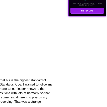
"hey it's college radio... what
could go wrong??"
LISTEN LIVE
hat his is the highest standard of
 'Standards' CDs, I wanted to follow my
-known tunes, lesser known to the
sitions with lots of harmony so that I
 something different to play on my
recording. That was a strange