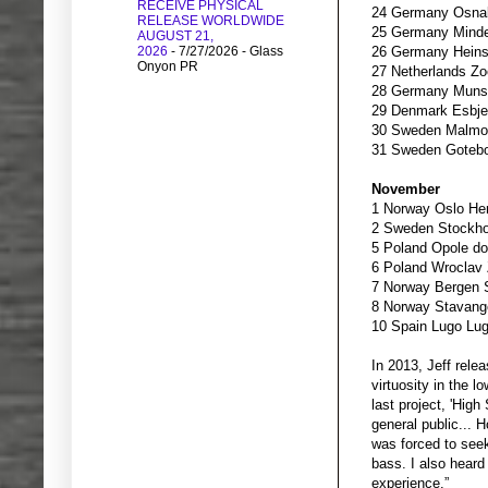
RECEIVE PHYSICAL
24 Germany Osna
RELEASE WORLDWIDE
25 Germany Minde
AUGUST 21,
2026
- 7/27/2026
- Glass
26 Germany Heins
Onyon PR
27 Netherlands Zo
28 Germany Munst
29 Denmark Esbje
30 Sweden Malmo Vi
31 Sweden Gotebor
November
1 Norway Oslo Her
2 Sweden Stockho
5 Poland Opole d
6 Poland Wroclav 
7 Norway Bergen 
8 Norway Stavang
10 Spain Lugo Lu
In 2013, Jeff rele
virtuosity in the 
last project, 'Hig
general public... 
was forced to seek
bass. I also hear
experience.”