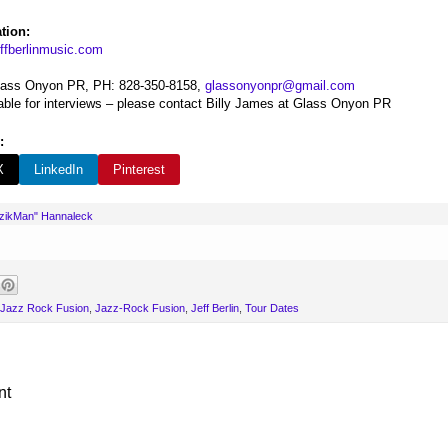
tion:
ffberlinmusic.com
Glass Onyon PR, PH: 828-350-8158,
glassonyonpr@gmail.com
ilable for interviews – please contact Billy James at Glass Onyon PR
:
X
LinkedIn
Pinterest
uzikMan" Hannaleck
Jazz Rock Fusion
,
Jazz-Rock Fusion
,
Jeff Berlin
,
Tour Dates
nt