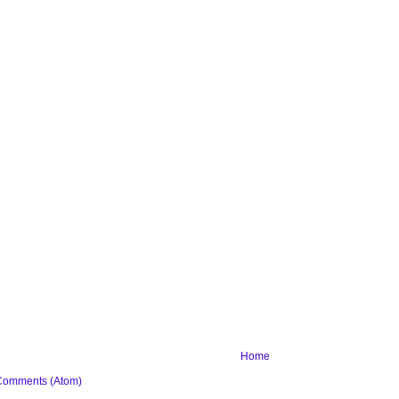
Home
Comments (Atom)