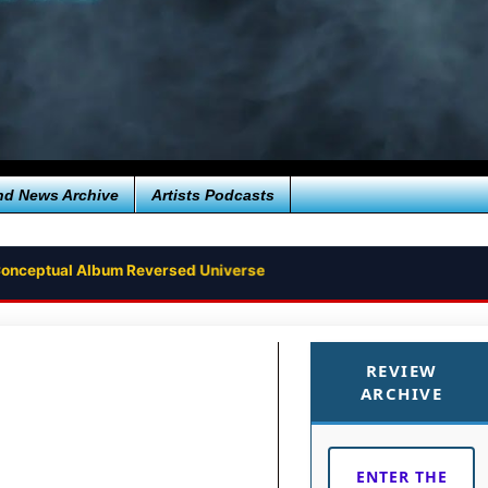
nd News Archive
Artists Podcasts
e Conceptual Album Reversed Universe
REVIEW
ARCHIVE
ENTER THE