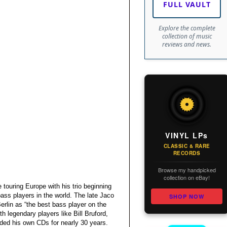
FULL VAULT
Explore the complete
collection of music
reviews and news.
VINYL LPs
CLASSIC & RARE
RECORDS
Browse my handpicked
collection on eBay!
 touring Europe with his trio beginning
bass players in the world. The late Jaco
SHOP NOW
erlin as “the best bass player on the
h legendary players like Bill Bruford,
ded his own CDs for nearly 30 years.