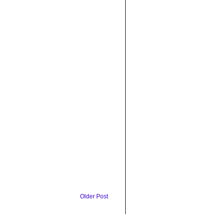
Older Post