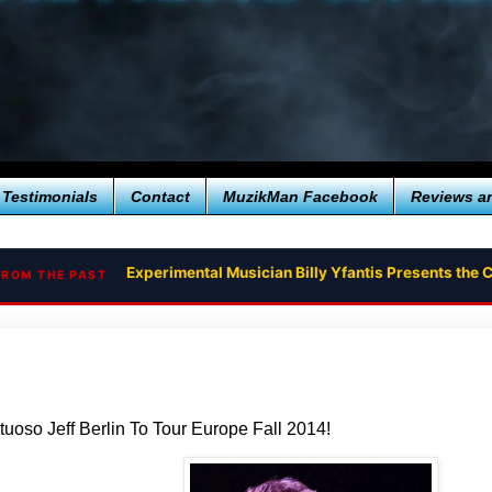
Testimonials
Contact
MuzikMan Facebook
Reviews a
Experimental Musician Billy Yfantis Presents th
FROM THE PAST
tuoso Jeff Berlin To Tour Europe Fall 2014!