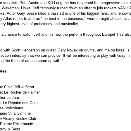
or vocalists Patti Austin and KD Lang; he has traversed the progressive roc
, Wakeman, Howe; Jeff famously turned down an offer to join rockers VAN HAL
ks: Actor Gary Sinise (also a bassist) is one of his biggest fans, and renow
Atlas refers to Jeff as “the best in the business.” From straight ahead Jazz 
very highest level of proficiency and musicality.
 a chance to watch Jeff and his new trio perform throughout Europe! This als
rio with Scott Henderson on guitar, Gary Novak on drums, and me on bass, is a
ection interplay that we can provide. It will be interesting to play with Gary 
ng the three of us can come up with.”
ates:
x Clnic Jeff & Scott
ux Le Rocher de Palmer
lier Le Jam
t Le Repaire des Ours
sel Volkshaus
gano Villa Carmine
 Alexey Koslov Club
Rostov Philarmonic
orgy & Bess