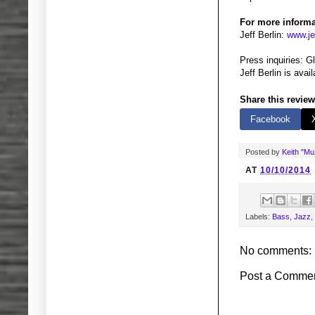
For more informa
Jeff Berlin:
www.je
Press inquiries: 
Jeff Berlin is ava
Share this review
Facebook
Posted by
Keith "M
AT
10/10/2014
Labels:
Bass
,
Jazz
,
No comments:
Post a Comme