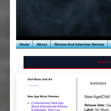
Home
About
Review And Interview Service
BLAST 
Surf Music And Art
9/26/2014
Loading...
New Age/Chill
New Age Music Reviews
Contemporary New Age-
Release Date:
Sep
World Instrumental Review
Label:
Nix Music
& Interview: Terry Lee