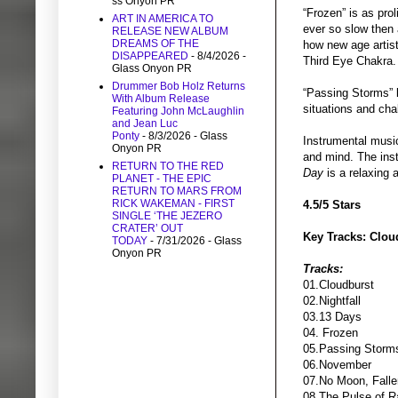
ss Onyon PR
“Frozen” is as prol
ART IN AMERICA TO
ever so slow then a
RELEASE NEW ALBUM
DREAMS OF THE
how new age artist
DISAPPEARED
- 8/4/2026
-
Third Eye Chakra.
Glass Onyon PR
Drummer Bob Holz Returns
“Passing Storms” k
With Album Release
situations and cha
Featuring John McLaughlin
and Jean Luc
Ponty
- 8/3/2026
- Glass
Instrumental music
Onyon PR
and mind. The ins
RETURN TO THE RED
Day
is a relaxing 
PLANET - THE EPIC
RETURN TO MARS FROM
RICK WAKEMAN - FIRST
4.5/5 Stars
SINGLE ‘THE JEZERO
CRATER’ OUT
Key Tracks: Clou
TODAY
- 7/31/2026
- Glass
Onyon PR
Tracks:
01.Cloudburst
02.Nightfall
03.13 Days
04. Frozen
05.Passing Storm
06.November
07.No Moon, Falle
08.The Pulse of R