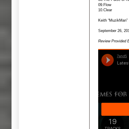
09.Flow
10.Clear
Keith “MuzikMan”
September 26, 20
Review Provided 