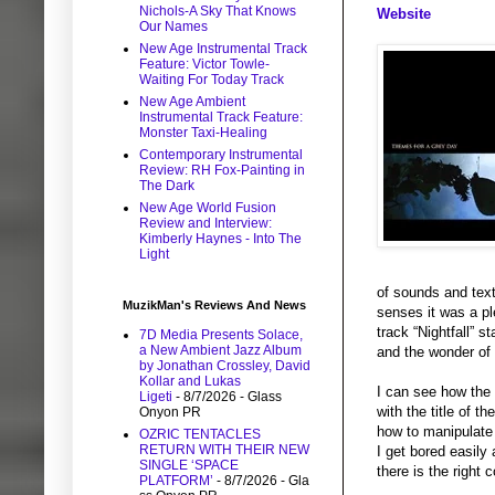
Nichols-A Sky That Knows
Website
Our Names
New Age Instrumental Track
Feature: Victor Towle-
Waiting For Today Track
New Age Ambient
Instrumental Track Feature:
Monster Taxi-Healing
Contemporary Instrumental
Review: RH Fox-Painting in
The Dark
New Age World Fusion
Review and Interview:
Kimberly Haynes - Into The
Light
of sounds and text
MuzikMan's Reviews And News
senses it was a pl
track “Nightfall” s
7D Media Presents Solace,
a New Ambient Jazz Album
and the wonder of 
by Jonathan Crossley, David
Kollar and Lukas
I can see how the 
Ligeti
- 8/7/2026
- Glass
with the title of 
Onyon PR
how to manipulate 
OZRIC TENTACLES
RETURN WITH THEIR NEW
I get bored easily 
SINGLE ‘SPACE
there is the right
PLATFORM’
- 8/7/2026
- Gla