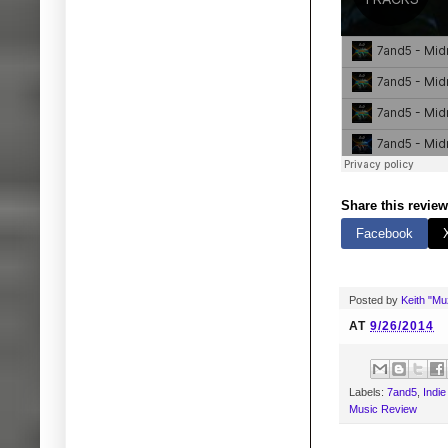
Share this review
Facebook
Posted by
Keith "M
AT
9/26/2014
Labels:
7and5
,
Indi
Music Review