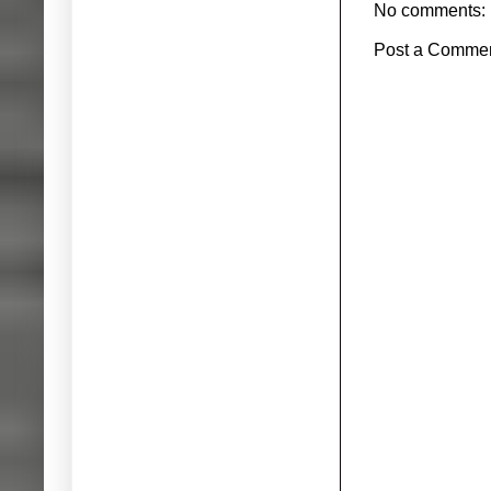
No comments:
Post a Comme