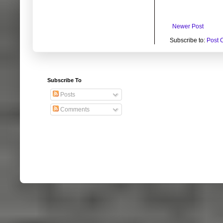
Newer Post
Subscribe to:
Post 
Subscribe To
Posts
Comments