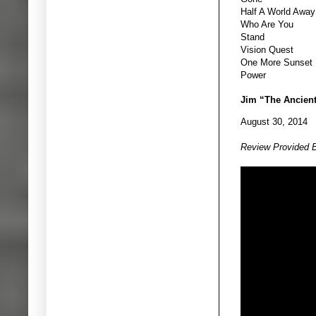
Half A World Away
Who Are You
Stand
Vision Quest
One More Sunset
Power
Jim “The Ancien
August 30, 2014
Review Provided 