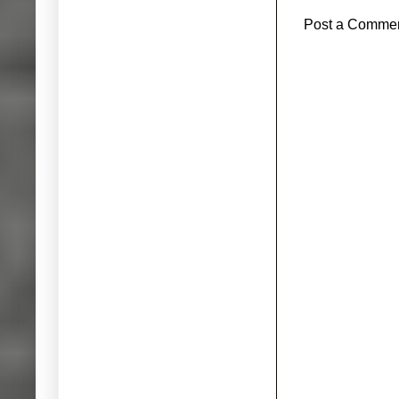
Post a Comme