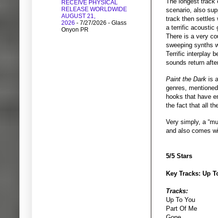
The longest track 
RECEIVE PHYSICAL
RELEASE WORLDWIDE
scenario, also sup
AUGUST 21,
track then settles
2026
- 7/27/2026
- Glass
a terrific acoustic
Onyon PR
There is a very co
sweeping synths wi
Terrific interplay
sounds return after
Paint the Dark
is 
genres, mentioned i
hooks that have em
the fact that all 
Very simply, a “m
and also comes wit
5/5 Stars
Key Tracks: Up T
Tracks:
Up To You
Part Of Me
Gone