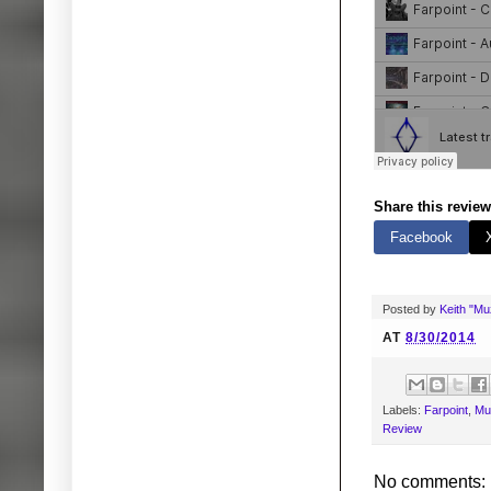
Share this review
Facebook
Posted by
Keith "M
AT
8/30/2014
Labels:
Farpoint
,
Mu
Review
No comments: