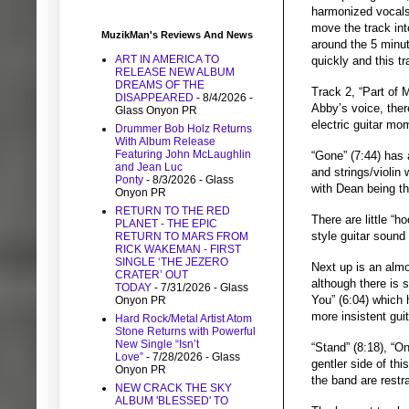
harmonized vocals
move the track int
MuzikMan's Reviews And News
around the 5 minut
ART IN AMERICA TO
quickly and this tr
RELEASE NEW ALBUM
DREAMS OF THE
Track 2, “Part of 
DISAPPEARED
- 8/4/2026
-
Abby’s voice, ther
Glass Onyon PR
electric guitar mo
Drummer Bob Holz Returns
With Album Release
Featuring John McLaughlin
“Gone” (7:44) has 
and Jean Luc
and strings/violin
Ponty
- 8/3/2026
- Glass
with Dean being t
Onyon PR
RETURN TO THE RED
There are little “
PLANET - THE EPIC
style guitar sound
RETURN TO MARS FROM
RICK WAKEMAN - FIRST
SINGLE ‘THE JEZERO
Next up is an almo
CRATER’ OUT
although there is s
TODAY
- 7/31/2026
- Glass
You” (6:04) which 
Onyon PR
more insistent gui
Hard Rock/Metal Artist Atom
Stone Returns with Powerful
New Single “Isn’t
“Stand” (8:18), “O
Love”
- 7/28/2026
- Glass
gentler side of thi
Onyon PR
the band are restr
NEW CRACK THE SKY
ALBUM 'BLESSED' TO