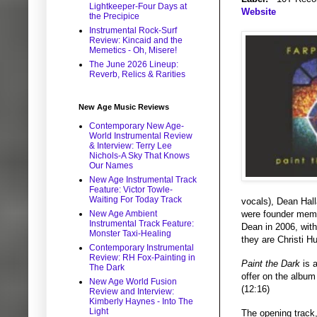
Lightkeeper-Four Days at
Website
the Precipice
Instrumental Rock-Surf
Review: Kincaid and the
Memetics - Oh, Misere!
The June 2026 Lineup:
Reverb, Relics & Rarities
New Age Music Reviews
Contemporary New Age-
World Instrumental Review
& Interview: Terry Lee
Nichols-A Sky That Knows
Our Names
New Age Instrumental Track
Feature: Victor Towle-
Waiting For Today Track
vocals), Dean Hal
were founder membe
New Age Ambient
Instrumental Track Feature:
Dean in 2006, with
Monster Taxi-Healing
they are Christi H
Contemporary Instrumental
Review: RH Fox-Painting in
Paint the Dark
is a
The Dark
offer on the album
New Age World Fusion
(12:16)
Review and Interview:
Kimberly Haynes - Into The
Light
The opening track,