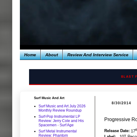
Home
About
Review And Interview Service
BLAST 
Surf Music And Art
8/30/2014
Surf Music and Art July 2026
Monthly Review Roundup
Surf-Pop Instrumental LP
Progressive Ro
Review: Jerry Cole and His
Spacemen - Surf Age
t
Release Date:
17
Surf Metal Instrumental
Review: Phantom
Label:
10T Reco