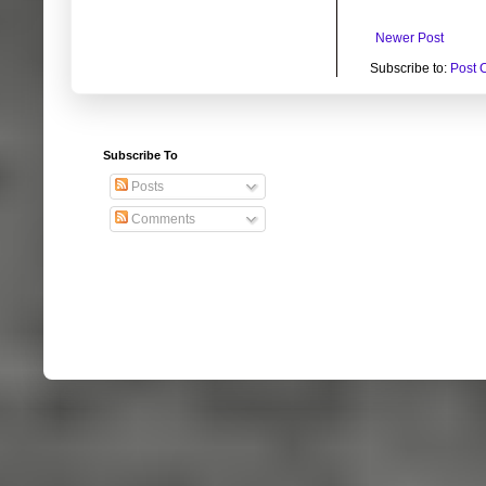
Newer Post
Subscribe to:
Post 
Subscribe To
Posts
Comments