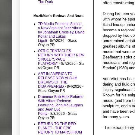
The Dark
often constructing
During his teen ye
MuzikMan's Reviews And News
with whom he spora
7D Media Presents Solace,
Band line-up, init
a New Ambient Jazz Album
became a regional 
by Jonathan Crossley, David
dropped by two con
Kollar and Lukas
Ligeti
- 8/7/2026
- Glass
unrestrained artis
Onyon PR
greatest albums of
OZRIC TENTACLES
music that were cr
RETURN WITH THEIR NEW
Beefheart's strict
SINGLE ‘SPACE
musicians and rega
PLATFORM’
- 8/7/2026
- Gla
ss Onyon PR
Station' (1980) an
ART IN AMERICA TO
RELEASE NEW ALBUM
Van Vliet has been 
DREAMS OF THE
daring and fluid c
DISAPPEARED
- 8/4/2026
-
'highly significan
Glass Onyon PR
Known for his enig
Drummer Bob Holz Returns
music (and from his
With Album Release
Featuring John McLaughlin
sculpture, and a v
and Jean Luc
and have been exhi
Ponty
- 8/3/2026
- Glass
for many years.
Onyon PR
RETURN TO THE RED
This extraordinary
PLANET - THE EPIC
RETURN TO MARS FROM