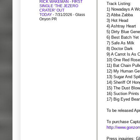
RICK WAKEMAN - FIRST
Track Listing:
SINGLE ‘THE JEZERO
1) Nowadays A Wo
CRATER’ OUT
TODAY
- 7/31/2026
- Glass
2) Abba Zabba
Onyon PR
3) Hot Head
4) Ashtray Heart
5) Dirty Blue Gene
6) Best Batch Yet
7) Safe As Milk
8) Doctor Dark
9) A Carrot Is As
10) One Red Rose
11) Bat Chain Pull
12) My Human Ge
13) Sugar And Sp
14) Sheriff Of Ho
15) The Dust Blo
16) Suction Prints
17) Big Eyed Bea
To be released Apr
To purchase Captai
http://www.gonzom
Press inquiries: 