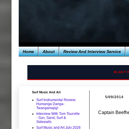
Home
About
Review And Interview Service
BLAST 
Surf Music And Art
5/09/2014
Surf Instrumental Review:
Humanga Danga-
Twangamajig!
Captain Beefhe
Interview With Tom Tourville
- Sun, Sand, Surf &
Sidewalls
Surf Music and Art July 2026