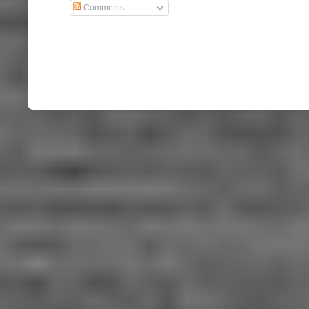
Comments