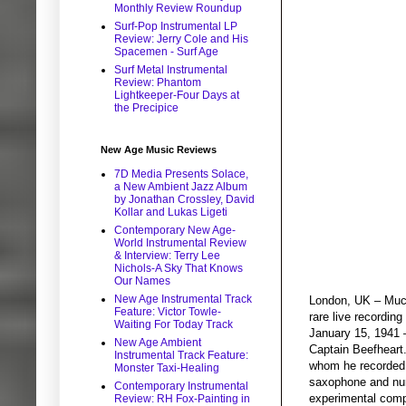
Monthly Review Roundup
Surf-Pop Instrumental LP
Review: Jerry Cole and His
Spacemen - Surf Age
Surf Metal Instrumental
Review: Phantom
Lightkeeper-Four Days at
the Precipice
New Age Music Reviews
7D Media Presents Solace,
a New Ambient Jazz Album
by Jonathan Crossley, David
Kollar and Lukas Ligeti
Contemporary New Age-
World Instrumental Review
& Interview: Terry Lee
Nichols-A Sky That Knows
Our Names
New Age Instrumental Track
London, UK – Much
Feature: Victor Towle-
rare live recordin
Waiting For Today Track
January 15, 1941 
New Age Ambient
Captain Beefheart
Instrumental Track Feature:
whom he recorded 1
Monster Taxi-Healing
saxophone and num
Contemporary Instrumental
experimental compo
Review: RH Fox-Painting in