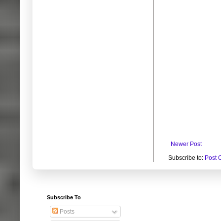
Newer Post
Subscribe to:
Post 
Subscribe To
Posts