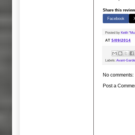
Share this review
Facebook
Posted by
Keith "M
AT
5/09/2014
Labels:
Avant-Gard
No comments:
Post a Comme