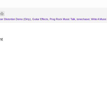
er Distortion Demo (Dirty)
,
Guitar Effects
,
Prog Rock Music Talk
,
tonechaser
,
Write A Musi
nt