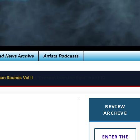
nd News Archive
Artists Podcasts
an Sounds Vol II
REVIEW
ARCHIVE
ENTER THE