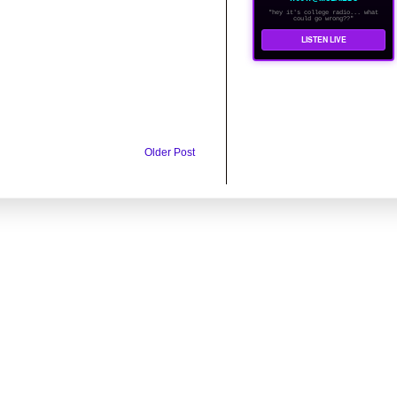
"hey it's college radio... what
could go wrong??"
LISTEN LIVE
Older Post