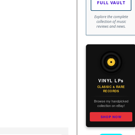
FULL VAULT
Explore the complete
collection of music
reviews and news.
VINYL LPs
CLASSIC & RARE
RECORDS
Browse my handpicked
collection on eBay!
SHOP NOW