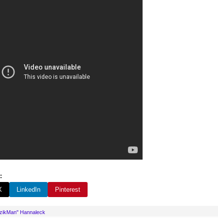
:
X
LinkedIn
Pinterest
uzikMan" Hannaleck