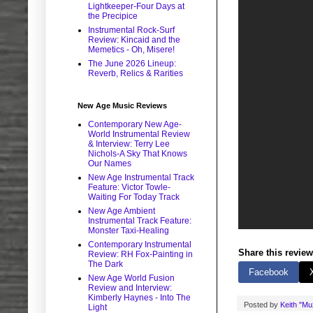
Lightkeeper-Four Days at
the Precipice
Instrumental Rock-Surf
Review: Kincaid and the
Memetics - Oh, Misere!
The June 2026 Lineup:
Reverb, Relics & Rarities
New Age Music Reviews
Contemporary New Age-
World Instrumental Review
& Interview: Terry Lee
Nichols-A Sky That Knows
Our Names
New Age Instrumental Track
Feature: Victor Towle-
Waiting For Today Track
New Age Ambient
Instrumental Track Feature:
Monster Taxi-Healing
Contemporary Instrumental
Share this review
Review: RH Fox-Painting in
The Dark
Facebook
New Age World Fusion
Review and Interview:
Kimberly Haynes - Into The
Posted by
Keith "M
Light