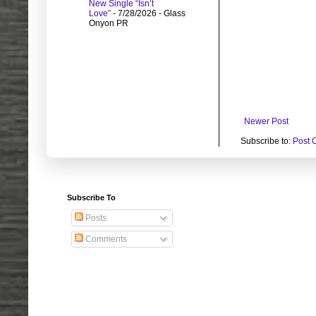
New Single “Isn’t
Love”
- 7/28/2026
- Glass
Onyon PR
Newer Post
Subscribe to:
Post 
Subscribe To
Posts
Comments