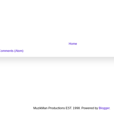
Home
Comments (Atom)
MuzikMan Productions EST. 1998. Powered by
Blogger
.