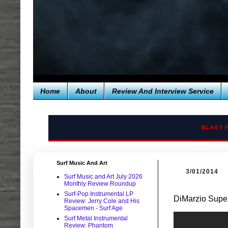
Home
About
Review And Interview Service
BLAST 
Surf Music And Art
3/01/2014
Surf Music and Art July 2026
Monthly Review Roundup
Surf-Pop Instrumental LP
DiMarzio Super
Review: Jerry Cole and His
Spacemen - Surf Age
Surf Metal Instrumental
Review: Phantom