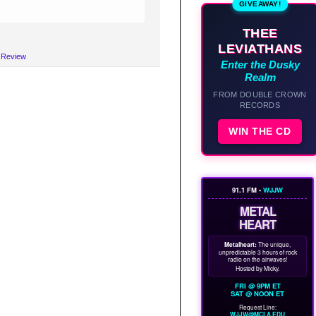
GIVEAWAY!
THEE
LEVIATHANS
c Review
Enter the Dusky
Realm
FROM DOUBLE CROWN
RECORDS
WIN THE CD
91.1 FM •
WJJW
METAL
HEART
Metalheart:
The unique,
unpredictable 3 hours of rock
radio on the airwaves!
Hosted by Micky.
FRI @ 9PM ET
SAT @ NOON ET
Request Line:
WJJW@MCLA.EDU