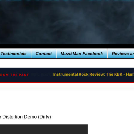
Testimonials
Contact
MuzikMan Facebook
Reviews a
Instrumental Rock Review: The KBK - Hum
FROM THE PAST
 Distortion Demo (Dirty)