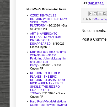
AT
3/01/2014
MuzikMan's Reviews And News
OZRIC TENTACLES
RETURN WITH THEIR NEW
Labels:
DiMarzio Sup
SINGLE ‘SPACE
PLATFORM’
- 8/7/2026
- Gla
ss Onyon PR
No comments:
ART IN AMERICA TO
RELEASE NEW ALBUM
Post a Comme
DREAMS OF THE
DISAPPEARED
- 8/4/2026
-
Glass Onyon PR
Drummer Bob Holz Returns
With Album Release
Featuring John McLaughlin
and Jean Luc
Ponty
- 8/3/2026
- Glass
Onyon PR
RETURN TO THE RED
PLANET - THE EPIC
RETURN TO MARS FROM
RICK WAKEMAN - FIRST
SINGLE ‘THE JEZERO
CRATER’ OUT
TODAY
- 7/31/2026
- Glass
Onyon PR
Hard Rock/Metal Artist Atom
Stone Returns with Powerful