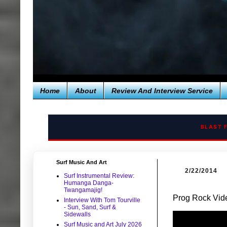
Home
About
Review And Interview Service
BLAST 
Surf Music And Art
2/22/2014
Surf Instrumental Review:
Humanga Danga-
Twangamajig!
Prog Rock Vide
Interview With Tom Tourville
- Sun, Sand, Surf &
Sidewalls
Surf Music and Art July 2026