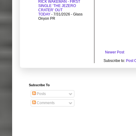
RICK WAKEMAN - FIRST
SINGLE ‘THE JEZERO
CRATER’ OUT
TODAY
- 7/31/2026
- Glass
Onyon PR
Newer Post
Subscribe to:
Post 
Subscribe To
Posts
Comments