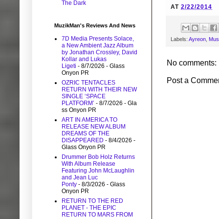
The Dark
AT
2/22/2014
MuzikMan's Reviews And News
7D Media Presents Solace,
Labels:
Ayreon
,
Mus
a New Ambient Jazz Album
by Jonathan Crossley, David
Kollar and Lukas
No comments:
Ligeti
- 8/7/2026
- Glass
Onyon PR
Post a Comme
OZRIC TENTACLES
RETURN WITH THEIR NEW
SINGLE ‘SPACE
PLATFORM’
- 8/7/2026
- Gla
ss Onyon PR
ART IN AMERICA TO
RELEASE NEW ALBUM
DREAMS OF THE
DISAPPEARED
- 8/4/2026
-
Glass Onyon PR
Drummer Bob Holz Returns
With Album Release
Featuring John McLaughlin
and Jean Luc
Ponty
- 8/3/2026
- Glass
Onyon PR
RETURN TO THE RED
PLANET - THE EPIC
RETURN TO MARS FROM