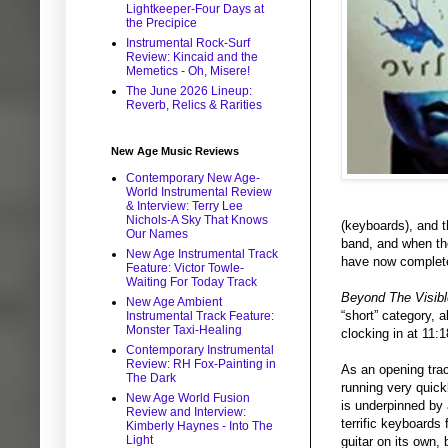
Lightkeeper-Four Days at
the Precipice
Instrumental Rock-Surf
Review: Kincaid and the
Memetics - Oh, Misere!
The June 2026 Lineup:
Reverb, Relics & Rarities
New Age Music Reviews
Contemporary New Age-
World Instrumental Review
& Interview: Terry Lee
Nichols-A Sky That Knows
(keyboards), and t
Our Names
band, and when the
New Age Instrumental Track
have now complete
Feature: Victor Towle-
Waiting For Today Track
Beyond The Visibl
New Age Ambient
“short” category, 
Instrumental Track Feature:
Monster Taxi-Healing
clocking in at 11:
Contemporary Instrumental
Review: RH Fox-Painting in
As an opening trac
The Dark
running very quickl
New Age World Fusion
is underpinned by 
Review and Interview:
terrific keyboards
Kimberly Haynes - Into The
Light
guitar on its own,