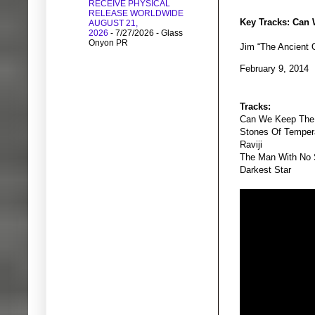
RECEIVE PHYSICAL
RELEASE WORLDWIDE
Key Tracks: Can 
AUGUST 21,
2026
- 7/27/2026
- Glass
Onyon PR
Jim “The Ancient
February 9, 2014
Tracks:
Can We Keep The
Stones Of Tempe
Raviji
The Man With No
Darkest Star