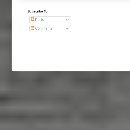
Subscribe To
Posts
Comments