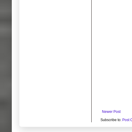
Newer Post
Subscribe to:
Post 