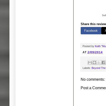
Sel
Share this review
Facebook
Posted by
Keith "M
AT
2/09/2014
Labels:
Beyond The V
No comments:
Post a Comme