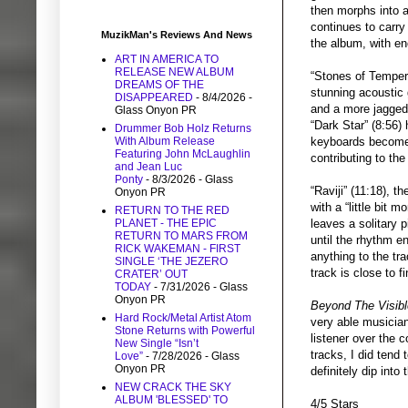
then morphs into a
continues to carry 
MuzikMan's Reviews And News
the album, with eno
ART IN AMERICA TO
RELEASE NEW ALBUM
“Stones of Tempera
DREAMS OF THE
stunning acoustic 
DISAPPEARED
- 8/4/2026
-
and a more jagged 
Glass Onyon PR
“Dark Star” (8:56)
Drummer Bob Holz Returns
keyboards become r
With Album Release
Featuring John McLaughlin
contributing to the
and Jean Luc
Ponty
- 8/3/2026
- Glass
“Raviji” (11:18), t
Onyon PR
with a “little bit 
RETURN TO THE RED
leaves a solitary 
PLANET - THE EPIC
RETURN TO MARS FROM
until the rhythm e
RICK WAKEMAN - FIRST
anything to the tr
SINGLE ‘THE JEZERO
track is close to f
CRATER’ OUT
TODAY
- 7/31/2026
- Glass
Onyon PR
Beyond The Visibl
Hard Rock/Metal Artist Atom
very able musician
Stone Returns with Powerful
listener over the 
New Single “Isn’t
tracks, I did tend 
Love”
- 7/28/2026
- Glass
Onyon PR
definitely dip into
NEW CRACK THE SKY
ALBUM 'BLESSED' TO
4/5 Stars