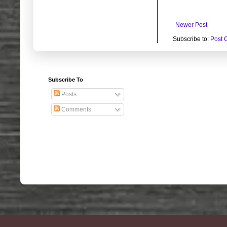
Newer Post
Subscribe to:
Post 
Subscribe To
Posts
Comments