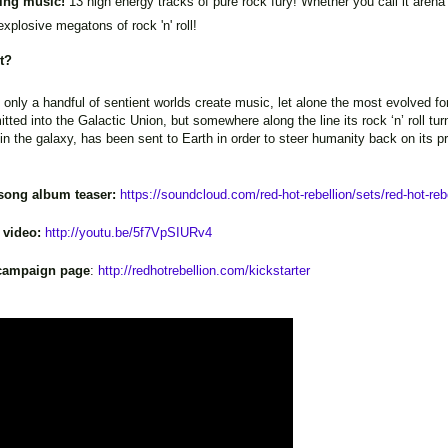
ing music!
13 high energy tracks of pure rock fury! Whether you call it aren
 explosive megatons of rock 'n' roll!
ut?
, only a handful of sentient worlds create music, let alone the most evolved fo
itted into the Galactic Union, but somewhere along the line its rock ‘n’ ro
n the galaxy, has been sent to Earth in order to steer humanity back on its prop
-song album teaser:
https://soundcloud.com/red-hot-rebellion/sets/red-hot-rebe
 video:
http://youtu.be/5f7VpSIURv4
r campaign page
:
http://redhotrebellion.com/kickstarter