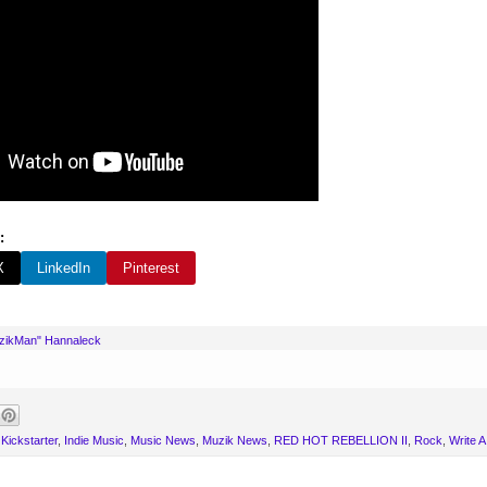
:
X
LinkedIn
Pinterest
uzikMan" Hannaleck
Kickstarter
,
Indie Music
,
Music News
,
Muzik News
,
RED HOT REBELLION II
,
Rock
,
Write 