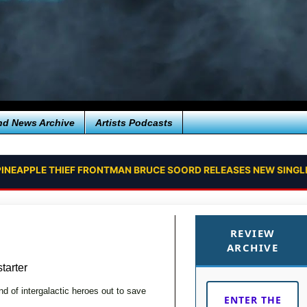
nd News Archive
Artists Podcasts
INEAPPLE THIEF FRONTMAN BRUCE SOORD RELEASES NEW SINGLE
REVIEW
ARCHIVE
arter
d of intergalactic heroes out to save
ENTER THE