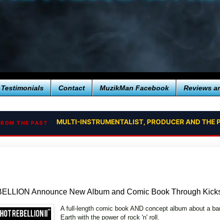
Testimonials
Contact
MuzikMan Facebook
Reviews a
MULTI-INSTRUMENTALIST, PRODUCER AND THE P
FROM THE PAST
LLION Announce New Album and Comic Book Through Kickst
A full-length comic book AND concept album about a ban
Earth with the power of rock 'n' roll.