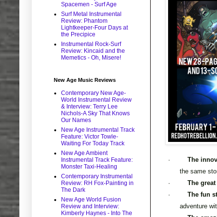
Spacemen - Surf Age
Surf Metal Instrumental
Review: Phantom
Lightkeeper-Four Days at
the Precipice
Instrumental Rock-Surf
Review: Kincaid and the
Memetics - Oh, Misere!
New Age Music Reviews
Contemporary New Age-
World Instrumental Review
& Interview: Terry Lee
Nichols-A Sky That Knows
Our Names
New Age Instrumental Track
Feature: Victor Towle-
Waiting For Today Track
New Age Ambient
·
The innov
Instrumental Track Feature:
Monster Taxi-Healing
the same sto
Contemporary Instrumental
·
The great
Review: RH Fox-Painting in
The Dark
·
The fun s
New Age World Fusion
adventure wi
Review and Interview:
Kimberly Haynes - Into The