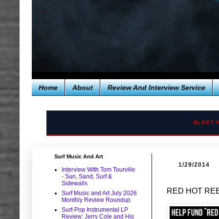
Home
About
Review And Interview Service
BLAST 
Surf Music And Art
1/29/2014
Interview With Tom Tourville
- Sun, Sand, Surf &
Sidewalls
RED HOT REBE
Surf Music and Art July 2026
Monthly Review Roundup
Surf-Pop Instrumental LP
Review: Jerry Cole and His