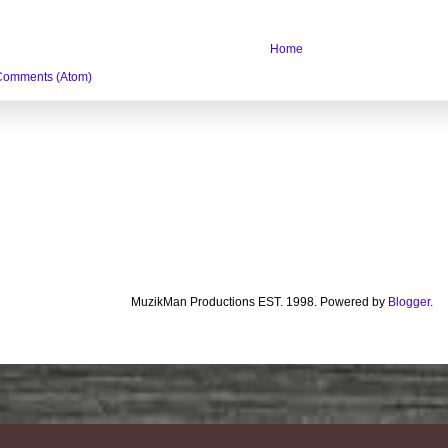
Home
Comments (Atom)
MuzikMan Productions EST. 1998. Powered by
Blogger
.