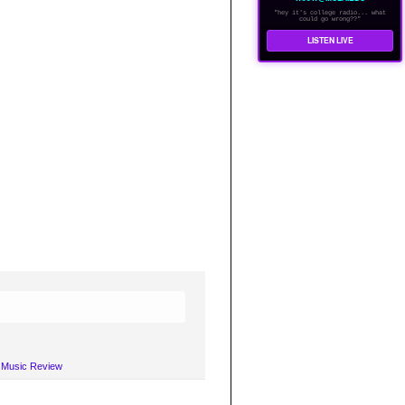
"hey it's college radio... what
could go wrong??"
LISTEN LIVE
A Music Review