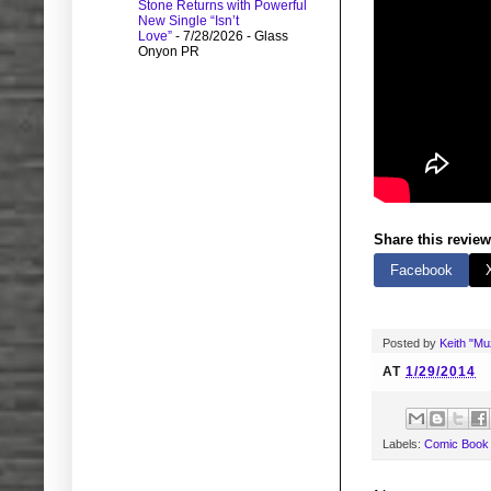
Stone Returns with Powerful
New Single “Isn’t
Love”
- 7/28/2026
- Glass
Onyon PR
Share this review
Facebook
Posted by
Keith "M
AT
1/29/2014
Labels:
Comic Book 