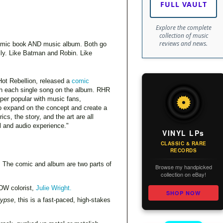
FULL VAULT
Explore the complete
collection of music
reviews and news.
h comic book AND music album. Both go
elly. Like Batman and Robin. Like
ot Rebellion, released a
comic
th each single song on the album. RHR
per popular with music fans,
o expand on the concept and create a
cs, the story, and the art are all
al and audio experience."
VINYL LPs
CLASSIC & RARE
RECORDS
. The comic and album are two parts of
Browse my handpicked
collection on eBay!
IDW colorist,
Julie Wright.
SHOP NOW
lypse
, this is a fast-paced, high-stakes