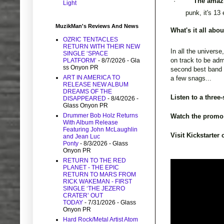
·
The amaz
Light
punk, it's 13
MuzikMan's Reviews And News
What's it all abo
OZRIC TENTACLES
RETURN WITH THEIR NEW
In all the universe
SINGLE ‘SPACE
on track to be adm
PLATFORM’
- 8/7/2026
- Gla
ss Onyon PR
second best band i
ART IN AMERICA TO
a few snags...
RELEASE NEW ALBUM
DREAMS OF THE
Listen to a three
DISAPPEARED
- 8/4/2026
-
Glass Onyon PR
Drummer Bob Holz Returns
Watch the promo
With Album Release
Featuring John McLaughlin
Visit Kickstarte
and Jean Luc
Ponty
- 8/3/2026
- Glass
Onyon PR
RETURN TO THE RED
PLANET - THE EPIC
RETURN TO MARS FROM
RICK WAKEMAN - FIRST
SINGLE ‘THE JEZERO
CRATER’ OUT
TODAY
- 7/31/2026
- Glass
Onyon PR
Hard Rock/Metal Artist Atom