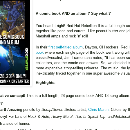
A comic book AND an album? Say what!?
You heard it right! Red Hot Rebellion II is a full-lengt
together like peas and carrots. Like peanut butter and j
Marshall amps and rock ‘n’ roll!
In their
first self-titled album
, Dayton, OH rockers, Red H
book
where each single page of the book went along wi
bassist/vocalist, Jim Tramontana notes, "It has been su
collectors, and the comic con crowds. So, we decided t
more expansive story-telling universe. The music, the lyri
inextricably linked together in one super awesome visu
Highlights:
ative concept!
This is a full length, 28-page comic book AND 13-song album
ry.
 art!
Amazing pencils by
Scrap/Seven Sisters
artist,
Chris Martin
. Colors by 
tory!
For fans of
Rock & Rule
,
Heavy Metal
,
This Is Spinal Tap
, and
Metaloca
th a side of humor.