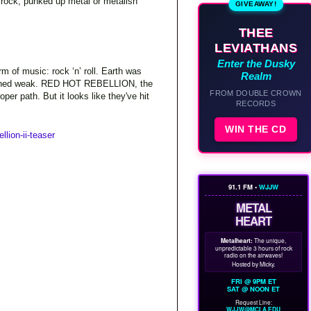
a rock, punked up metal or metalish
GIVEAWAY!
THEE
LEVIATHANS
Enter the Dusky
rm of music: rock ‘n’ roll. Earth was
Realm
ll turned weak. RED HOT REBELLION, the
FROM DOUBLE CROWN
er path. But it looks like they've hit
RECORDS
WIN THE CD
llion-ii-teaser
91.1 FM •
WJJW
METAL
HEART
Metalheart:
The unique,
unpredictable 3 hours of rock
radio on the airwaves!
Hosted by Micky.
FRI @ 9PM ET
SAT @ NOON ET
Request Line:
WJJW@MCLA.EDU