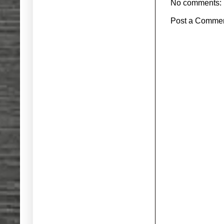
No comments:
Post a Comme