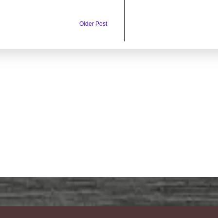
Older Post