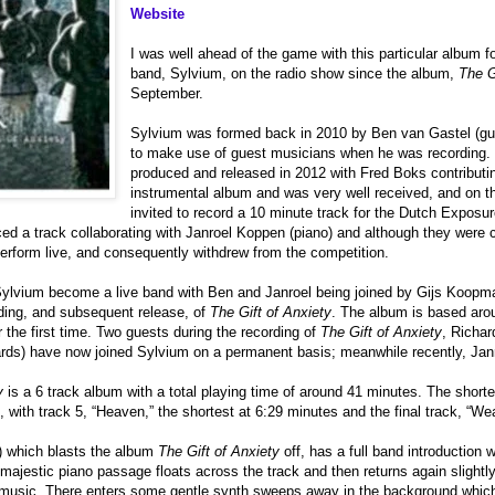
Website
I was well ahead of the game with this particular album f
band, Sylvium, on the radio show since the album,
The G
September.
Sylvium was formed back in 2010 by Ben van Gastel (guit
to make use of guest musicians when he was recording. T
produced and released in 2012 with Fred Boks contributin
instrumental album and was very well received, and on t
invited to record a 10 minute track for the Dutch Exposu
d a track collaborating with Janroel Koppen (piano) and although they were c
erform live, and consequently withdrew from the competition.
ylvium become a live band with Ben and Janroel being joined by Gijs Koopm
ding, and subsequent release, of
The Gift of Anxiety
. The album is based arou
r the first time. Two guests during the recording of
The Gift of Anxiety
, Richar
rds) have now joined Sylvium on a permanent basis; meanwhile recently, Janro
y
is a 6 track album with a total playing time of around 41 minutes. The short
, with track 5, “Heaven,” the shortest at 6:29 minutes and the final track, “We
) which blasts the album
The Gift of Anxiety
off, has a full band introduction
majestic piano passage floats across the track and then returns again slightly l
e music. There enters some gentle synth sweeps away in the background which