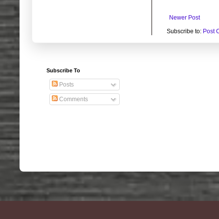
Newer Post
Subscribe to:
Post 
Subscribe To
Posts
Comments