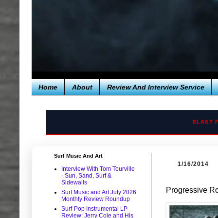
Home
About
Review And Interview Service
BLAST 
Surf Music And Art
1/16/2014
Interview With Tom Tourville
- Sun, Sand, Surf &
Sidewalls
Progressive Ro
Surf Music and Art July 2026
Monthly Review Roundup
Surf-Pop Instrumental LP
Review: Jerry Cole and His