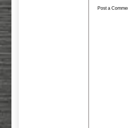
Post a Comme