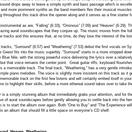
 sound drops away to leave a simple synth and bass passage which is excellent
ar and more prominent synths as the band members flex their musical muscles 
throughout this track drive the opener along and it serves as a fine starter for
 instrumental as are, “Falling” (6:33), “Ominous” (7:09) and “Heaven” (6:29). Th
zing aural soundscapes that they conjure up. The music moves from the full 
 tracks and this ensures that, at no time, do they lose the interest of the list
tracks, “Surround” (6:57) and “Weathering” (7:53) debut the first vocals on S
e Geest fits into the music superbly. “Surround” starts in a more stripped dow
 Blue Nile, with the strong powerful voice delivering the lyrics over a relativ
, but that voice remains the center point. Great guitar riffs, keyboard flourish
s a memorable track. The final track, “Weathering,” has a very gentle introd
mple piano melodies. The voice is slightly more insistent on this track as it g
memorable track on the first few listens and will certainly embed itself in you
s to highlight their skills, before a more ethereal sound takes over to take th
y
is a simply stunning album that immediately grabs your attention, and for the
e of aural soundscapes before gently allowing you to settle back into the he
do is to start the album over again. Both “One to Buy” and “The Experience will 
 is an album that should fill a little space on everyone’s CD shelf.
ound, Heaven, Weathering