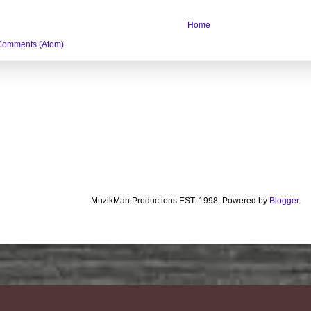
Home
Comments (Atom)
MuzikMan Productions EST. 1998. Powered by
Blogger
.