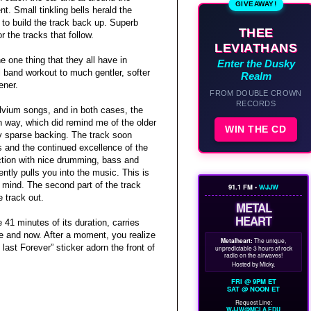
GIVEAWAY!
. Small tinkling bells herald the
to build the track back up. Superb
THEE
 the tracks that follow.
LEVIATHANS
e one thing that they all have in
Enter the Dusky
band workout to much gentler, softer
Realm
ener.
FROM DOUBLE CROWN
RECORDS
ylvium songs, and in both cases, the
n way, which did remind me of the older
WIN THE CD
ely sparse backing. The track soon
es and the continued excellence of the
uction with nice drumming, bass and
ently pulls you into the music. This is
r mind. The second part of the track
91.1 FM •
WJJW
e track out.
METAL
HEART
 41 minutes of its duration, carries
re and now. After a moment, you realize
Metalheart:
The unique,
last Forever” sticker adorn the front of
unpredictable 3 hours of rock
radio on the airwaves!
Hosted by Micky.
FRI @ 9PM ET
SAT @ NOON ET
Request Line:
WJJW@MCLA.EDU