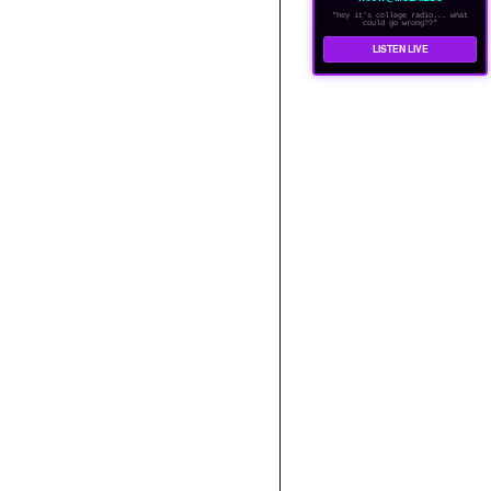
"hey it's college radio... what
could go wrong??"
LISTEN LIVE