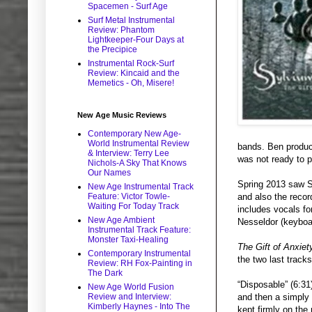
Spacemen - Surf Age
Surf Metal Instrumental
Review: Phantom
Lightkeeper-Four Days at
the Precipice
Instrumental Rock-Surf
Review: Kincaid and the
Memetics - Oh, Misere!
New Age Music Reviews
Contemporary New Age-
World Instrumental Review
bands. Ben produce
& Interview: Terry Lee
was not ready to p
Nichols-A Sky That Knows
Our Names
Spring 2013 saw S
New Age Instrumental Track
Feature: Victor Towle-
and also the recor
Waiting For Today Track
includes vocals fo
New Age Ambient
Nesseldor (keyboa
Instrumental Track Feature:
Monster Taxi-Healing
The Gift of Anxiet
Contemporary Instrumental
the two last tracks
Review: RH Fox-Painting in
The Dark
“Disposable” (6:31
New Age World Fusion
Review and Interview:
and then a simply 
Kimberly Haynes - Into The
kept firmly on th