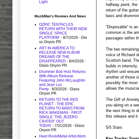
Light
halfway point, the
return of the guit
bass and drumming 
MuzikMan's Reviews And News
OZRIC TENTACLES
“Disposable” is an
RETURN WITH THEIR NEW
common is the ama
SINGLE ‘SPACE
PLATFORM’
- 8/7/2026
- Gla
passages within the
ss Onyon PR
ART IN AMERICA TO
The two remaining 
RELEASE NEW ALBUM
voice of Richard d
DREAMS OF THE
Scottish band, The
DISAPPEARED
- 8/4/2026
-
Glass Onyon PR
builds in intensity
rhythm unit ensure
Drummer Bob Holz Returns
With Album Release
another of those si
Featuring John McLaughlin
possibly the most 
and Jean Luc
allows the musician
Ponty
- 8/3/2026
- Glass
Onyon PR
The Gift of Anxiet
RETURN TO THE RED
PLANET - THE EPIC
you along on a wav
RETURN TO MARS FROM
the next thing to 
RICK WAKEMAN - FIRST
this release and it
SINGLE ‘THE JEZERO
CRATER’ OUT
TODAY
- 7/31/2026
- Glass
5/5 Stars
Onyon PR
Hard Rock/Metal Artist Atom
Key Tracks: Surr