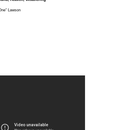
 One” Lawson