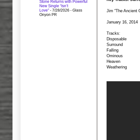
Stone Returns with Powerful
New Single “Isn’t
Love”
- 7/28/2026
- Glass
Jim “The Ancient
Onyon PR
January 16, 2014
Tracks:
Disposable
Surround
Falling
Ominous
Heaven
Weathering