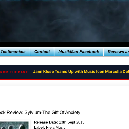
Testimonials
Contact
MuzikMan Facebook
Reviews a
Jann Klose Teams Up with Music Icon Marcella Det
FROM THE PAST
ck Review: Sylvium-The Gift Of Anxiety
Release Date:
13th Sept 2013
Label:
Freia Music