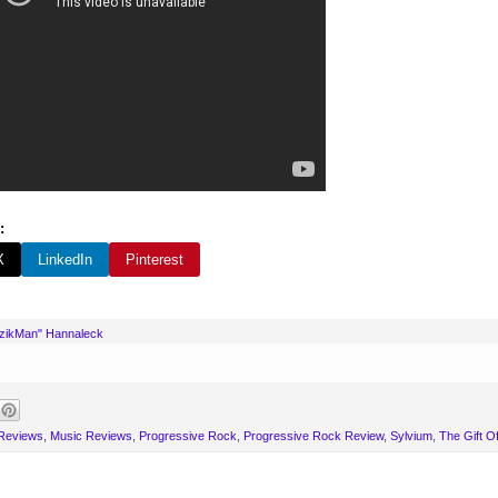
:
X
LinkedIn
Pinterest
uzikMan" Hannaleck
 Reviews
,
Music Reviews
,
Progressive Rock
,
Progressive Rock Review
,
Sylvium
,
The Gift Of