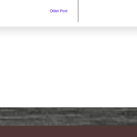
Older Post