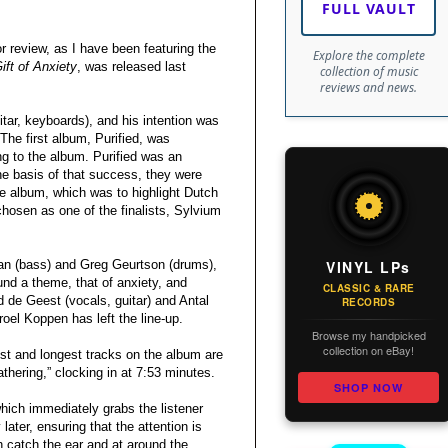
FULL VAULT
or review, as I have been featuring the
Explore the complete
ift of Anxiety
, was released last
collection of music
reviews and news.
ar, keyboards), and his intention was
he first album, Purified, was
g to the album. Purified was an
he basis of that success, they were
re album, which was to highlight Dutch
hosen as one of the finalists, Sylvium
VINYL LPs
an (bass) and Greg Geurtson (drums),
nd a theme, that of anxiety, and
CLASSIC & RARE
d de Geest (vocals, guitar) and Antal
RECORDS
el Koppen has left the line-up.
Browse my handpicked
collection on eBay!
est and longest tracks on the album are
athering,” clocking in at 7:53 minutes.
SHOP NOW
 which immediately grabs the listener
ater, ensuring that the attention is
 catch the ear and at around the