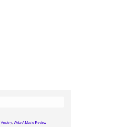
 Anxiety
,
Write A Music Review