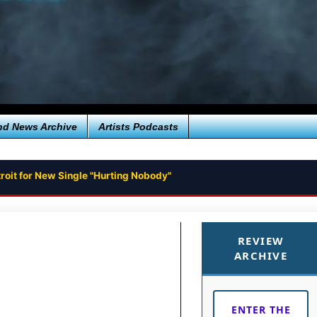
nd News Archive
Artists Podcasts
roit for New Single "Hurting Nobody"
REVIEW
ARCHIVE
ENTER THE