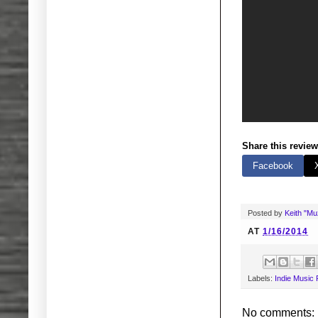
Share this review
Facebook
Posted by
Keith "M
AT
1/16/2014
Labels:
Indie Music
No comments: