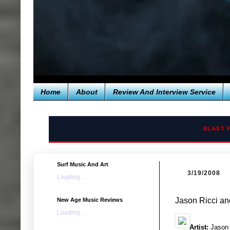
Home
About
Review And Interview Service
BLAST 
Surf Music And Art
3/19/2008
Loading...
Jason Ricci a
New Age Music Reviews
Loading...
Artist:
Jason 