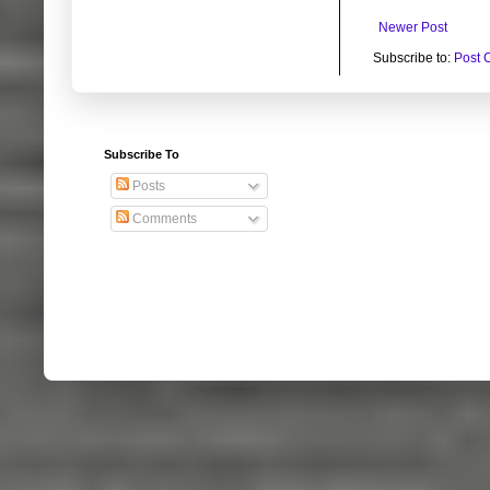
Newer Post
Subscribe to:
Post 
Subscribe To
Posts
Comments