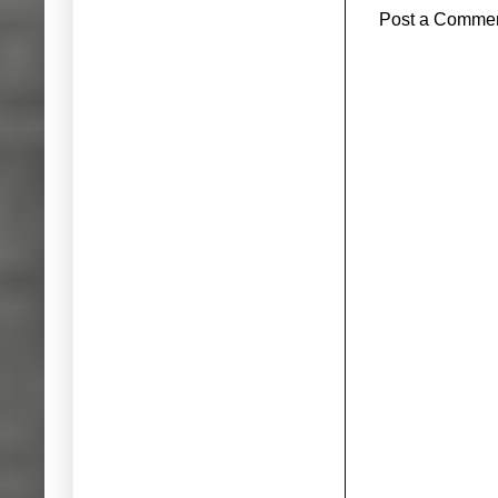
Post a Comme