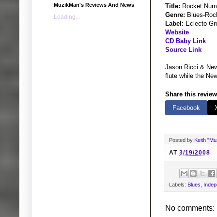
MuzikMan's Reviews And News
Title:
Rocket Num
Genre:
Blues-Roc
Loading...
Label:
Eclecto Gr
Website
CD Baby Link
Source Link
Jason Ricci & New 
flute while the Ne
Share this review
Facebook
Posted by
Keith "M
AT
3/19/2008
Labels:
Blues
,
Indep
No comments: