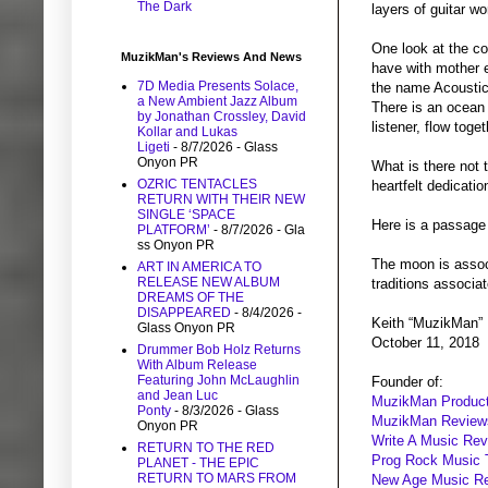
The Dark
layers of guitar wo
One look at the co
MuzikMan's Reviews And News
have with mother e
7D Media Presents Solace,
the name Acoustic 
a New Ambient Jazz Album
There is an ocean 
by Jonathan Crossley, David
listener, flow tog
Kollar and Lukas
Ligeti
- 8/7/2026
- Glass
Onyon PR
What is there not 
OZRIC TENTACLES
heartfelt dedicatio
RETURN WITH THEIR NEW
SINGLE ‘SPACE
Here is a passage 
PLATFORM’
- 8/7/2026
- Gla
ss Onyon PR
The moon is assoc
ART IN AMERICA TO
RELEASE NEW ALBUM
traditions associa
DREAMS OF THE
DISAPPEARED
- 8/4/2026
-
Keith “MuzikMan”
Glass Onyon PR
October 11, 2018
Drummer Bob Holz Returns
With Album Release
Featuring John McLaughlin
Founder of:
and Jean Luc
MuzikMan Product
Ponty
- 8/3/2026
- Glass
MuzikMan Review
Onyon PR
Write A Music Re
RETURN TO THE RED
Prog Rock Music 
PLANET - THE EPIC
RETURN TO MARS FROM
New Age Music R