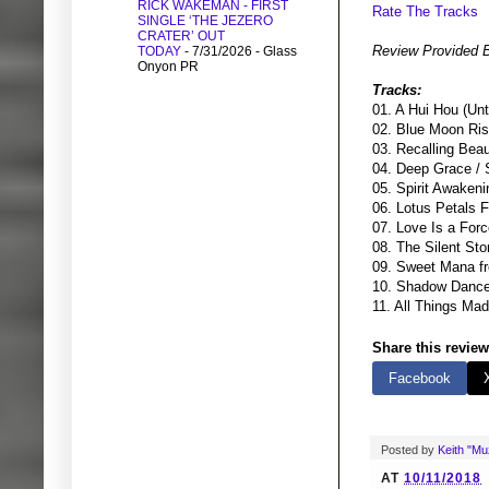
RICK WAKEMAN - FIRST
Rate The Tracks
SINGLE ‘THE JEZERO
CRATER’ OUT
Review Provided 
TODAY
- 7/31/2026
- Glass
Onyon PR
Tracks:
01. A Hui Hou (Un
02. Blue Moon Ris
03. Recalling Bea
04. Deep Grace / 
05. Spirit Awakeni
06. Lotus Petals F
07. Love Is a Forc
08. The Silent St
09. Sweet Mana f
10. Shadow Dance
11. All Things Ma
Share this review
Facebook
Posted by
Keith "M
AT
10/11/2018