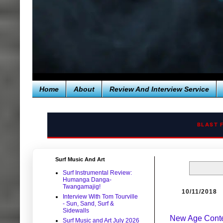
Home
About
Review And Interview Service
BLAST 
Surf Music And Art
Surf Instrumental Review:
Humanga Danga-
Twangamajig!
10/11/2018
Interview With Tom Tourville
- Sun, Sand, Surf &
Sidewalls
New Age Conte
Surf Music and Art July 2026