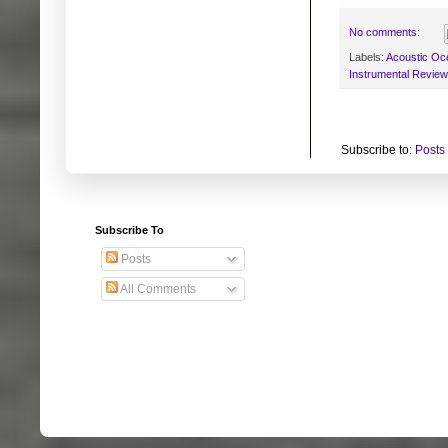
No comments:
Labels:
Acoustic Oc
Instrumental Revie
Subscribe to:
Posts
Subscribe To
Posts
All Comments