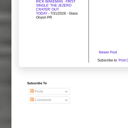
RICK WAKEMAN - FIRST
SINGLE ‘THE JEZERO
CRATER’ OUT
TODAY
- 7/31/2026
- Glass
Onyon PR
Newer Post
Subscribe to:
Post 
Subscribe To
Posts
Comments