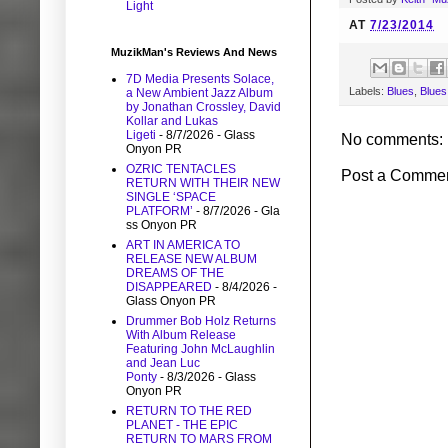
Light
AT
7/23/2014
MuzikMan's Reviews And News
7D Media Presents Solace,
Labels:
Blues
,
Blues
a New Ambient Jazz Album
by Jonathan Crossley, David
Kollar and Lukas
Ligeti
- 8/7/2026
- Glass
No comments:
Onyon PR
OZRIC TENTACLES
Post a Comme
RETURN WITH THEIR NEW
SINGLE ‘SPACE
PLATFORM’
- 8/7/2026
- Gla
ss Onyon PR
ART IN AMERICA TO
RELEASE NEW ALBUM
DREAMS OF THE
DISAPPEARED
- 8/4/2026
-
Glass Onyon PR
Drummer Bob Holz Returns
With Album Release
Featuring John McLaughlin
and Jean Luc
Ponty
- 8/3/2026
- Glass
Onyon PR
RETURN TO THE RED
PLANET - THE EPIC
RETURN TO MARS FROM