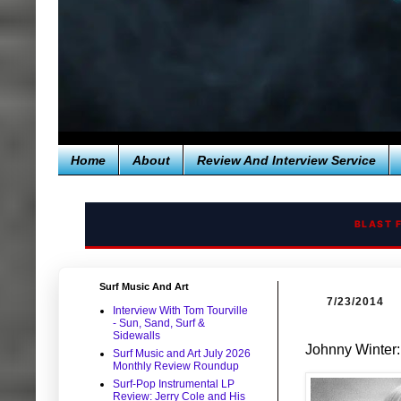
Home
About
Review And Interview Service
BLAST 
Surf Music And Art
7/23/2014
Interview With Tom Tourville
- Sun, Sand, Surf &
Sidewalls
Johnny Winter:
Surf Music and Art July 2026
Monthly Review Roundup
Surf-Pop Instrumental LP
Review: Jerry Cole and His