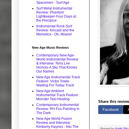
Spacemen - Surf Age
Surf Metal Instrumental
Review: Phantom
Lightkeeper-Four Days at
the Precipice
Instrumental Rock-Surf
Review: Kincaid and the
Memetics - Oh, Misere!
New Age Music Reviews
Contemporary New Age-
World Instrumental Review
& Interview: Terry Lee
Nichols-A Sky That Knows
Our Names
New Age Instrumental Track
Feature: Victor Towle-
Waiting For Today Track
New Age Ambient
Instrumental Track Feature:
Monster Taxi-Healing
Share this review
Contemporary Instrumental
Review: RH Fox-Painting in
Facebook
The Dark
New Age World Fusion
Review and Interview:
Kimberly Haynes - Into The
Posted by
Keith "M