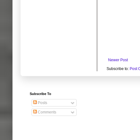
Newer Post
Subscribe to:
Post 
Subscribe To
Posts
Comments