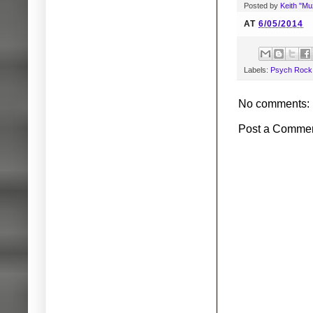
Posted by
Keith "M
AT
6/05/2014
Labels:
Psych Rock
No comments:
Post a Comme