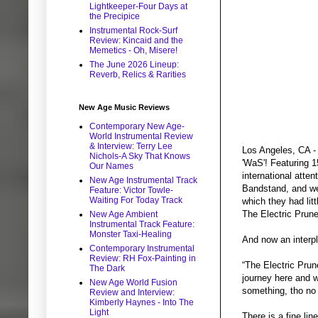
Lightkeeper-Four Days at
the Precipice
Instrumental Rock-Surf
Review: Kincaid and the
Memetics - Oh, Misere!
The June 2026 Lineup:
Reverb, Relics & Rarities
New Age Music Reviews
Contemporary New Age-
World Instrumental Review
& Interview: Terry Lee
Los Angeles, CA - 
Nichols-A Sky That Knows
'WaS'! Featuring 1
Our Names
international atte
New Age Instrumental Track
Bandstand, and wer
Feature: Victor Towle-
Waiting For Today Track
which they had litt
The Electric Prun
New Age Ambient
Instrumental Track Feature:
Monster Taxi-Healing
And now an interp
Contemporary Instrumental
Review: RH Fox-Painting in
“The Electric Prun
The Dark
journey here and w
New Age World Fusion
something, tho no 
Review and Interview:
Kimberly Haynes - Into The
Light
There is a fine li