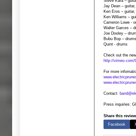
Steve Kara – guita
Jay Dean – guitar,
Ken Eros – guitar,
Ken Williams – gui
Cameron Lowe - o
Walter Garces – 
Joe Dooley – dru
Bubu Bop – drum
Quint - drums
Check out the new 
http://vimeo.com
For more infomati
www.electricprun
www.electricprune
Contact:
band@ele
Press inquiries: 
Share this review
Facebook