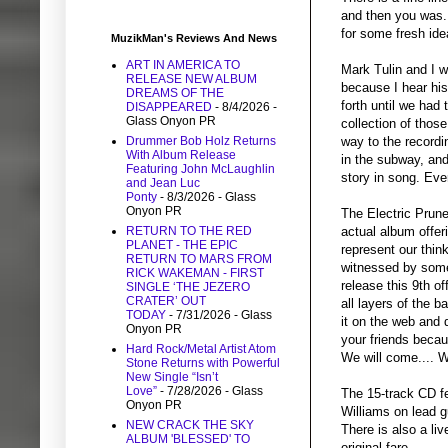
and then you was.
for some fresh ide
MuzikMan's Reviews And News
ART IN AMERICA TO
Mark Tulin and I w
RELEASE NEW ALBUM
because I hear his
DREAMS OF THE
forth until we had
DISAPPEARED
- 8/4/2026
-
Glass Onyon PR
collection of thos
Drummer Bob Holz Returns
way to the record
With Album Release
in the subway, and
Featuring John McLaughlin
story in song. Ever
and Jean Luc
Ponty
- 8/3/2026
- Glass
Onyon PR
The Electric Prun
RETURN TO THE RED
actual album offer
PLANET - THE EPIC
represent our thin
RETURN TO MARS FROM
witnessed by some 
RICK WAKEMAN - FIRST
release this 9th o
SINGLE ‘THE JEZERO
CRATER’ OUT
all layers of the 
TODAY
- 7/31/2026
- Glass
it on the web and 
Onyon PR
your friends becau
Hard Rock/Metal Artist Atom
We will come.... We
Stone Returns with Powerful
New Single “Isn’t
Love”
- 7/28/2026
- Glass
The 15-track CD fe
Onyon PR
Williams on lead 
NEW CRACK THE SKY
There is also a li
ALBUM 'BLESSED' TO
original fare.