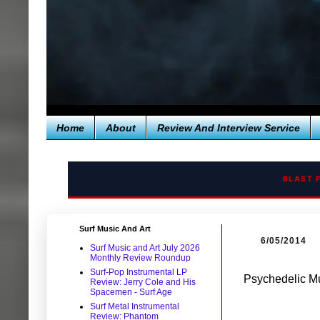
Home
About
Review And Interview Service
BLAST 
Surf Music And Art
6/05/2014
Surf Music and Art July 2026
Monthly Review Roundup
Surf-Pop Instrumental LP
Psychedelic M
Review: Jerry Cole and His
Spacemen - Surf Age
Surf Metal Instrumental
Review: Phantom