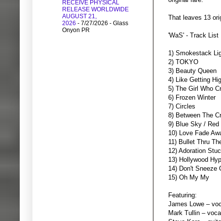
RECEIVE PHYSICAL
RELEASE WORLDWIDE
AUGUST 21,
That leaves 13 ori
2026
- 7/27/2026
- Glass
Onyon PR
'WaS' - Track List
1) Smokestack Lig
2) TOKYO
3) Beauty Queen
4) Like Getting Hi
5) The Girl Who 
6) Frozen Winter
7) Circles
8) Between The C
9) Blue Sky / Red
10) Love Fade Aw
11) Bullet Thru T
12) Adoration Stu
13) Hollywood Hy
14) Don't Sneeze
15) Oh My My
Featuring:
James Lowe – voca
Mark Tullin – voca