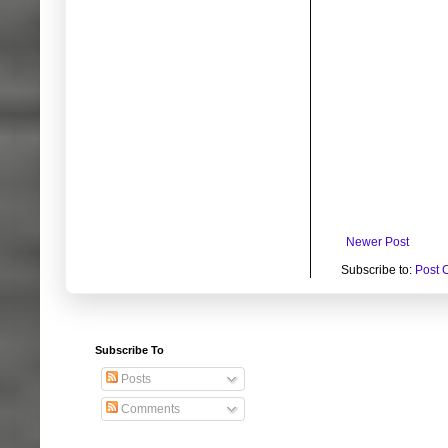
Newer Post
Subscribe to:
Post 
Subscribe To
Posts
Comments