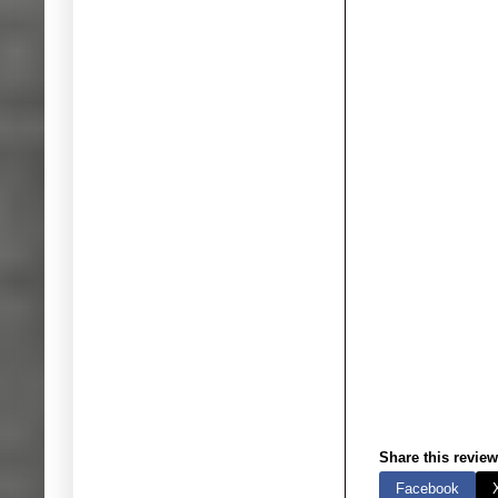
Share this review
Facebook