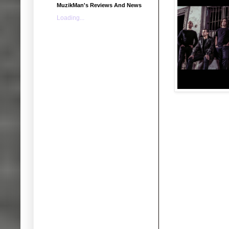
MuzikMan's Reviews And News
Loading...