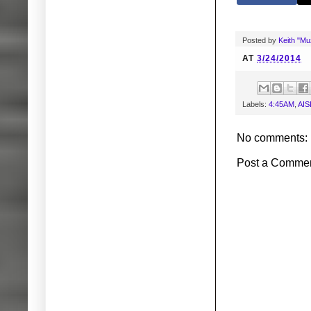
Posted by
Keith "M
AT
3/24/2014
Labels:
4:45AM
,
AIS
No comments:
Post a Comme