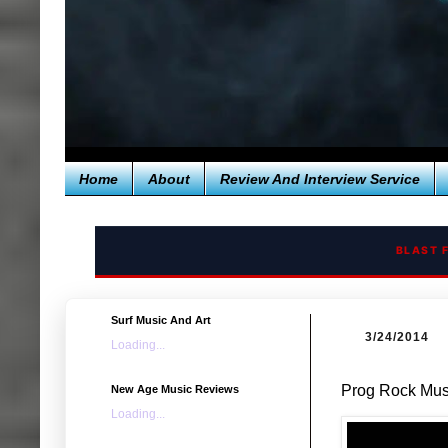
Home
About
Review And Interview Service
BLAST 
Surf Music And Art
3/24/2014
Loading...
Prog Rock Musi
New Age Music Reviews
Loading...