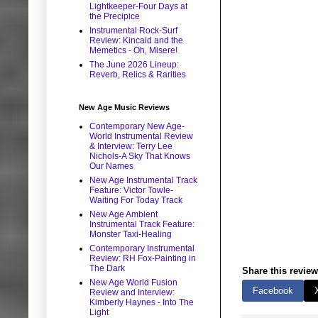
Lightkeeper-Four Days at
the Precipice
Instrumental Rock-Surf
Review: Kincaid and the
Memetics - Oh, Misere!
The June 2026 Lineup:
Reverb, Relics & Rarities
New Age Music Reviews
Contemporary New Age-
World Instrumental Review
& Interview: Terry Lee
Nichols-A Sky That Knows
Our Names
New Age Instrumental Track
Feature: Victor Towle-
Waiting For Today Track
New Age Ambient
Instrumental Track Feature:
Monster Taxi-Healing
Contemporary Instrumental
Review: RH Fox-Painting in
The Dark
Share this review
New Age World Fusion
Facebook
Review and Interview:
Kimberly Haynes - Into The
Light