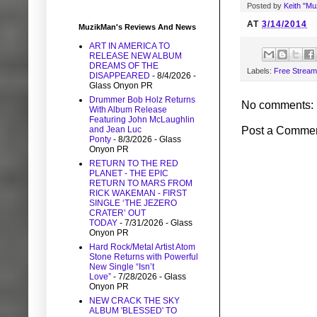
Posted by
Keith "M
AT
3/14/2014
MuzikMan's Reviews And News
ART IN AMERICA TO
RELEASE NEW ALBUM
DREAMS OF THE
Labels:
Free Stream
DISAPPEARED
- 8/4/2026
-
Glass Onyon PR
Drummer Bob Holz Returns
No comments:
With Album Release
Featuring John McLaughlin
Post a Comme
and Jean Luc
Ponty
- 8/3/2026
- Glass
Onyon PR
RETURN TO THE RED
PLANET - THE EPIC
RETURN TO MARS FROM
RICK WAKEMAN - FIRST
SINGLE ‘THE JEZERO
CRATER’ OUT
TODAY
- 7/31/2026
- Glass
Onyon PR
Hard Rock/Metal Artist Atom
Stone Returns with Powerful
New Single “Isn’t
Love”
- 7/28/2026
- Glass
Onyon PR
NEW CRACK THE SKY
ALBUM 'BLESSED' TO