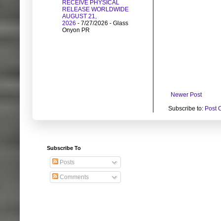
RECEIVE PHYSICAL
RELEASE WORLDWIDE
AUGUST 21,
2026
- 7/27/2026
- Glass
Onyon PR
Newer Post
Subscribe to:
Post 
Subscribe To
Posts
Comments