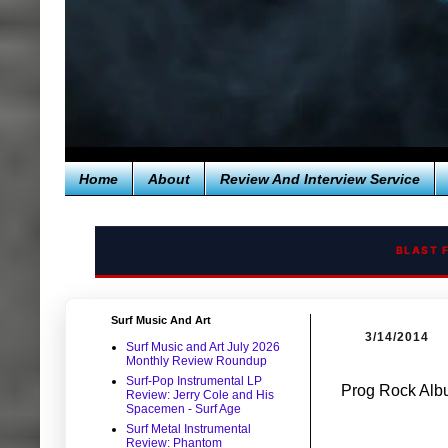
Home
About
Review And Interview Service
BLAST 
Surf Music And Art
3/14/2014
Surf Music and Art July 2026
Monthly Review Roundup
Surf-Pop Instrumental LP
Prog Rock Albu
Review: Jerry Cole and His
Spacemen - Surf Age
Surf Metal Instrumental
Review: Phantom