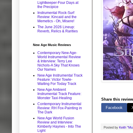
Lightkeeper-Four Days at
the Precipice
Instrumental Rock-Surf
Review: Kincaid and the
Memetics - Oh, Misere!
The June 2026 Lineup:
Reverb, Relics & Rarities
New Age Music Reviews
Contemporary New Age-
World Instrumental Review
& Interview: Terry Lee
Nichols-A Sky That Knows
Our Names
New Age Instrumental Track
Feature: Victor Towle-
Waiting For Today Track
New Age Ambient
Instrumental Track Feature:
Monster Taxi-Healing
Share this review
Contemporary Instrumental
Facebook
Review: RH Fox-Painting in
The Dark
New Age World Fusion
Review and Interview:
Kimberly Haynes - Into The
Posted by
Keith "M
Light