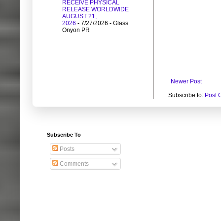
RECEIVE PHYSICAL
RELEASE WORLDWIDE
AUGUST 21,
2026
- 7/27/2026
- Glass
Onyon PR
Newer Post
Subscribe to:
Post 
Subscribe To
Posts
Comments