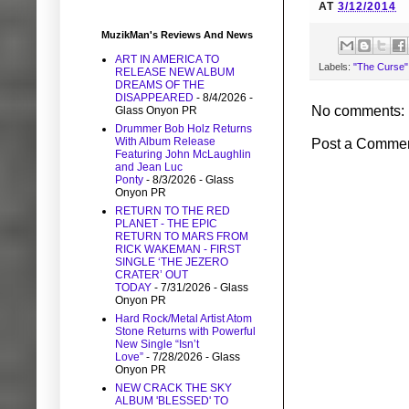
AT
3/12/2014
MuzikMan's Reviews And News
ART IN AMERICA TO
Labels:
"The Curse"
RELEASE NEW ALBUM
DREAMS OF THE
DISAPPEARED
- 8/4/2026
-
No comments:
Glass Onyon PR
Drummer Bob Holz Returns
With Album Release
Post a Comme
Featuring John McLaughlin
and Jean Luc
Ponty
- 8/3/2026
- Glass
Onyon PR
RETURN TO THE RED
PLANET - THE EPIC
RETURN TO MARS FROM
RICK WAKEMAN - FIRST
SINGLE ‘THE JEZERO
CRATER’ OUT
TODAY
- 7/31/2026
- Glass
Onyon PR
Hard Rock/Metal Artist Atom
Stone Returns with Powerful
New Single “Isn’t
Love”
- 7/28/2026
- Glass
Onyon PR
NEW CRACK THE SKY
ALBUM 'BLESSED' TO