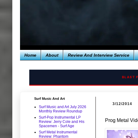
Home
About
Review And Interview Service
BLAST 
Surf Music And Art
3/12/2014
Surf Music and Art July 2026
Monthly Review Roundup
Surf-Pop Instrumental LP
Prog Metal Vid
Review: Jerry Cole and His
Spacemen - Surf Age
Surf Metal Instrumental
Review: Phantom