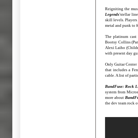
Reigniting the musi
Legends
’stellar li
skill levels. Playe
metal and punk to 
The platinum cast 
Bootsy Collins (Pa
Alexi Laiho (Childr
with present day gui
Only Guitar Center o
that includes a Fen
cable. A list of par
BandFuse: Rock L
system from Micros
more about
BandFu
the dev team rock 