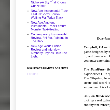
Nichols-A Sky That Knows
Our Names
New Age Instrumental Track
Feature: Victor Towle-
Waiting For Today Track
New Age Ambient
Instrumental Track Feature:
Monster Taxi-Healing
Contemporary Instrumental
Review: RH Fox-Painting in
Experienc
The Dark
New Age World Fusion
Campbell, CA
— Ja
Review and Interview:
game designed by m
Kimberly Haynes - Into The
to, and purchase 
Light
computer entertain
MuzikMan's Reviews And News
The
BandFuse: R
Experienced
(1967),
Loading...
The Offspring, Incu
create and record 
support and Lick La
Only on
BandFuse
pick up a real guita
and rhythm transcri