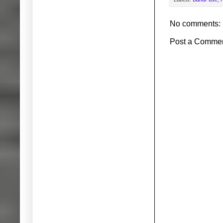
No comments:
Post a Comme