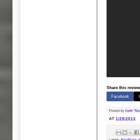
Share this review
Facebook
Posted by
Keith "M
AT
1/29/2014
Labels:
BandFuse
,