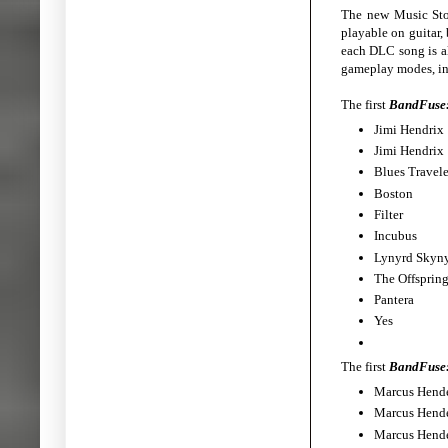
The new Music Stor
playable on guitar, 
each DLC song is al
gameplay modes, in
The first
BandFuse:
Jimi Hen
Jimi Hen
Blues Trav
Bost
Filt
Incub
Lynyrd Sky
The Offsp
Pante
Yes
The first
BandFuse:
Marcus Hen
Marcus Hen
Marcus Hen