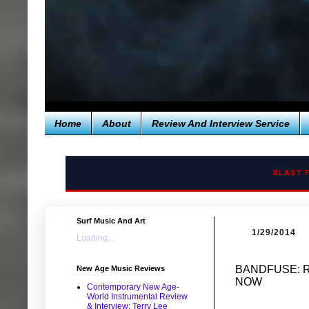
Home
About
Review And Interview Service
BLAST 
Surf Music And Art
1/29/2014
Loading...
BANDFUSE: R
New Age Music Reviews
NOW
Contemporary New Age-
World Instrumental Review
& Interview: Terry Lee