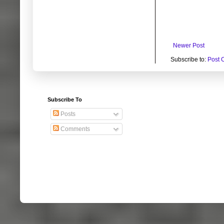
Newer Post
Subscribe to:
Post 
Subscribe To
Posts
Comments