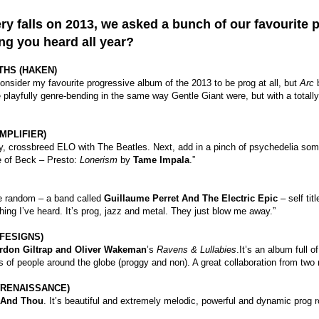
ry falls on 2013, we asked a bunch of our favourite 
ng you heard all year?
THS (HAKEN)
nsider my favourite progressive album of the 2013 to be prog at all, but
Arc
 playfully genre-bending in the same way Gentle Giant were, but with a total
MPLIFIER)
stly, crossbreed ELO with The Beatles. Next, add in a pinch of psychedelia some
e of Beck – Presto:
Lonerism
by
Tame Impala
.”
te random – a band called
Guillaume Perret And The Electric Epic
– self tit
thing I’ve heard. It’s prog, jazz and metal. They just blow me away.”
FESIGNS)
rdon Giltrap and Oliver Wakeman
’s
Ravens & Lullabies
.It’s an album full o
s of people around the globe (proggy and non). A great collaboration from two
(RENAISSANCE)
 And Thou
. It’s beautiful and extremely melodic, powerful and dynamic prog r