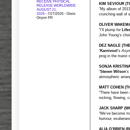
RECEIVE PHYSICAL
KIM SEVIOUR (
RELEASE WORLDWIDE
“My album of 201
AUGUST 21,
2026
- 7/27/2026
- Glass
crunching wall of s
Onyon PR
OLIVER WAKEM
“I’ll plump for
Life
John Young’s choi
DEZ NAGLE (THE
“
Karnivool
‘s
Asym
prog in the truest
SONJA KRISTIN
“
Steven Wilson
’s
atmospheric arran
MATT COHEN (T
“There have been
rocking, flowing, c
JACK SHARP (W
“We’ve become ma
humour, exuberance
ALIA O’BRIEN 