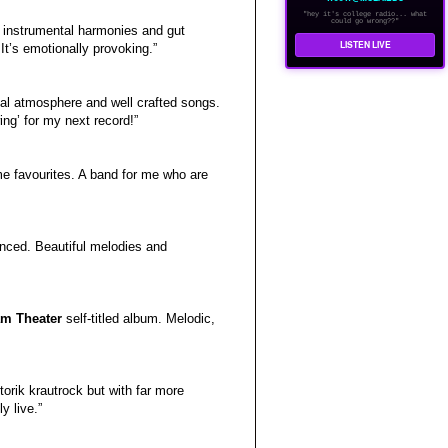
"hey it's college radio... what
could go wrong??"
nd instrumental harmonies and gut
LISTEN LIVE
 It’s emotionally provoking.”
eal atmosphere and well crafted songs.
ng’ for my next record!”
ime favourites. A band for me who are
nced. Beautiful melodies and
m Theater
self-titled album. Melodic,
otorik krautrock but with far more
y live.”