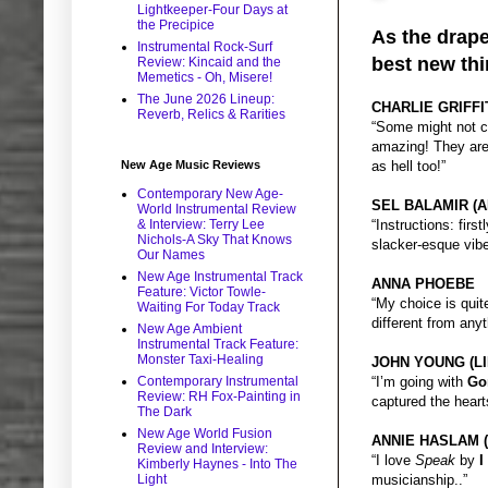
Lightkeeper-Four Days at
the Precipice
As the drape
Instrumental Rock-Surf
best new thi
Review: Kincaid and the
Memetics - Oh, Misere!
The June 2026 Lineup:
CHARLIE GRIFFI
Reverb, Relics & Rarities
“Some might not co
amazing! They are
New Age Music Reviews
as hell too!”
Contemporary New Age-
SEL BALAMIR (A
World Instrumental Review
& Interview: Terry Lee
“Instructions: fir
Nichols-A Sky That Knows
slacker-esque vib
Our Names
New Age Instrumental Track
ANNA PHOEBE
Feature: Victor Towle-
“My choice is qui
Waiting For Today Track
different from any
New Age Ambient
Instrumental Track Feature:
Monster Taxi-Healing
JOHN YOUNG (LI
Contemporary Instrumental
“I’m going with
Go
Review: RH Fox-Painting in
captured the heart
The Dark
New Age World Fusion
ANNIE HASLAM 
Review and Interview:
“I love
Speak
by
I
Kimberly Haynes - Into The
Light
musicianship..”