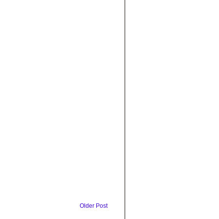
Older Post