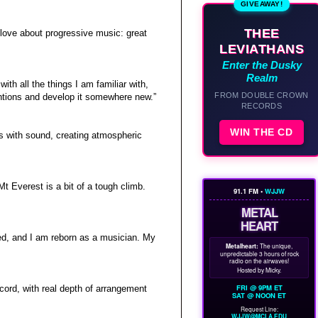
GIVEAWAY!
THEE
 love about progressive music: great
LEVIATHANS
Enter the Dusky
Realm
th all the things I am familiar with,
FROM DOUBLE CROWN
tentions and develop it somewhere new.”
RECORDS
WIN THE CD
s with sound, creating atmospheric
Mt Everest is a bit of a tough climb.
91.1 FM •
WJJW
METAL
HEART
red, and I am reborn as a musician. My
Metalheart:
The unique,
unpredictable 3 hours of rock
radio on the airwaves!
Hosted by Micky.
FRI @ 9PM ET
ecord, with real depth of arrangement
SAT @ NOON ET
Request Line:
WJJW@MCLA.EDU