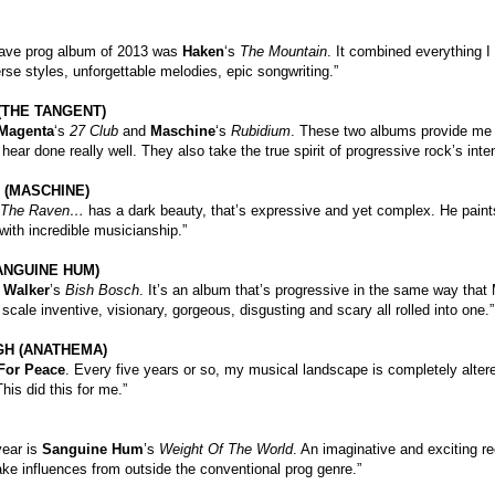
ave prog album of 2013 was
Haken
‘s
The Mountain
. It combined everything I
rse styles, unforgettable melodies, epic songwriting.”
(THE TANGENT)
Magenta
‘s
27 Club
and
Maschine
‘s
Rubidium
. These two albums provide me wi
 hear done really well. They also take the true spirit of progressive rock’s in
 (MASCHINE)
The Raven…
has a dark beauty, that’s expressive and yet complex. He paint
 with incredible musicianship.”
ANGUINE HUM)
 Walker
’s
Bish Bosch
. It’s an album that’s progressive in the same way that 
e scale inventive, visionary, gorgeous, disgusting and scary all rolled into one.”
H (ANATHEMA)
For Peace
. Every five years or so, my musical landscape is completely alte
his did this for me.”
year is
Sanguine Hum
’s
Weight Of The World
. An imaginative and exciting r
take influences from outside the conventional prog genre.”