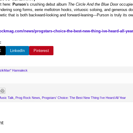
st here:
Purson
’s crushing debut album
The Circle And the Blue Door
occupied
ndering song forms, eerie mellotron hooks, virtuosic soloing, and generous do
tic that is both backward-looking and forward-leaning—Purson is truly its o
ockmag.com/news/progstars-choice-the-best-new-thing-ive-heard-all-year
:
X
LinkedIn
Pinterest
uzikMan" Hannaleck
usic Talk
,
Prog Rock News
,
Progstars’ Choice: The Best New Thing I’ve Heard All Year
nt