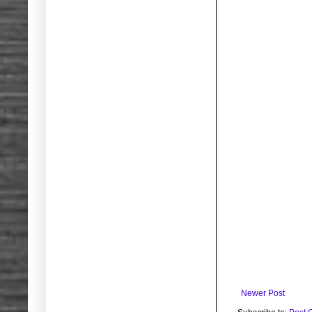
Newer Post