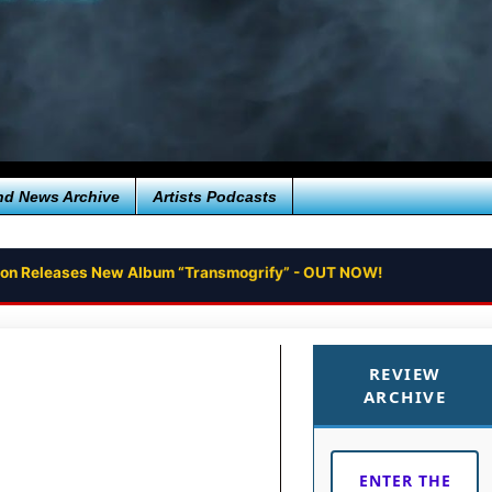
nd News Archive
Artists Podcasts
tion Releases New Album “Transmogrify” - OUT NOW!
REVIEW
ARCHIVE
ENTER THE