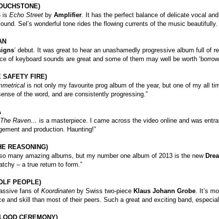
TOUCHSTONE)
3 is
Echo Street
by
Amplifier
. It has the perfect balance of delicate vocal a
ound. Sel’s wonderful tone rides the flowing currents of the music beautifully.
AN
signs
’ debut. It was great to hear an unashamedly progressive album full of r
ce of keyboard sounds are great and some of them may well be worth ‘borrowi
 SAFETY FIRE)
metrical
is not only my favourite prog album of the year, but one of my all t
 sense of the word, and are consistently progressing.”
A
The Raven…
is a masterpiece. I came across the video online and was entra
gement and production. Haunting!”
HE REASONING)
 so many amazing albums, but my number one album of 2013 is the new
Drea
atchy – a true return to form.”
OLF PEOPLE)
ssive fans of
Koordinaten
by Swiss two-piece
Klaus Johann Grobe
. It’s m
 and skill than most of their peers. Such a great and exciting band, especiall
(BLOOD CEREMONY)