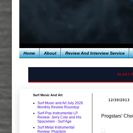
Home
About
Review And Interview Service
BLAST 
Surf Music And Art
12/30/2013
Surf Music and Art July 2026
Monthly Review Roundup
Surf-Pop Instrumental LP
Progstars’ Cho
Review: Jerry Cole and His
Spacemen - Surf Age
Surf Metal Instrumental
Review: Phantom