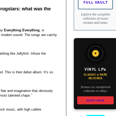
FULL VAULT
progstars: what was the
Explore the complete
collection of music
reviews and news.
by
Everything Everything
, is
ly modern sound. The songs are catchy
thing like Jellyfish. Infuse the
VINYL LPs
led. This is their debut album. It’s so
CLASSIC & RARE
RECORDS
Browse my handpicked
collection on eBay!
f flair and imagination that obviously
 most talented chaps.”
SHOP NOW
ock music, with high calibre