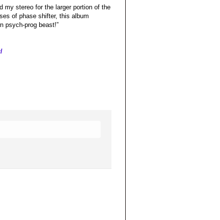
 my stereo for the larger portion of the
ses of phase shifter, this album
wn psych-prog beast!”
/