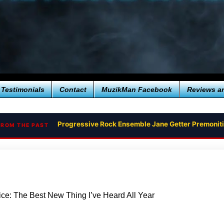
Testimonials
Contact
MuzikMan Facebook
Reviews a
Progressive Rock Ensemble Jane Getter Premoni
FROM THE PAST
ice: The Best New Thing I’ve Heard All Year