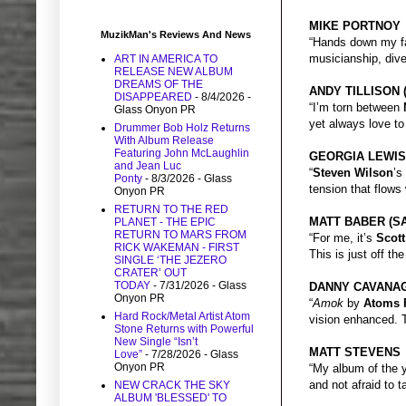
MIKE PORTNOY
MuzikMan's Reviews And News
“Hands down my f
musicianship, dive
ART IN AMERICA TO
RELEASE NEW ALBUM
DREAMS OF THE
ANDY TILLISON 
DISAPPEARED
- 8/4/2026
-
“I’m torn between
Glass Onyon PR
yet always love to
Drummer Bob Holz Returns
With Album Release
Featuring John McLaughlin
GEORGIA LEWIS
and Jean Luc
“
Steven Wilson
’s
Ponty
- 8/3/2026
- Glass
tension that flows
Onyon PR
RETURN TO THE RED
MATT BABER (S
PLANET - THE EPIC
RETURN TO MARS FROM
“For me, it’s
Scott
RICK WAKEMAN - FIRST
This is just off th
SINGLE ‘THE JEZERO
CRATER’ OUT
TODAY
- 7/31/2026
- Glass
DANNY CAVANAG
Onyon PR
“
Amok
by
Atoms 
Hard Rock/Metal Artist Atom
vision enhanced. T
Stone Returns with Powerful
New Single “Isn’t
MATT STEVENS
Love”
- 7/28/2026
- Glass
Onyon PR
“My album of the 
and not afraid to 
NEW CRACK THE SKY
ALBUM 'BLESSED' TO