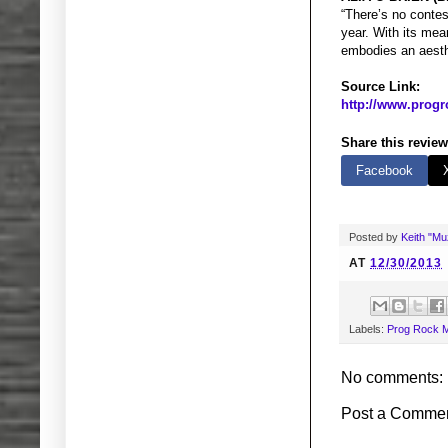
“There’s no conte
year. With its mea
embodies an aesthe
Source Link:
http://www.progr
Share this review
Facebook
Posted by
Keith "M
AT
12/30/2013
Labels:
Prog Rock M
No comments:
Post a Comme