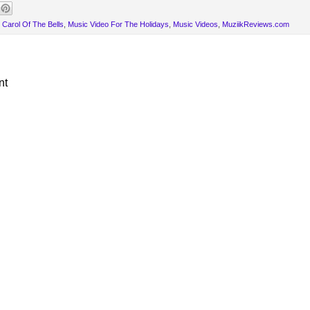
e Carol Of The Bells
,
Music Video For The Holidays
,
Music Videos
,
MuziikReviews.com
nt