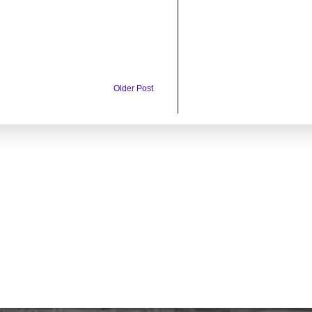
Older Post