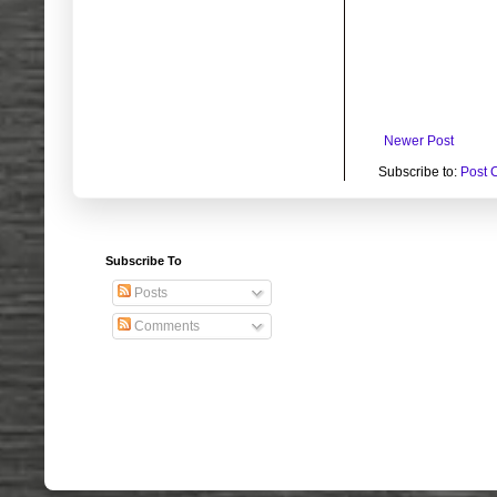
Newer Post
Subscribe to:
Post 
Subscribe To
Posts
Comments