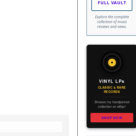
FULL VAULT
Explore the complete
collection of music
reviews and news.
VINYL LPs
CLASSIC & RARE
RECORDS
Browse my handpicked
collection on eBay!
SHOP NOW