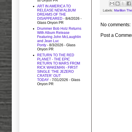
ss Onyon PR
ART IN AMERICA TO
RELEASE NEW ALBUM
Labels:
Marillion Th
DREAMS OF THE
DISAPPEARED
- 8/4/2026
-
Glass Onyon PR
No comments:
Drummer Bob Holz Returns
With Album Release
Post a Comme
Featuring John McLaughlin
and Jean Luc
Ponty
- 8/3/2026
- Glass
Onyon PR
RETURN TO THE RED
PLANET - THE EPIC
RETURN TO MARS FROM
RICK WAKEMAN - FIRST
SINGLE ‘THE JEZERO
CRATER’ OUT
TODAY
- 7/31/2026
- Glass
Onyon PR