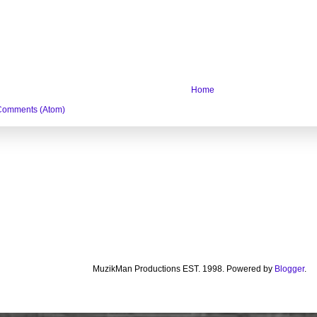
Home
Comments (Atom)
MuzikMan Productions EST. 1998. Powered by
Blogger
.