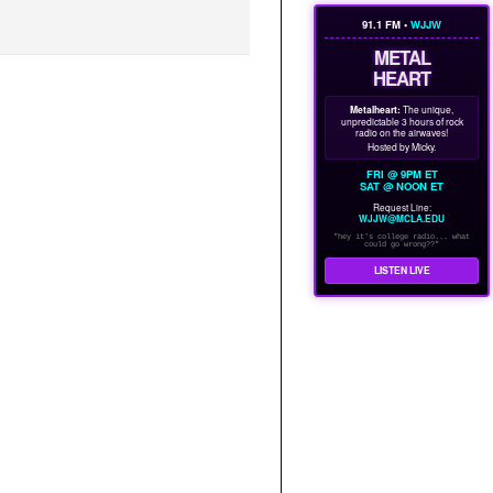
91.1 FM •
WJJW
METAL
HEART
Metalheart:
The unique,
unpredictable 3 hours of rock
radio on the airwaves!
Hosted by Micky.
FRI @ 9PM ET
SAT @ NOON ET
Request Line:
WJJW@MCLA.EDU
"hey it's college radio... what
could go wrong??"
LISTEN LIVE