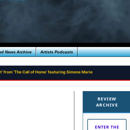
nd News Archive
Artists Podcasts
’ from ‘The Call of Home’ featuring Simone Marie
REVIEW
ARCHIVE
ENTER THE