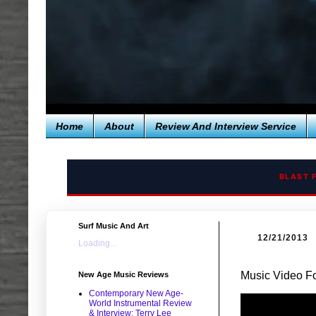
Home
About
Review And Interview Service
BLAST 
Surf Music And Art
12/21/2013
Loading...
Music Video Fo
New Age Music Reviews
Contemporary New Age-
World Instrumental Review
& Interview: Terry Lee