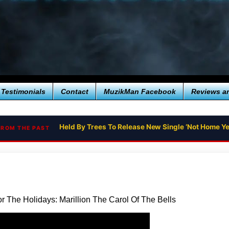
Testimonials
Contact
MuzikMan Facebook
Reviews a
Held By Trees To Release New Single ‘Not Home Yet
FROM THE PAST
r The Holidays: Marillion The Carol Of The Bells