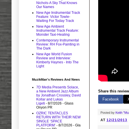
Nichols-A Sky That Knows
Our Names
New Age Instrumental Track
Feature: Victor Towle-
Waiting For Today Track
New Age Ambient
Instrumental Track Feature:
Monster Taxi-Healing
Contemporary Instrumental
Review: RH Fox-Painting in
The Dark
New Age World Fusion
Review and Interview:
Kimberly Haynes - Into The
Light
MuzikMan's Reviews And News
7D Media Presents Solace,
Share this review
a New Ambient Jazz Album
by Jonathan Crossley, David
Facebook
Kollar and Lukas
Ligeti
- 8/7/2026
- Glass
Onyon PR
Posted by
Keith "M
OZRIC TENTACLES
RETURN WITH THEIR NEW
AT
12/21/2013
SINGLE ‘SPACE
PLATFORM’
- 8/7/2026
- Gla