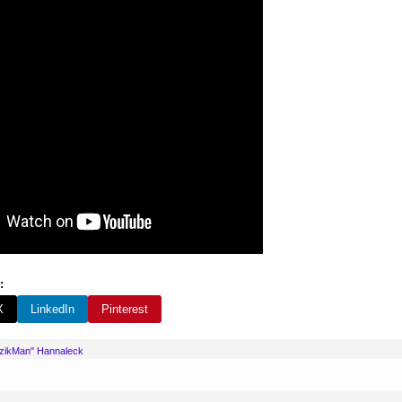
:
X
LinkedIn
Pinterest
uzikMan" Hannaleck