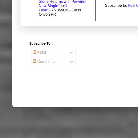
Stone Returns with Powerful
Subscribe to:
Post 
New Single “Isn’t
Love”
- 7/28/2026
- Glass
Onyon PR
Subscribe To
Posts
Comments