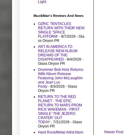
Light
MuzikMan's Reviews And News
OZRIC TENTACLES
RETURN WITH THEIR NEW
SINGLE ‘SPACE
PLATFORM’
- 8/7/2026
- Gla
ss Onyon PR
ART IN AMERICA TO
RELEASE NEW ALBUM
DREAMS OF THE
DISAPPEARED
- 8/4/2026
-
Glass Onyon PR
Drummer Bob Holz Returns
With Album Release
Featuring John McLaughlin
and Jean Luc
Ponty
- 8/3/2026
- Glass
Onyon PR
RETURN TO THE RED
PLANET - THE EPIC
RETURN TO MARS FROM
RICK WAKEMAN - FIRST
SINGLE ‘THE JEZERO
CRATER’ OUT
TODAY
- 7/31/2026
- Glass
Onyon PR
Newer Post
Hard Rock/Metal Artist Atom