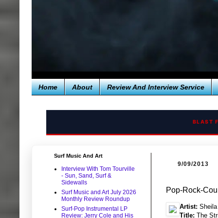
Home
About
Review And Interview Service
BLAST 
Surf Music And Art
9/09/2013
Interview With Tom Tourville
- Sun, Sand, Surf &
Sidewalls
Pop-Rock-Count
Surf Music and Art July 2026
Monthly Review Roundup
Artist:
Sheila
Surf-Pop Instrumental LP
Title:
The Str
Review: Jerry Cole and His