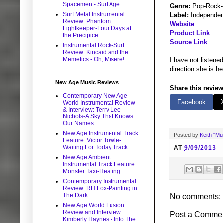
Spacemen - Surf Age
Genre:
Pop-Rock-
Surf Metal Instrumental
Label:
Independen
Review: Phantom
Website
Lightkeeper-Four Days at
Product Link
the Precipice
Source Link
Instrumental Rock-Surf
Review: Kincaid and the
Memetics - Oh, Misere!
I have not listen
direction she is he
New Age Music Reviews
Share this review
Contemporary New Age-
Facebook
World Instrumental Review
& Interview: Terry Lee
Nichols-A Sky That Knows
Our Names
New Age Instrumental Track
Posted by
Keith "M
Feature: Victor Towle-
Waiting For Today Track
AT
9/09/2013
New Age Ambient
Instrumental Track Feature:
Monster Taxi-Healing
Contemporary Instrumental
Review: RH Fox-Painting in
The Dark
No comments:
New Age World Fusion
Review and Interview:
Post a Comme
Kimberly Haynes - Into The