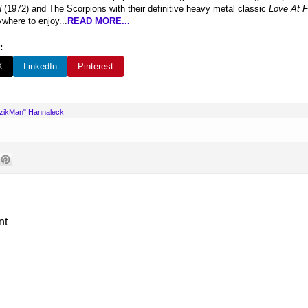
d
(1972) and The Scorpions with their definitive heavy metal classic
Love At F
where to enjoy...
READ MORE...
:
X
LinkedIn
Pinterest
uzikMan" Hannaleck
nt