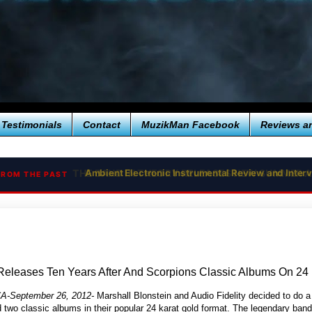
Testimonials
Contact
MuzikMan Facebook
Reviews a
Ambient Electronic Instrumental Review and Interv
FROM THE PAST
 Releases Ten Years After And Scorpions Classic Albums On 24
 CA-September 26, 2012-
Marshall Blonstein and Audio Fidelity decided to do a
 two classic albums in their popular 24 karat gold format. The legendary ban