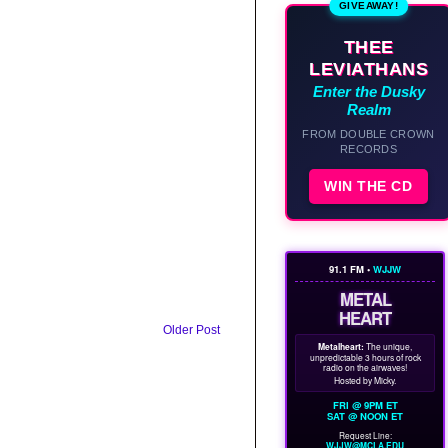
GIVEAWAY!
THEE
LEVIATHANS
Enter the Dusky
Realm
FROM DOUBLE CROWN
RECORDS
WIN THE CD
91.1 FM •
WJJW
METAL
HEART
Older Post
Metalheart:
The unique,
unpredictable 3 hours of rock
radio on the airwaves!
Hosted by Micky.
FRI @ 9PM ET
SAT @ NOON ET
Request Line:
WJJW@MCLA.EDU