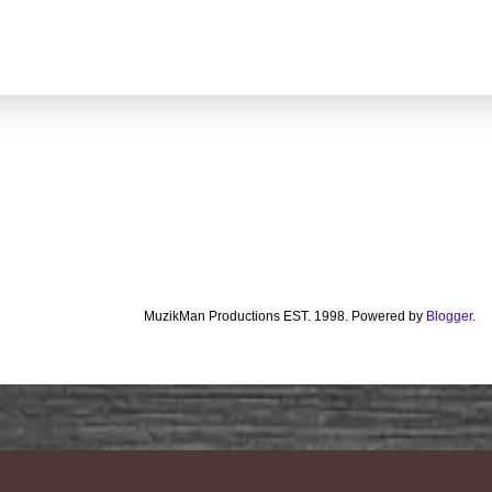
MuzikMan Productions EST. 1998. Powered by
Blogger
.