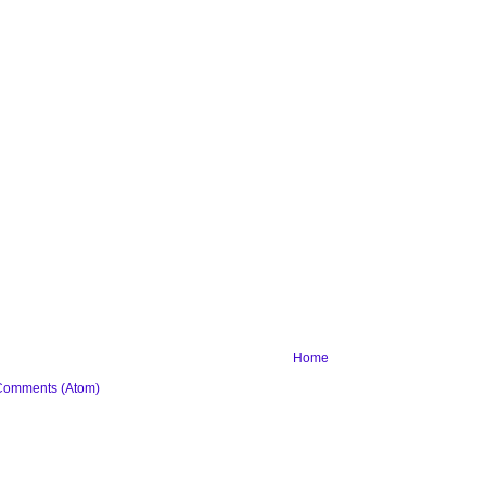
Home
Comments (Atom)