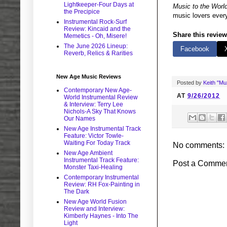
Lightkeeper-Four Days at
Music to the Worl
the Precipice
music lovers every
Instrumental Rock-Surf
Review: Kincaid and the
Share this review
Memetics - Oh, Misere!
The June 2026 Lineup:
Facebook
Reverb, Relics & Rarities
New Age Music Reviews
Posted by
Keith "M
Contemporary New Age-
AT
9/26/2012
World Instrumental Review
& Interview: Terry Lee
Nichols-A Sky That Knows
Our Names
New Age Instrumental Track
Feature: Victor Towle-
Waiting For Today Track
No comments:
New Age Ambient
Instrumental Track Feature:
Post a Comme
Monster Taxi-Healing
Contemporary Instrumental
Review: RH Fox-Painting in
The Dark
New Age World Fusion
Review and Interview:
Kimberly Haynes - Into The
Light