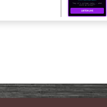
"hey it's college radio... what
could go wrong??"
LISTEN LIVE