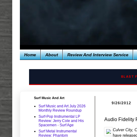
Home
About
Review And Interview Service
BLAST 
Surf Music And Art
9/26/2012
Surf Music and Art July 2026
Monthly Review Roundup
Surf-Pop Instrumental LP
Audio Fidelity
Review: Jerry Cole and His
Spacemen - Surf Age
Culver City,
Surf Metal Instrumental
have released
Review: Phantom