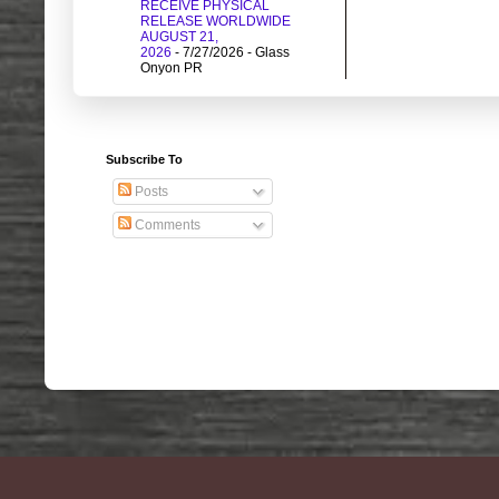
RECEIVE PHYSICAL
RELEASE WORLDWIDE
AUGUST 21,
2026
- 7/27/2026
- Glass
Onyon PR
Subscribe To
Posts
Comments