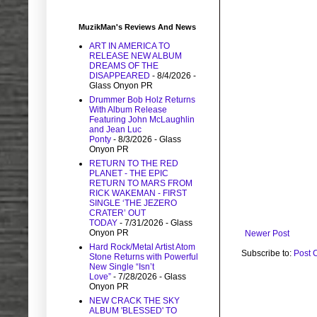
MuzikMan's Reviews And News
ART IN AMERICA TO
RELEASE NEW ALBUM
DREAMS OF THE
DISAPPEARED
- 8/4/2026
-
Glass Onyon PR
Drummer Bob Holz Returns
With Album Release
Featuring John McLaughlin
and Jean Luc
Ponty
- 8/3/2026
- Glass
Onyon PR
RETURN TO THE RED
PLANET - THE EPIC
RETURN TO MARS FROM
RICK WAKEMAN - FIRST
SINGLE ‘THE JEZERO
CRATER’ OUT
TODAY
- 7/31/2026
- Glass
Onyon PR
Newer Post
Hard Rock/Metal Artist Atom
Subscribe to:
Post 
Stone Returns with Powerful
New Single “Isn’t
Love”
- 7/28/2026
- Glass
Onyon PR
NEW CRACK THE SKY
ALBUM 'BLESSED' TO