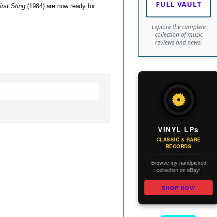
FULL VAULT
irst Sting
(1984) are now ready for
Explore the complete
collection of music
reviews and news.
VINYL LPs
CLASSIC & RARE
RECORDS
Browse my handpicked
collection on eBay!
SHOP NOW