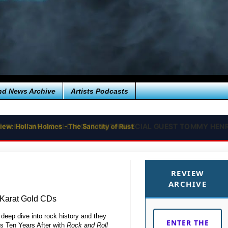
nd News Archive
Artists Podcasts
iew: Hollan Holmes - The Sanctity of Rust
REVIEW
ARCHIVE
 Karat Gold CDs
 deep dive into rock history and they
ENTER THE
ds Ten Years After with
Rock and Roll