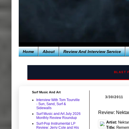
Home
About
Review And Interview Service
BLAST 
Surf Music And Art
3/30/2011
Interview With Tom Tourville
- Sun, Sand, Surf &
Sidewalls
Review: Nekta
Surf Music and Art July 2026
Monthly Review Roundup
Artist:
Nektar
Surf-Pop Instrumental LP
Title:
Remembe
Review: Jerry Cole and His