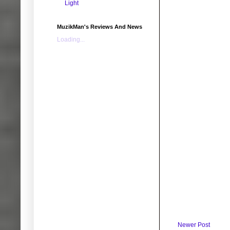
Light
MuzikMan's Reviews And News
Loading...
Newer Post