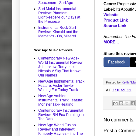
Spacemen - Surf Age
Genre:
Progressi
Surf Metal Instrumental
Label:
ItsAboutMu
Review: Phantom
Website
Lightkeeper-Four Days at
Product Link
the Precipice
Source Link
Instrumental Rock-Surf
Review: Kincaid and the
Memetics - Oh, Misere!
Remember The Fu
MORE...
New Age Music Reviews
Share this review
Contemporary New Age-
Facebook
World Instrumental Review
& Interview: Terry Lee
Nichols-A Sky That Knows
Our Names
New Age Instrumental Track
Posted by
Keith "M
Feature: Victor Towle-
Waiting For Today Track
AT
3/30/2011
New Age Ambient
Instrumental Track Feature:
Monster Taxi-Healing
Contemporary Instrumental
Review: RH Fox-Painting in
The Dark
No comments:
New Age World Fusion
Review and Interview:
Post a Comme
Kimberly Haynes - Into The