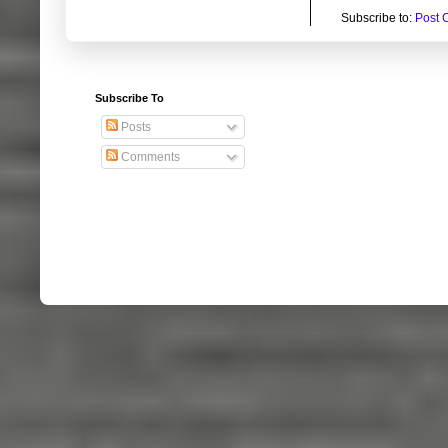
Subscribe to:
Post 
Subscribe To
Posts
Comments