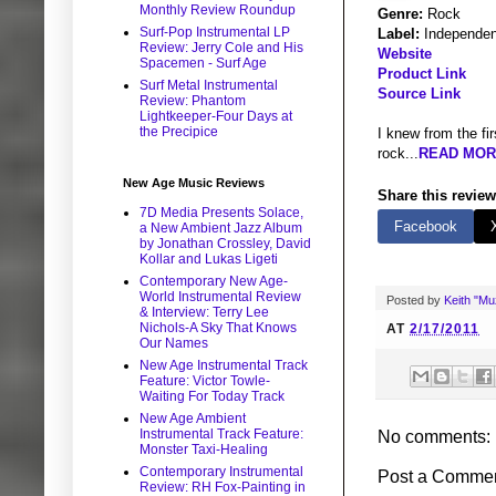
Monthly Review Roundup
Genre:
Rock
Surf-Pop Instrumental LP
Label:
Independen
Review: Jerry Cole and His
Website
Spacemen - Surf Age
Product Link
Surf Metal Instrumental
Source Link
Review: Phantom
Lightkeeper-Four Days at
the Precipice
I knew from the fi
rock...
READ MORE
New Age Music Reviews
Share this review
7D Media Presents Solace,
Facebook
a New Ambient Jazz Album
by Jonathan Crossley, David
Kollar and Lukas Ligeti
Contemporary New Age-
World Instrumental Review
Posted by
Keith "M
& Interview: Terry Lee
Nichols-A Sky That Knows
AT
2/17/2011
Our Names
New Age Instrumental Track
Feature: Victor Towle-
Waiting For Today Track
New Age Ambient
Instrumental Track Feature:
No comments:
Monster Taxi-Healing
Contemporary Instrumental
Post a Comme
Review: RH Fox-Painting in