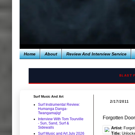
Home
About
Review And Interview Service
BLAST 
Surf Music And Art
2/17/2011
Surf Instrumental Review:
Humanga Danga-
Twangamajig!
Forgotten Doo
Interview With Tom Tourville
- Sun, Sand, Surf &
Sidewalls
Artist:
Forgot
Title:
Unlock
Surf Music and Art July 2026