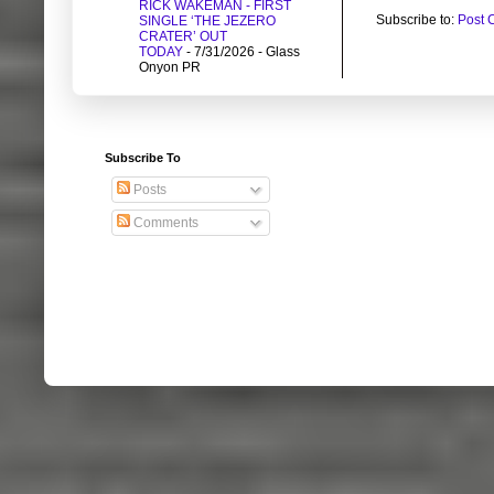
RICK WAKEMAN - FIRST
Subscribe to:
Post 
SINGLE ‘THE JEZERO
CRATER’ OUT
TODAY
- 7/31/2026
- Glass
Onyon PR
Subscribe To
Posts
Comments