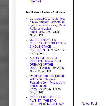
The Dark
MuzikMan's Reviews And News
7D Media Presents Solace,
a New Ambient Jazz Album
by Jonathan Crossley, David
Kollar and Lukas
Ligeti
- 8/7/2026
- Glass
Onyon PR
OZRIC TENTACLES
RETURN WITH THEIR NEW
SINGLE ‘SPACE
PLATFORM’
- 8/7/2026
- Gla
ss Onyon PR
ART IN AMERICA TO
RELEASE NEW ALBUM
DREAMS OF THE
DISAPPEARED
- 8/4/2026
-
Glass Onyon PR
Drummer Bob Holz Returns
With Album Release
Featuring John McLaughlin
and Jean Luc
Ponty
- 8/3/2026
- Glass
Onyon PR
RETURN TO THE RED
PLANET - THE EPIC
Newer Post
RETURN TO MARS FROM