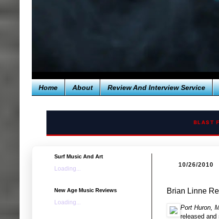
Home
About
Review And Interview Service
BLAST 
Surf Music And Art
10/26/2010
Loading...
Brian Linne R
New Age Music Reviews
Loading...
Port Huron, M
released and 