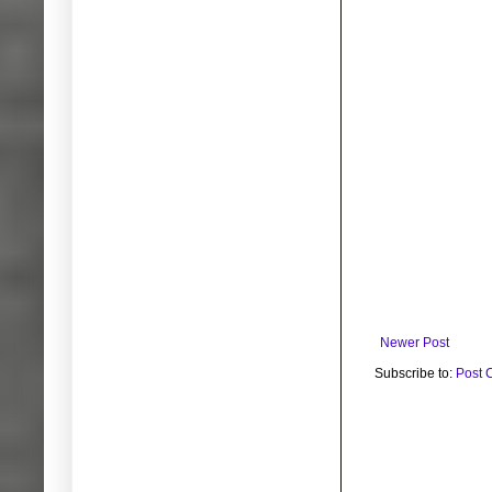
Newer Post
Subscribe to:
Post 