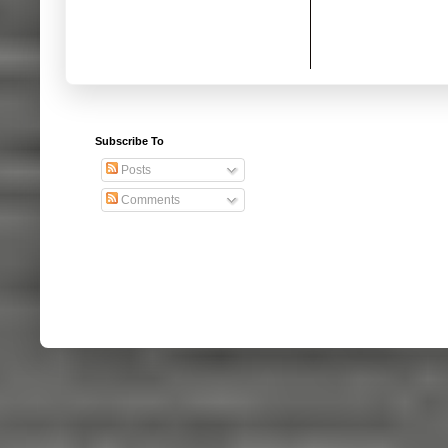
Subscribe To
Posts
Comments