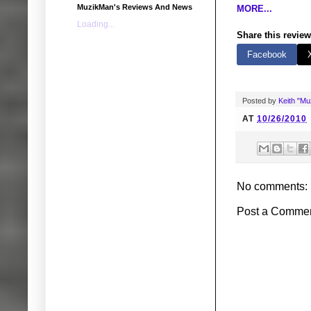
MuzikMan's Reviews And News
MORE...
Loading...
Share this review
Facebook
Posted by
Keith "M
AT
10/26/2010
No comments:
Post a Comme