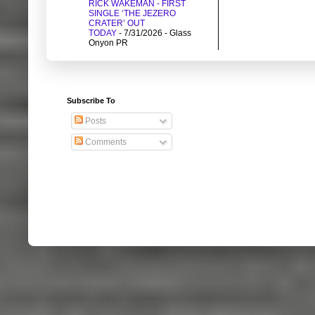
RICK WAKEMAN - FIRST
SINGLE ‘THE JEZERO
CRATER’ OUT
TODAY
- 7/31/2026
- Glass
Onyon PR
Subscribe To
Posts
Comments