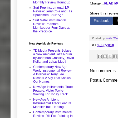
Monthly Review Roundup
Charge...
READ MO
Surf-Pop Instrumental LP
Review: Jerry Cole and His
Share this review
Spacemen - Surf Age
Surf Metal Instrumental
Facebook
Review: Phantom
Lightkeeper-Four Days at
the Precipice
Posted by
Keith "M
New Age Music Reviews
AT
9/30/2010
7D Media Presents Solace,
a New Ambient Jazz Album
by Jonathan Crossley, David
Kollar and Lukas Ligeti
Contemporary New Age-
No comments:
World Instrumental Review
& Interview: Terry Lee
Nichols-A Sky That Knows
Post a Comme
Our Names
New Age Instrumental Track
Feature: Victor Towle-
Waiting For Today Track
New Age Ambient
Instrumental Track Feature:
Monster Taxi-Healing
Contemporary Instrumental
Review: RH Fox-Painting in