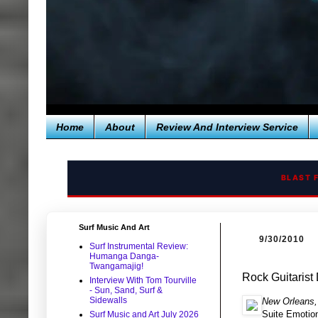
Home
About
Review And Interview Service
BLAST 
Surf Music And Art
9/30/2010
Surf Instrumental Review:
Humanga Danga-
Twangamajig!
Rock Guitarist
Interview With Tom Tourville
- Sun, Sand, Surf &
Sidewalls
New Orleans,
Suite Emotion
Surf Music and Art July 2026