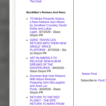
The Dark
MuzikMan's Reviews And News
7D Media Presents Solace,
a New Ambient Jazz Album
by Jonathan Crossley, David
Kollar and Lukas
Ligeti
- 8/7/2026
- Glass
Onyon PR
OZRIC TENTACLES
RETURN WITH THEIR NEW
SINGLE ‘SPACE
PLATFORM’
- 8/7/2026
- Gla
ss Onyon PR
ART IN AMERICA TO
RELEASE NEW ALBUM
DREAMS OF THE
DISAPPEARED
- 8/4/2026
-
Glass Onyon PR
Newer Post
Drummer Bob Holz Returns
With Album Release
Subscribe to:
Post 
Featuring John McLaughlin
and Jean Luc
Ponty
- 8/3/2026
- Glass
Onyon PR
RETURN TO THE RED
PLANET - THE EPIC
RETURN TO MARS FROM