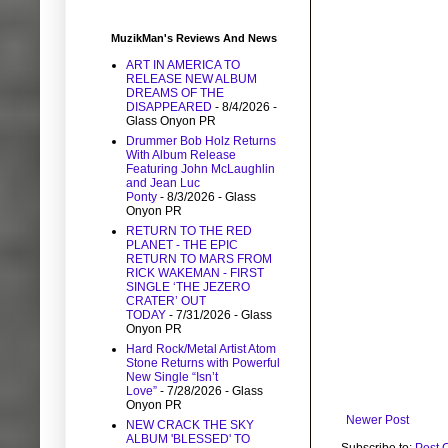
MuzikMan's Reviews And News
ART IN AMERICA TO
RELEASE NEW ALBUM
DREAMS OF THE
DISAPPEARED
- 8/4/2026
-
Glass Onyon PR
Drummer Bob Holz Returns
With Album Release
Featuring John McLaughlin
and Jean Luc
Ponty
- 8/3/2026
- Glass
Onyon PR
RETURN TO THE RED
PLANET - THE EPIC
RETURN TO MARS FROM
RICK WAKEMAN - FIRST
SINGLE ‘THE JEZERO
CRATER’ OUT
TODAY
- 7/31/2026
- Glass
Onyon PR
Hard Rock/Metal Artist Atom
Stone Returns with Powerful
New Single “Isn’t
Love”
- 7/28/2026
- Glass
Onyon PR
Newer Post
NEW CRACK THE SKY
ALBUM 'BLESSED' TO
Subscribe to:
Post 