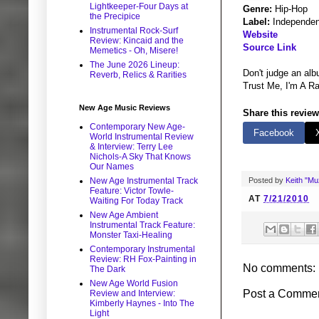
Lightkeeper-Four Days at
Genre:
Hip-Hop
the Precipice
Label:
Independen
Instrumental Rock-Surf
Website
Review: Kincaid and the
Source Link
Memetics - Oh, Misere!
The June 2026 Lineup:
Don't judge an alb
Reverb, Relics & Rarities
Trust Me, I'm A Rap
New Age Music Reviews
Share this review
Contemporary New Age-
Facebook
World Instrumental Review
& Interview: Terry Lee
Nichols-A Sky That Knows
Our Names
Posted by
Keith "M
New Age Instrumental Track
Feature: Victor Towle-
AT
7/21/2010
Waiting For Today Track
New Age Ambient
Instrumental Track Feature:
Monster Taxi-Healing
Contemporary Instrumental
Review: RH Fox-Painting in
No comments:
The Dark
New Age World Fusion
Post a Comme
Review and Interview:
Kimberly Haynes - Into The
Light