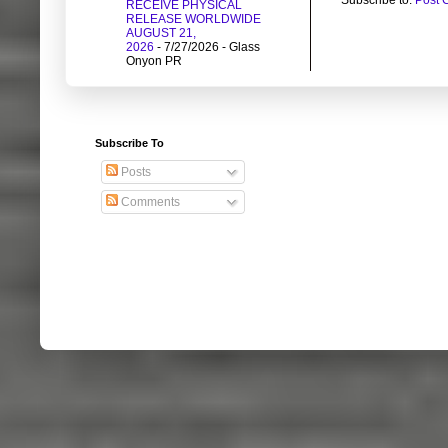
RECEIVE PHYSICAL
RELEASE WORLDWIDE
AUGUST 21,
2026
- 7/27/2026
- Glass
Onyon PR
Subscribe To
Posts
Comments